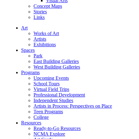
Visual Arts
Concept Maps
Stories
Links
Art
Works of Art
Artists
Exhibitions
Spaces
Park
East Building Galleries
West Building Galleries
Programs
Upcoming Events
School Tours
Virtual Field Trips
Professional Development
Independent Studies
Artists in Process: Perspectives on Place
Teen Programs
College
Resources
Ready-to-Go Resources
NCMA Explore