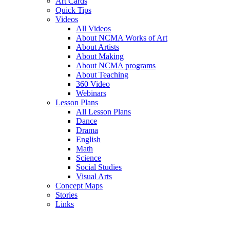
Art Cards
Quick Tips
Videos
All Videos
About NCMA Works of Art
About Artists
About Making
About NCMA programs
About Teaching
360 Video
Webinars
Lesson Plans
All Lesson Plans
Dance
Drama
English
Math
Science
Social Studies
Visual Arts
Concept Maps
Stories
Links
Skip to main content