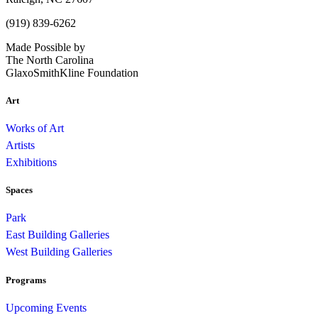
(919) 839-6262
Made Possible by
The North Carolina
GlaxoSmithKline Foundation
Art
Works of Art
Artists
Exhibitions
Spaces
Park
East Building Galleries
West Building Galleries
Programs
Upcoming Events