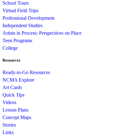
School Tours
Virtual Field Trips
Professional Development
Independent Studies
Artists in Process: Perspectives on Place
Teen Programs
College
Resources
Ready-to-Go Resources
NCMA Explore
Art Cards
Quick Tips
Videos
Lesson Plans
Concept Maps
Stories
Links