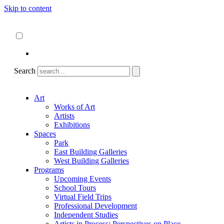
Skip to content
About
ncartmuseum.org
English
Español
Search
Art
Works of Art
Artists
Exhibitions
Spaces
Park
East Building Galleries
West Building Galleries
Programs
Upcoming Events
School Tours
Virtual Field Trips
Professional Development
Independent Studies
Artists in Process: Perspectives on Place