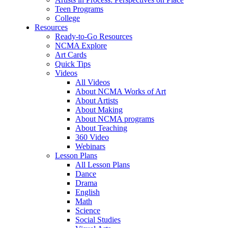
Teen Programs
College
Resources
Ready-to-Go Resources
NCMA Explore
Art Cards
Quick Tips
Videos
All Videos
About NCMA Works of Art
About Artists
About Making
About NCMA programs
About Teaching
360 Video
Webinars
Lesson Plans
All Lesson Plans
Dance
Drama
English
Math
Science
Social Studies