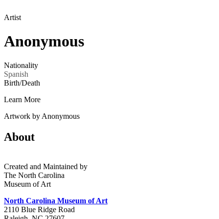
Artist
Anonymous
Nationality
Spanish
Birth/Death
Learn More
Artwork by Anonymous
About
Created and Maintained by
The North Carolina
Museum of Art
North Carolina Museum of Art
2110 Blue Ridge Road
Raleigh, NC 27607