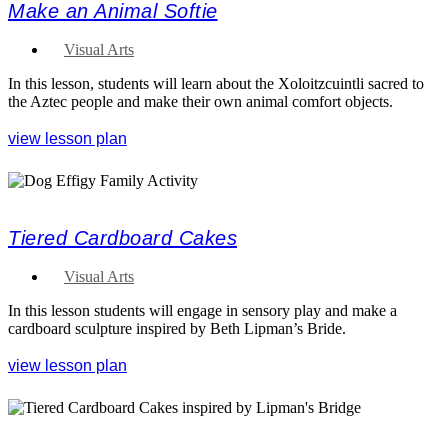
Make an Animal Softie
Visual Arts
In this lesson, students will learn about the Xoloitzcuintli sacred to
the Aztec people and make their own animal comfort objects.
view lesson plan
Tiered Cardboard Cakes
Visual Arts
In this lesson students will engage in sensory play and make a
cardboard sculpture inspired by Beth Lipman’s Bride.
view lesson plan