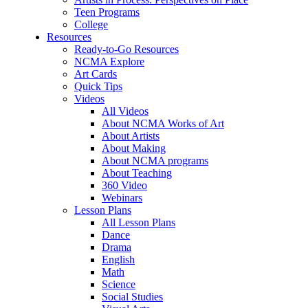
Teen Programs
College
Resources
Ready-to-Go Resources
NCMA Explore
Art Cards
Quick Tips
Videos
All Videos
About NCMA Works of Art
About Artists
About Making
About NCMA programs
About Teaching
360 Video
Webinars
Lesson Plans
All Lesson Plans
Dance
Drama
English
Math
Science
Social Studies