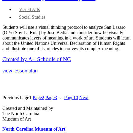
Visual Arts
Social Studies
Students will use a visual thinking protocol to analyze San Lazaro
(O Yo Soy La Ruta) by Jose Bedia and consider how he visually
communicates layers of meaning in a work of art. Students will learn
about the United Nations Universal Declaration of Human Rights
and illustrate one of its articles to convey its complex meaning.
Created by A+ Schools of NC
view lesson plan
Previous
Page
1
Page
2
Page
3
…
Page
10
Next
Created and Maintained by
The North Carolina
Museum of Art
North Carolina Museum of Art