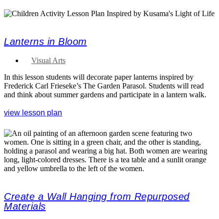
Lanterns in Bloom
Visual Arts
In this lesson students will decorate paper lanterns inspired by
Frederick Carl Frieseke’s The Garden Parasol. Students will read
and think about summer gardens and participate in a lantern walk.
view lesson plan
Create a Wall Hanging from Repurposed
Materials