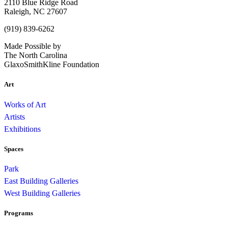
2110 Blue Ridge Road
Raleigh, NC 27607
(919) 839-6262
Made Possible by
The North Carolina
GlaxoSmithKline Foundation
Art
Works of Art
Artists
Exhibitions
Spaces
Park
East Building Galleries
West Building Galleries
Programs