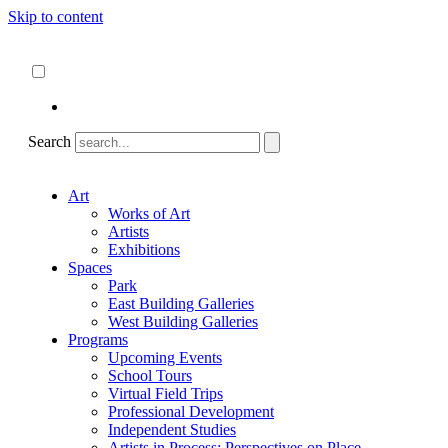
Skip to content
About
ncartmuseum.org
English
Español
Search
Art
Works of Art
Artists
Exhibitions
Spaces
Park
East Building Galleries
West Building Galleries
Programs
Upcoming Events
School Tours
Virtual Field Trips
Professional Development
Independent Studies
Artists in Process: Perspectives on Place