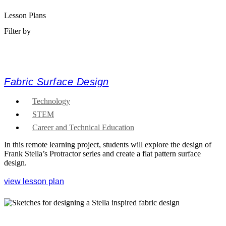
Lesson Plans
Filter by
Fabric Surface Design
Technology
STEM
Career and Technical Education
In this remote learning project, students will explore the design of
Frank Stella’s Protractor series and create a flat pattern surface
design.
view lesson plan