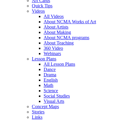
Art Cards
Quick Tips
Videos
All Videos
About NCMA Works of Art
About Artists
About Making
About NCMA programs
About Teaching
360 Video
Webinars
Lesson Plans
All Lesson Plans
Dance
Drama
English
Math
Science
Social Studies
Visual Arts
Concept Maps
Stories
Links
Skip to main content