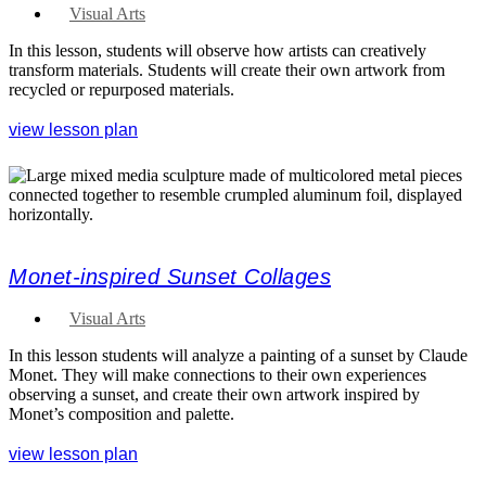
Visual Arts
In this lesson, students will observe how artists can creatively
transform materials. Students will create their own artwork from
recycled or repurposed materials.
view lesson plan
Monet-inspired Sunset Collages
Visual Arts
In this lesson students will analyze a painting of a sunset by Claude
Monet. They will make connections to their own experiences
observing a sunset, and create their own artwork inspired by
Monet’s composition and palette.
view lesson plan