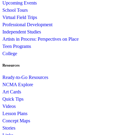
Upcoming Events
School Tours
Virtual Field Trips
Professional Development
Independent Studies
Artists in Process: Perspectives on Place
Teen Programs
College
Resources
Ready-to-Go Resources
NCMA Explore
Art Cards
Quick Tips
Videos
Lesson Plans
Concept Maps
Stories