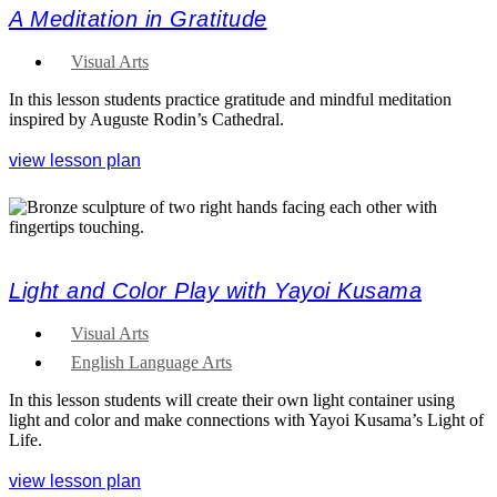
A Meditation in Gratitude
Visual Arts
In this lesson students practice gratitude and mindful meditation
inspired by Auguste Rodin’s Cathedral.
view lesson plan
Light and Color Play with Yayoi Kusama
Visual Arts
English Language Arts
In this lesson students will create their own light container using
light and color and make connections with Yayoi Kusama’s Light of
Life.
view lesson plan