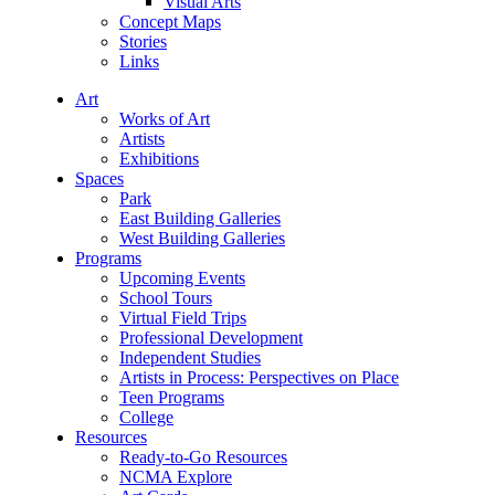
Visual Arts
Concept Maps
Stories
Links
Art
Works of Art
Artists
Exhibitions
Spaces
Park
East Building Galleries
West Building Galleries
Programs
Upcoming Events
School Tours
Virtual Field Trips
Professional Development
Independent Studies
Artists in Process: Perspectives on Place
Teen Programs
College
Resources
Ready-to-Go Resources
NCMA Explore