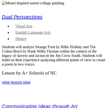
Dual Perspectives
Visual Arts
English Language Arts
History
Students will analyze Strange Fruit by Billie Holiday and The
Cotton Bowl by Hank Willis Thomas within the context of the
legacy of slavery and racism in the Jim Crow South. Students will
build on their experience analyzing different points of view to create
a poem in two voices.
Lesson by A+ Schools of NC
view lesson plan
Communicating Ideas through Art