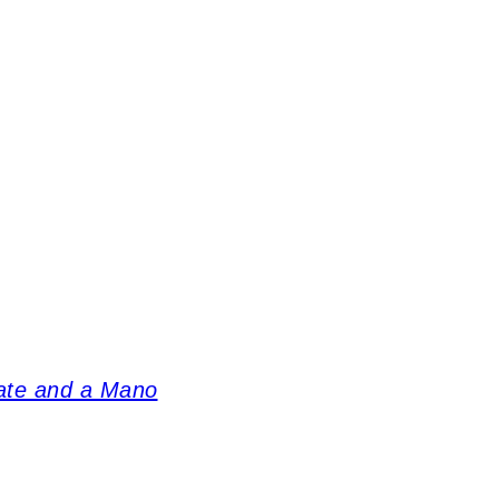
tate and a Mano