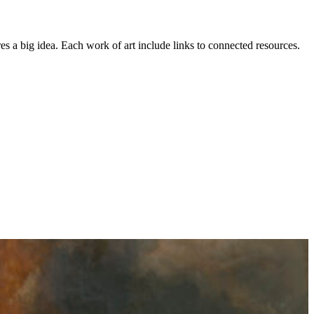
es a big idea. Each work of art include links to connected resources.