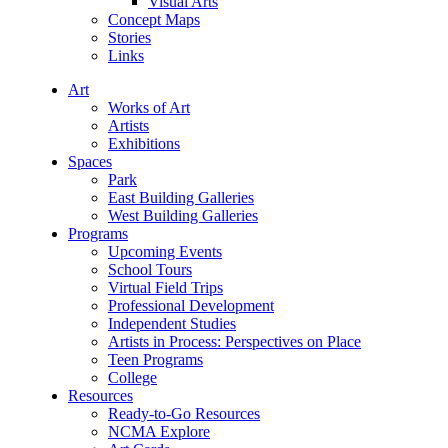
Visual Arts
Concept Maps
Stories
Links
Art
Works of Art
Artists
Exhibitions
Spaces
Park
East Building Galleries
West Building Galleries
Programs
Upcoming Events
School Tours
Virtual Field Trips
Professional Development
Independent Studies
Artists in Process: Perspectives on Place
Teen Programs
College
Resources
Ready-to-Go Resources
NCMA Explore