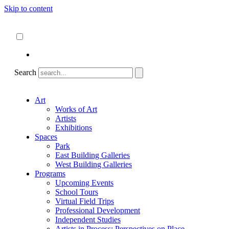
Skip to content
About
ncartmuseum.org
English
Español
Search
Art
Works of Art
Artists
Exhibitions
Spaces
Park
East Building Galleries
West Building Galleries
Programs
Upcoming Events
School Tours
Virtual Field Trips
Professional Development
Independent Studies
Artists in Process: Perspectives on Place