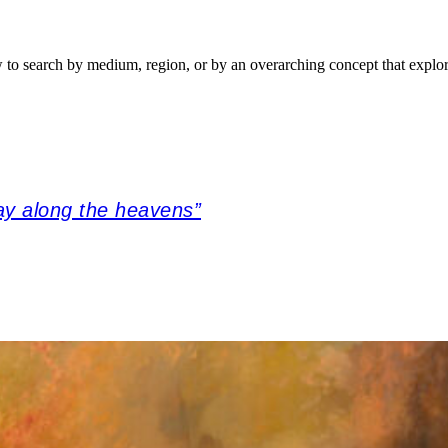
w to search by medium, region, or by an overarching concept that explor
ay along the heavens”