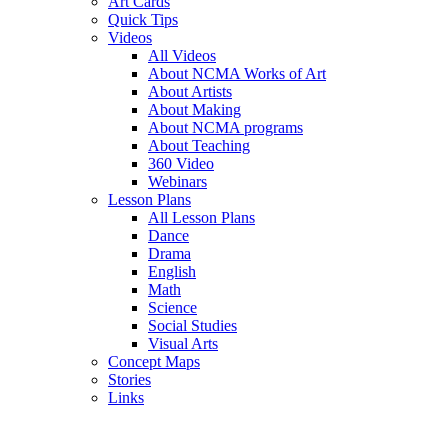
Art Cards
Quick Tips
Videos
All Videos
About NCMA Works of Art
About Artists
About Making
About NCMA programs
About Teaching
360 Video
Webinars
Lesson Plans
All Lesson Plans
Dance
Drama
English
Math
Science
Social Studies
Visual Arts
Concept Maps
Stories
Links
Skip to main content