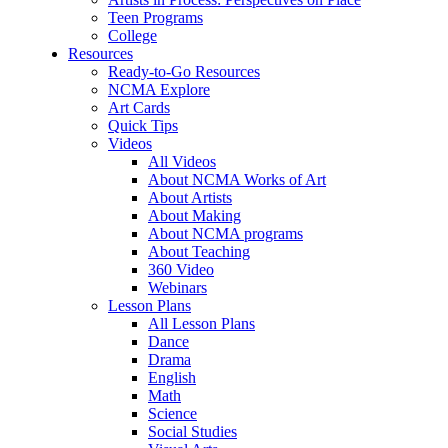
Teen Programs
College
Resources
Ready-to-Go Resources
NCMA Explore
Art Cards
Quick Tips
Videos
All Videos
About NCMA Works of Art
About Artists
About Making
About NCMA programs
About Teaching
360 Video
Webinars
Lesson Plans
All Lesson Plans
Dance
Drama
English
Math
Science
Social Studies