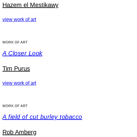
Hazem el Mestikawy
view work of art
WORK OF ART
A Closer Look
Tim Purus
view work of art
WORK OF ART
A field of cut burley tobacco
Rob Amberg