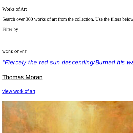
Works of Art
Search over 300 works of art from the collection. Use the filters belo
Filter by
WORK OF ART
“Fiercely the red sun descending/Burned his w
Thomas Moran
view work of art