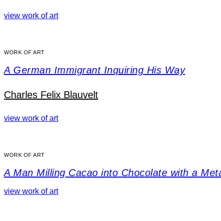
view work of art
WORK OF ART
A German Immigrant Inquiring His Way
Charles Felix Blauvelt
view work of art
WORK OF ART
A Man Milling Cacao into Chocolate with a Me
view work of art