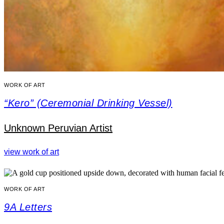
WORK OF ART
“Kero” (Ceremonial Drinking Vessel)
Unknown Peruvian Artist
view work of art
WORK OF ART
9A Letters