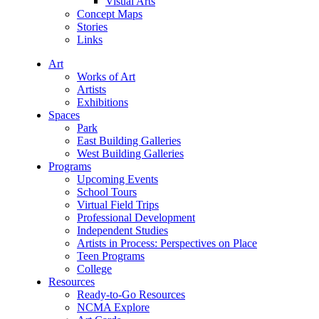
Visual Arts
Concept Maps
Stories
Links
Art
Works of Art
Artists
Exhibitions
Spaces
Park
East Building Galleries
West Building Galleries
Programs
Upcoming Events
School Tours
Virtual Field Trips
Professional Development
Independent Studies
Artists in Process: Perspectives on Place
Teen Programs
College
Resources
Ready-to-Go Resources
NCMA Explore