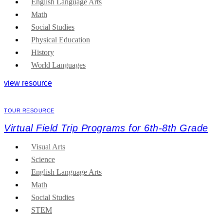
English Language Arts
Math
Social Studies
Physical Education
History
World Languages
view resource
TOUR RESOURCE
Virtual Field Trip Programs for 6th-8th Grade
Visual Arts
Science
English Language Arts
Math
Social Studies
STEM