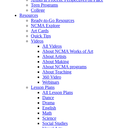
Teen Programs
College
Resources
Ready-to-Go Resources
NCMA Explore
Art Cards
Quick Tips
Videos
All Videos
About NCMA Works of Art
About Artists
About Making
About NCMA programs
About Teaching
360 Video
Webinars
Lesson Plans
All Lesson Plans
Dance
Drama
English
Math
Science
Social Studies