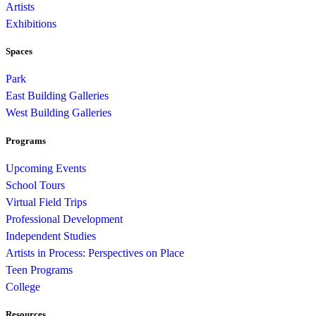
Artists
Exhibitions
Spaces
Park
East Building Galleries
West Building Galleries
Programs
Upcoming Events
School Tours
Virtual Field Trips
Professional Development
Independent Studies
Artists in Process: Perspectives on Place
Teen Programs
College
Resources