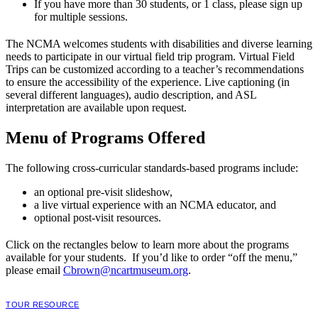
If you have more than 30 students, or 1 class, please sign up
for multiple sessions.
The NCMA welcomes students with disabilities and diverse learning
needs to participate in our virtual field trip program. Virtual Field
Trips can be customized according to a teacher’s recommendations
to ensure the accessibility of the experience. Live captioning (in
several different languages), audio description, and ASL
interpretation are available upon request.
Menu of Programs Offered
The following cross-curricular standards-based programs include:
an optional pre-visit slideshow,
a live virtual experience with an NCMA educator, and
optional post-visit resources.
Click on the rectangles below to learn more about the programs
available for your students. If you’d like to order “off the menu,”
please email
Cbrown@ncartmuseum.org
.
TOUR RESOURCE