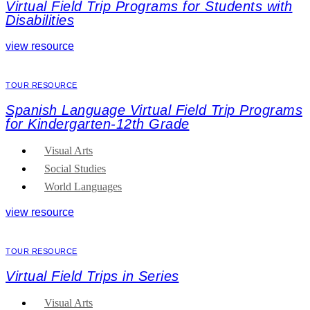
Virtual Field Trip Programs for Students with
Disabilities
view resource
TOUR RESOURCE
Spanish Language Virtual Field Trip Programs
for Kindergarten-12th Grade
Visual Arts
Social Studies
World Languages
view resource
TOUR RESOURCE
Virtual Field Trips in Series
Visual Arts