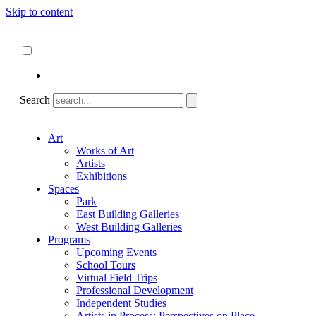
Skip to content
About
ncartmuseum.org
English
Español
Search
Art
Works of Art
Artists
Exhibitions
Spaces
Park
East Building Galleries
West Building Galleries
Programs
Upcoming Events
School Tours
Virtual Field Trips
Professional Development
Independent Studies
Artists in Process: Perspectives on Place