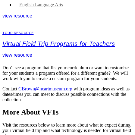
English Language Arts
view resource
TOUR RESOURCE
Virtual Field Trip Programs for Teachers
view resource
Don’t see a program that fits your curriculum or want to customize
for your students a program offered for a different grade? We will
work with you to create a custom program for your students.
Contact
CBrown@ncartmuseum.org
with program ideas as well as
dates/times you can meet to discuss possible connections with the
collection.
More About VFTs
Visit the resources below to learn more about what to expect during
your virtual field trip and what technology is needed for virtual field