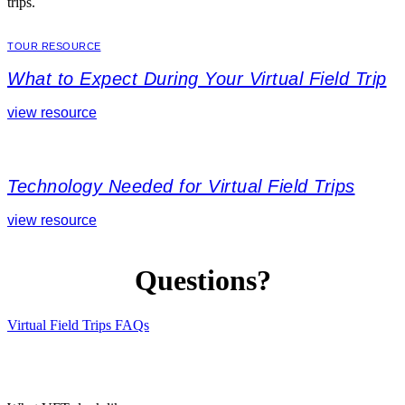
trips.
TOUR RESOURCE
What to Expect During Your Virtual Field Trip
view resource
Technology Needed for Virtual Field Trips
view resource
Questions?
Virtual Field Trips FAQs