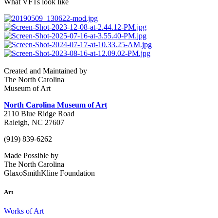
What VFTs look like
Created and Maintained by
The North Carolina
Museum of Art
North Carolina Museum of Art
2110 Blue Ridge Road
Raleigh, NC 27607
(919) 839-6262
Made Possible by
The North Carolina
GlaxoSmithKline Foundation
Art
Works of Art