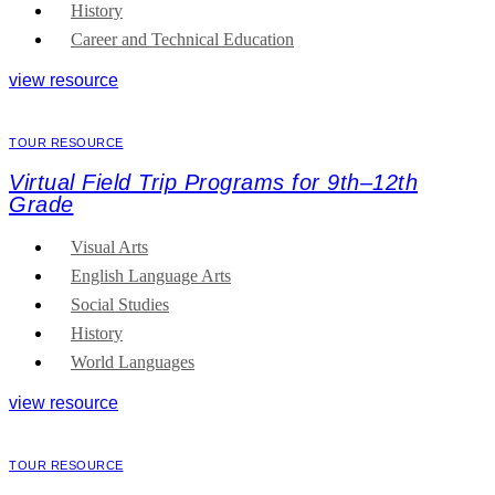
History
Career and Technical Education
view resource
TOUR RESOURCE
Virtual Field Trip Programs for 9th–12th
Grade
Visual Arts
English Language Arts
Social Studies
History
World Languages
view resource
TOUR RESOURCE