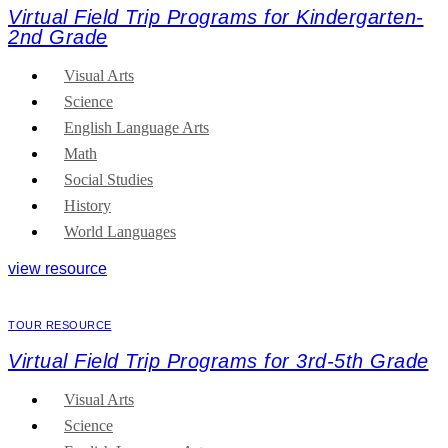
Virtual Field Trip Programs for Kindergarten-
2nd Grade
Visual Arts
Science
English Language Arts
Math
Social Studies
History
World Languages
view resource
TOUR RESOURCE
Virtual Field Trip Programs for 3rd-5th Grade
Visual Arts
Science