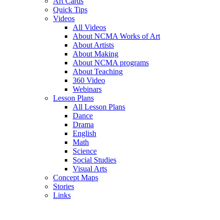
Art Cards
Quick Tips
Videos
All Videos
About NCMA Works of Art
About Artists
About Making
About NCMA programs
About Teaching
360 Video
Webinars
Lesson Plans
All Lesson Plans
Dance
Drama
English
Math
Science
Social Studies
Visual Arts
Concept Maps
Stories
Links
Skip to main content