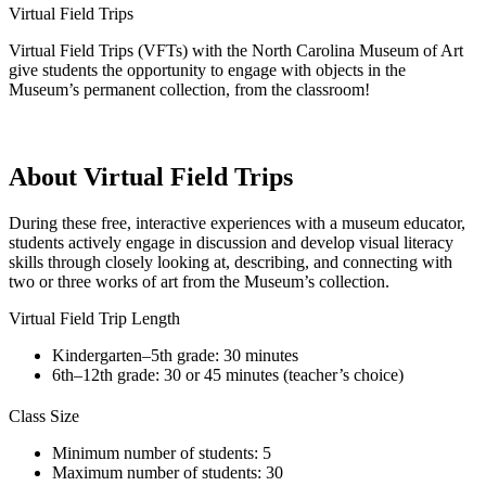
Virtual Field Trips
Virtual Field Trips (VFTs) with the North Carolina Museum of Art
give students the opportunity to engage with objects in the
Museum’s permanent collection, from the classroom!
About Virtual Field Trips
During these free, interactive experiences with a museum educator,
students actively engage in discussion and develop visual literacy
skills through closely looking at, describing, and connecting with
two or three works of art from the Museum’s collection.
Virtual Field Trip Length
Kindergarten–5th grade: 30 minutes
6th–12th grade: 30 or 45 minutes (teacher’s choice)
Class Size
Minimum number of students: 5
Maximum number of students: 30