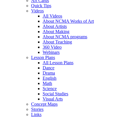
Art Cards
Quick Tips
Videos
All Videos
About NCMA Works of Art
About Artists
About Making
About NCMA programs
About Teaching
360 Video
Webinars
Lesson Plans
All Lesson Plans
Dance
Drama
English
Math
Science
Social Studies
Visual Arts
Concept Maps
Stories
Links
Skip to main content