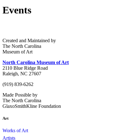
Events
Created and Maintained by
The North Carolina
Museum of Art
North Carolina Museum of Art
2110 Blue Ridge Road
Raleigh, NC 27607
(919) 839-6262
Made Possible by
The North Carolina
GlaxoSmithKline Foundation
Art
Works of Art
Artists