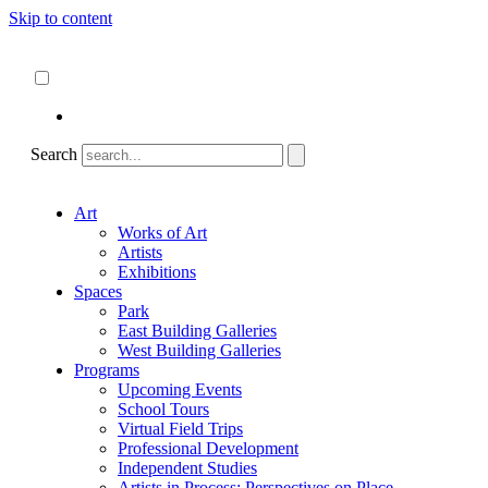
Skip to content
About
ncartmuseum.org
English
Español
Search
Art
Works of Art
Artists
Exhibitions
Spaces
Park
East Building Galleries
West Building Galleries
Programs
Upcoming Events
School Tours
Virtual Field Trips
Professional Development
Independent Studies
Artists in Process: Perspectives on Place