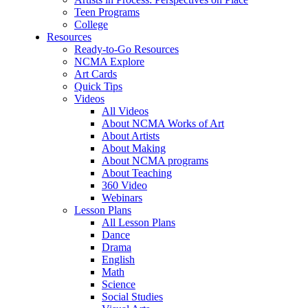
Teen Programs
College
Resources
Ready-to-Go Resources
NCMA Explore
Art Cards
Quick Tips
Videos
All Videos
About NCMA Works of Art
About Artists
About Making
About NCMA programs
About Teaching
360 Video
Webinars
Lesson Plans
All Lesson Plans
Dance
Drama
English
Math
Science
Social Studies