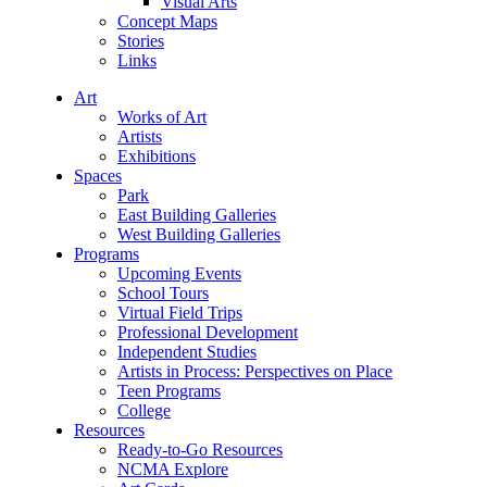
Visual Arts
Concept Maps
Stories
Links
Art
Works of Art
Artists
Exhibitions
Spaces
Park
East Building Galleries
West Building Galleries
Programs
Upcoming Events
School Tours
Virtual Field Trips
Professional Development
Independent Studies
Artists in Process: Perspectives on Place
Teen Programs
College
Resources
Ready-to-Go Resources
NCMA Explore