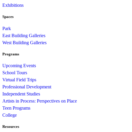
Exhibitions
Spaces
Park
East Building Galleries
West Building Galleries
Programs
Upcoming Events
School Tours
Virtual Field Trips
Professional Development
Independent Studies
Artists in Process: Perspectives on Place
Teen Programs
College
Resources