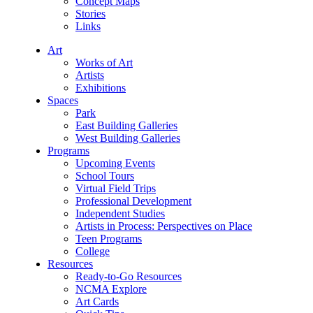
Concept Maps
Stories
Links
Art
Works of Art
Artists
Exhibitions
Spaces
Park
East Building Galleries
West Building Galleries
Programs
Upcoming Events
School Tours
Virtual Field Trips
Professional Development
Independent Studies
Artists in Process: Perspectives on Place
Teen Programs
College
Resources
Ready-to-Go Resources
NCMA Explore
Art Cards