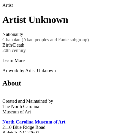
Artist
Artist Unknown
Nationality
Ghanaian (Akan peoples and Fante subgroup)
Birth/Death
20th century-
Learn More
Artwork by Artist Unknown
About
Created and Maintained by
The North Carolina
Museum of Art
North Carolina Museum of Art
2110 Blue Ridge Road
Raleigh, NC 27607