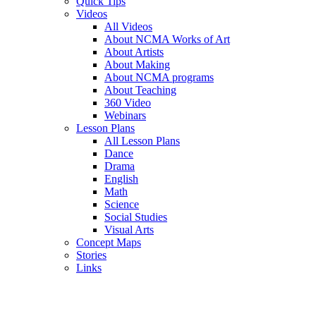
Quick Tips
Videos
All Videos
About NCMA Works of Art
About Artists
About Making
About NCMA programs
About Teaching
360 Video
Webinars
Lesson Plans
All Lesson Plans
Dance
Drama
English
Math
Science
Social Studies
Visual Arts
Concept Maps
Stories
Links
Skip to main content