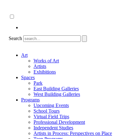
Skip
About
to
ncartmuseum.org
content
English
Español
Search
Art
Works of Art
Artists
Exhibitions
Spaces
Park
East Building Galleries
West Building Galleries
Programs
Upcoming Events
School Tours
Virtual Field Trips
Professional Development
Independent Studies
Artists in Process: Perspectives on Place
Teen Programs