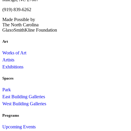
(919) 839-6262
Made Possible by
The North Carolina
GlaxoSmithKline Foundation
Art
Works of Art
Artists
Exhibitions
Spaces
Park
East Building Galleries
West Building Galleries
Programs
Upcoming Events