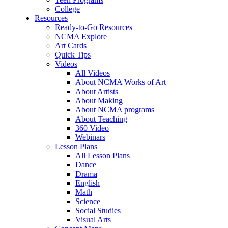
College
Resources
Ready-to-Go Resources
NCMA Explore
Art Cards
Quick Tips
Videos
All Videos
About NCMA Works of Art
About Artists
About Making
About NCMA programs
About Teaching
360 Video
Webinars
Lesson Plans
All Lesson Plans
Dance
Drama
English
Math
Science
Social Studies
Visual Arts