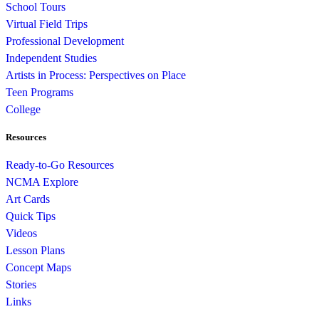
School Tours
Virtual Field Trips
Professional Development
Independent Studies
Artists in Process: Perspectives on Place
Teen Programs
College
Resources
Ready-to-Go Resources
NCMA Explore
Art Cards
Quick Tips
Videos
Lesson Plans
Concept Maps
Stories
Links