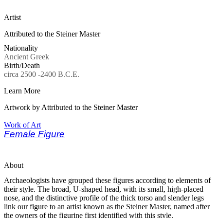
Artist
Attributed to the Steiner Master
Nationality
Ancient Greek
Birth/Death
circa 2500 -2400 B.C.E.
Learn More
Artwork by Attributed to the Steiner Master
Work of Art
Female Figure
About
Archaeologists have grouped these figures according to elements of
their style. The broad, U-shaped head, with its small, high-placed
nose, and the distinctive profile of the thick torso and slender legs
link our figure to an artist known as the Steiner Master, named after
the owners of the figurine first identified with this style.