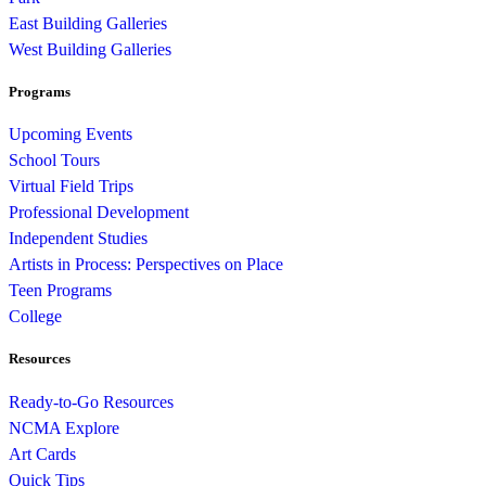
East Building Galleries
West Building Galleries
Programs
Upcoming Events
School Tours
Virtual Field Trips
Professional Development
Independent Studies
Artists in Process: Perspectives on Place
Teen Programs
College
Resources
Ready-to-Go Resources
NCMA Explore
Art Cards
Quick Tips