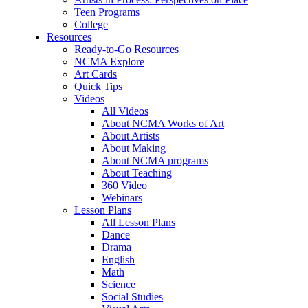
Teen Programs
College
Resources
Ready-to-Go Resources
NCMA Explore
Art Cards
Quick Tips
Videos
All Videos
About NCMA Works of Art
About Artists
About Making
About NCMA programs
About Teaching
360 Video
Webinars
Lesson Plans
All Lesson Plans
Dance
Drama
English
Math
Science
Social Studies