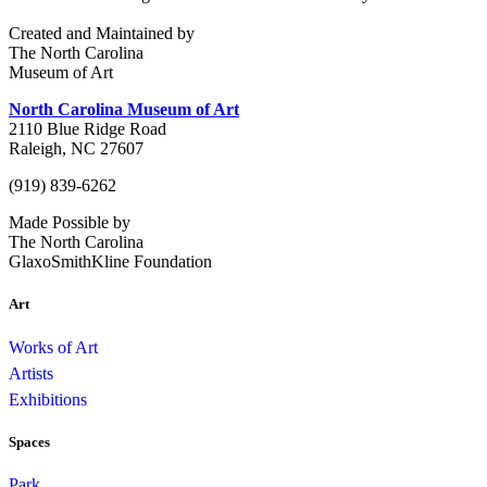
Created and Maintained by
The North Carolina
Museum of Art
North Carolina Museum of Art
2110 Blue Ridge Road
Raleigh, NC 27607
(919) 839-6262
Made Possible by
The North Carolina
GlaxoSmithKline Foundation
Art
Works of Art
Artists
Exhibitions
Spaces
Park