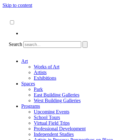
Skip to content
About
ncartmuseum.org
English
Español
Search
Art
Works of Art
Artists
Exhibitions
Spaces
Park
East Building Galleries
West Building Galleries
Programs
Upcoming Events
School Tours
Virtual Field Trips
Professional Development
Independent Studies
Artists in Process: Perspectives on Place