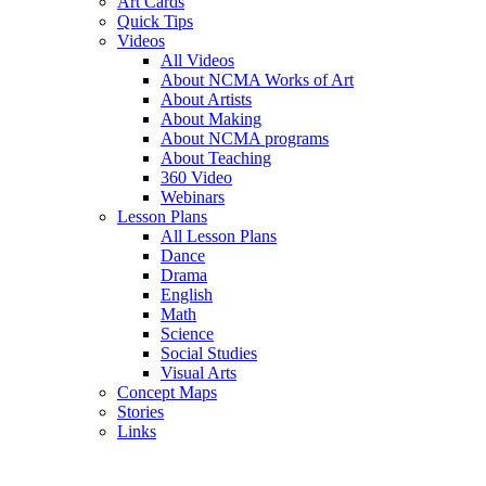
Art Cards
Quick Tips
Videos
All Videos
About NCMA Works of Art
About Artists
About Making
About NCMA programs
About Teaching
360 Video
Webinars
Lesson Plans
All Lesson Plans
Dance
Drama
English
Math
Science
Social Studies
Visual Arts
Concept Maps
Stories
Links
Skip to main content