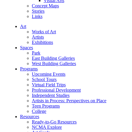
Visual Arts
Concept Maps
Stories
Links
Art
Works of Art
Artists
Exhibitions
Spaces
Park
East Building Galleries
West Building Galleries
Programs
Upcoming Events
School Tours
Virtual Field Trips
Professional Development
Independent Studies
Artists in Process: Perspectives on Place
Teen Programs
College
Resources
Ready-to-Go Resources
NCMA Explore