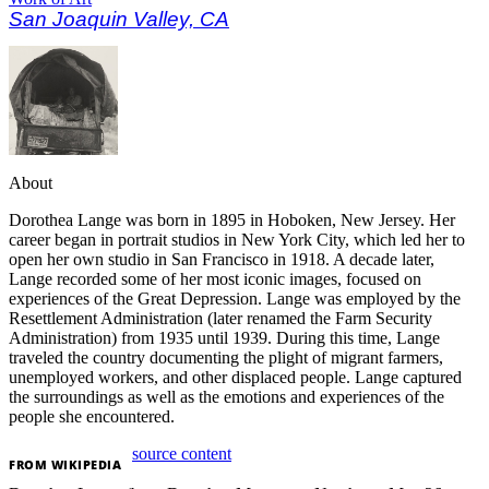
San Joaquin Valley, CA
About
Dorothea Lange was born in 1895 in Hoboken, New Jersey. Her
career began in portrait studios in New York City, which led her to
open her own studio in San Francisco in 1918. A decade later,
Lange recorded some of her most iconic images, focused on
experiences of the Great Depression. Lange was employed by the
Resettlement Administration (later renamed the Farm Security
Administration) from 1935 until 1939. During this time, Lange
traveled the country documenting the plight of migrant farmers,
unemployed workers, and other displaced people. Lange captured
the surroundings as well as the emotions and experiences of the
people she encountered.
source content
FROM
WIKIPEDIA