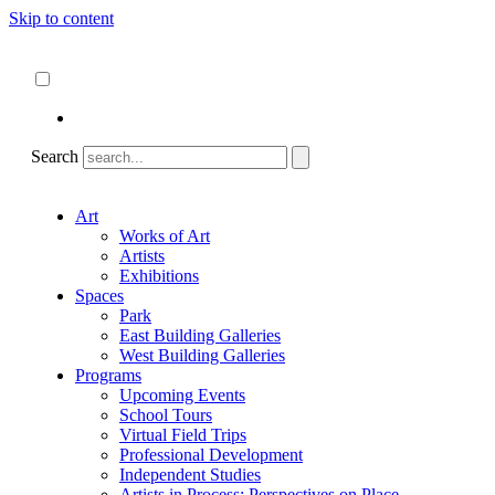
Skip to content
About
ncartmuseum.org
English
Español
Search
Art
Works of Art
Artists
Exhibitions
Spaces
Park
East Building Galleries
West Building Galleries
Programs
Upcoming Events
School Tours
Virtual Field Trips
Professional Development
Independent Studies
Artists in Process: Perspectives on Place