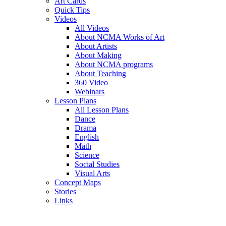
Art Cards
Quick Tips
Videos
All Videos
About NCMA Works of Art
About Artists
About Making
About NCMA programs
About Teaching
360 Video
Webinars
Lesson Plans
All Lesson Plans
Dance
Drama
English
Math
Science
Social Studies
Visual Arts
Concept Maps
Stories
Links
Skip to main content