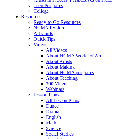
Teen Programs
College
Resources
Ready-to-Go Resources
NCMA Explore
Art Cards
Quick Tips
Videos
All Videos
About NCMA Works of Art
About Artists
About Making
About NCMA programs
About Teaching
360 Video
Webinars
Lesson Plans
All Lesson Plans
Dance
Drama
English
Math
Science
Social Studies