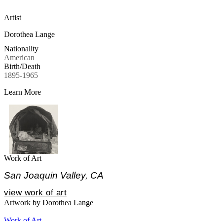
Artist
Dorothea Lange
Nationality
American
Birth/Death
1895-1965
Learn More
Work of Art
San Joaquin Valley, CA
view work of art
Artwork by Dorothea Lange
Work of Art