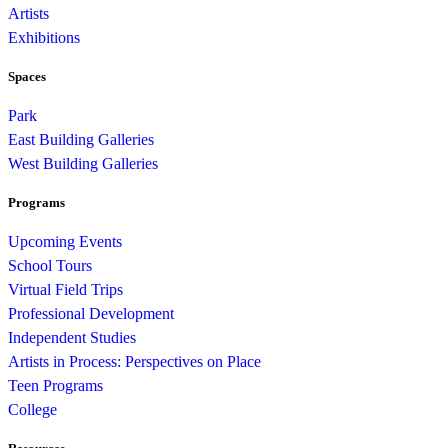
Artists
Exhibitions
Spaces
Park
East Building Galleries
West Building Galleries
Programs
Upcoming Events
School Tours
Virtual Field Trips
Professional Development
Independent Studies
Artists in Process: Perspectives on Place
Teen Programs
College