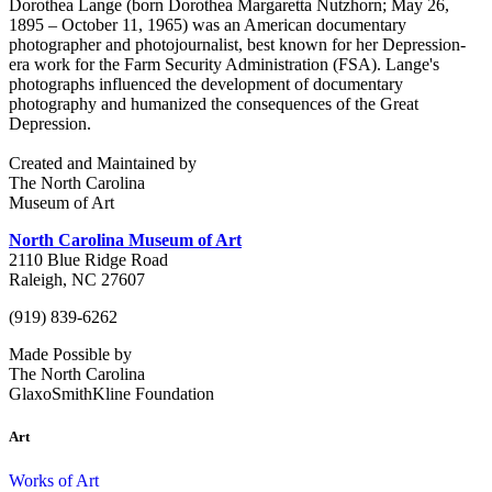
Dorothea Lange (born Dorothea Margaretta Nutzhorn; May 26,
1895 – October 11, 1965) was an American documentary
photographer and photojournalist, best known for her Depression-
era work for the Farm Security Administration (FSA). Lange's
photographs influenced the development of documentary
photography and humanized the consequences of the Great
Depression.
Created and Maintained by
The North Carolina
Museum of Art
North Carolina Museum of Art
2110 Blue Ridge Road
Raleigh, NC 27607
(919) 839-6262
Made Possible by
The North Carolina
GlaxoSmithKline Foundation
Art
Works of Art