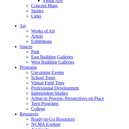
Visual Arts
Concept Maps
Stories
Links
Art
Works of Art
Artists
Exhibitions
Spaces
Park
East Building Galleries
West Building Galleries
Programs
Upcoming Events
School Tours
Virtual Field Trips
Professional Development
Independent Studies
Artists in Process: Perspectives on Place
Teen Programs
College
Resources
Ready-to-Go Resources
NCMA Explore