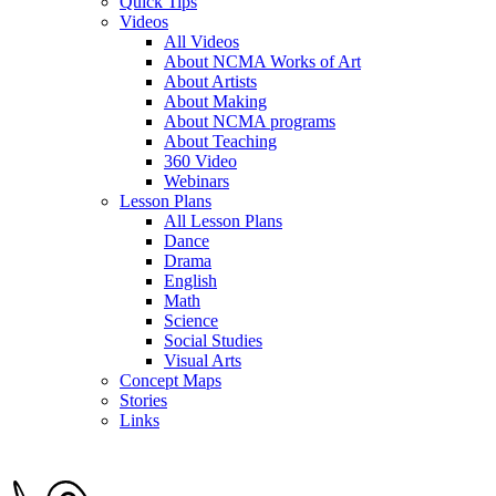
Quick Tips
Videos
All Videos
About NCMA Works of Art
About Artists
About Making
About NCMA programs
About Teaching
360 Video
Webinars
Lesson Plans
All Lesson Plans
Dance
Drama
English
Math
Science
Social Studies
Visual Arts
Concept Maps
Stories
Links
Skip to main content