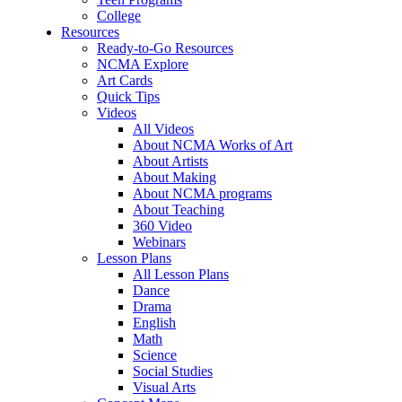
College
Resources
Ready-to-Go Resources
NCMA Explore
Art Cards
Quick Tips
Videos
All Videos
About NCMA Works of Art
About Artists
About Making
About NCMA programs
About Teaching
360 Video
Webinars
Lesson Plans
All Lesson Plans
Dance
Drama
English
Math
Science
Social Studies
Visual Arts