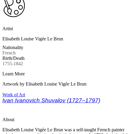
Artist
Elisabeth Louise Vigée Le Brun
Nationality
French
Birth/Death
1755-1842
Learn More
Artwork by Elisabeth Louise Vigée Le Brun
Work of Art
Ivan Ivanovich Shuvalov (1727–1797)
About
Elisabeth Louise Vigée Le Brun was a self-taught French painter