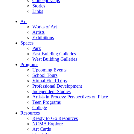
Concept Maps
Stories
Links
Art
Works of Art
Artists
Exhibitions
Spaces
Park
East Building Galleries
West Building Galleries
Programs
Upcoming Events
School Tours
Virtual Field Trips
Professional Development
Independent Studies
Artists in Process: Perspectives on Place
Teen Programs
College
Resources
Ready-to-Go Resources
NCMA Explore
Art Cards