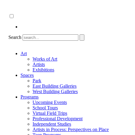
Skip
About
to
ncartmuseum.org
content
English
Español
Search
Art
Works of Art
Artists
Exhibitions
Spaces
Park
East Building Galleries
West Building Galleries
Programs
Upcoming Events
School Tours
Virtual Field Trips
Professional Development
Independent Studies
Artists in Process: Perspectives on Place
Teen Programs