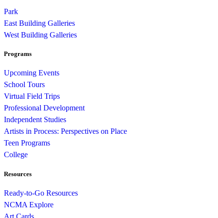
Park
East Building Galleries
West Building Galleries
Programs
Upcoming Events
School Tours
Virtual Field Trips
Professional Development
Independent Studies
Artists in Process: Perspectives on Place
Teen Programs
College
Resources
Ready-to-Go Resources
NCMA Explore
Art Cards