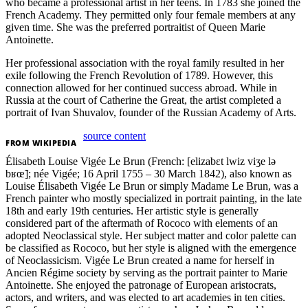
who became a professional artist in her teens. In 1783 she joined the
French Academy. They permitted only four female members at any
given time. She was the preferred portraitist of Queen Marie
Antoinette.
Her professional association with the royal family resulted in her
exile following the French Revolution of 1789. However, this
connection allowed for her continued success abroad. While in
Russia at the court of Catherine the Great, the artist completed a
portrait of Ivan Shuvalov, founder of the Russian Academy of Arts.
source content
FROM
WIKIPEDIA
Élisabeth Louise Vigée Le Brun (French: [elizabɛt lwiz viʒe lə
bʁœ̃]; née Vigée; 16 April 1755 – 30 March 1842), also known as
Louise Élisabeth Vigée Le Brun or simply Madame Le Brun, was a
French painter who mostly specialized in portrait painting, in the late
18th and early 19th centuries. Her artistic style is generally
considered part of the aftermath of Rococo with elements of an
adopted Neoclassical style. Her subject matter and color palette can
be classified as Rococo, but her style is aligned with the emergence
of Neoclassicism. Vigée Le Brun created a name for herself in
Ancien Régime society by serving as the portrait painter to Marie
Antoinette. She enjoyed the patronage of European aristocrats,
actors, and writers, and was elected to art academies in ten cities.