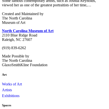
Some famous contemporary artists, such as Joshua Reynolds,
viewed her as one of the greatest portraitists of her time,…
Created and Maintained by
The North Carolina
Museum of Art
North Carolina Museum of Art
2110 Blue Ridge Road
Raleigh, NC 27607
(919) 839-6262
Made Possible by
The North Carolina
GlaxoSmithKline Foundation
Art
Works of Art
Artists
Exhibitions
Spaces