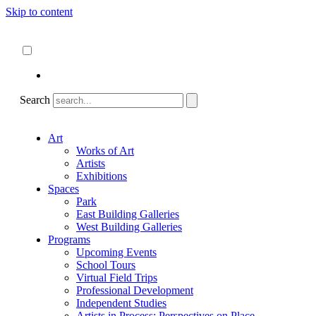
Skip to content
About
ncartmuseum.org
English
Español
Search
Art
Works of Art
Artists
Exhibitions
Spaces
Park
East Building Galleries
West Building Galleries
Programs
Upcoming Events
School Tours
Virtual Field Trips
Professional Development
Independent Studies
Artists in Process: Perspectives on Place