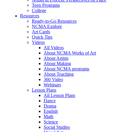
Teen Programs
College
Resources
Ready-to-Go Resources
NCMA Explore
Art Cards
Quick Tips
Videos
All Videos
About NCMA Works of Art
About Artists
About Making
About NCMA programs
About Teaching
360 Video
Webinars
Lesson Plans
All Lesson Plans
Dance
Drama
English
Math
Science
Social Studies