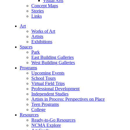
Visual Arts
Concept Maps
Stories
Links
Art
Works of Art
Artists
Exhibitions
Spaces
Park
East Building Galleries
West Building Galleries
Programs
Upcoming Events
School Tours
Virtual Field Trips
Professional Development
Independent Studies
Artists in Process: Perspectives on Place
Teen Programs
College
Resources
Ready-to-Go Resources
NCMA Explore