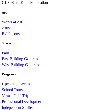
GlaxoSmithKline Foundation
Art
Works of Art
Artists
Exhibitions
Spaces
Park
East Building Galleries
West Building Galleries
Programs
Upcoming Events
School Tours
Virtual Field Trips
Professional Development
Independent Studies