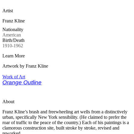
Artist
Franz Kline
Nationality
American
Birth/Death
1910-1962
Learn More
Artwork by Franz Kline
Work of Art
Orange Outline
About
Franz Kline’s brash and freewheeling art wells from a distinctively
urban, specifically New York sensibility. (He claimed to prefer the
roar of traffic to the peace of the country.) Each of his paintings is a
clamorous construction site, built stroke by stroke, revised and
reworked.