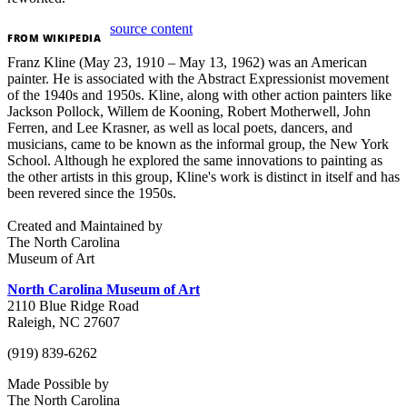
source content
FROM
WIKIPEDIA
Franz Kline (May 23, 1910 – May 13, 1962) was an American
painter. He is associated with the Abstract Expressionist movement
of the 1940s and 1950s. Kline, along with other action painters like
Jackson Pollock, Willem de Kooning, Robert Motherwell, John
Ferren, and Lee Krasner, as well as local poets, dancers, and
musicians, came to be known as the informal group, the New York
School. Although he explored the same innovations to painting as
the other artists in this group, Kline's work is distinct in itself and has
been revered since the 1950s.
Created and Maintained by
The North Carolina
Museum of Art
North Carolina Museum of Art
2110 Blue Ridge Road
Raleigh, NC 27607
(919) 839-6262
Made Possible by
The North Carolina