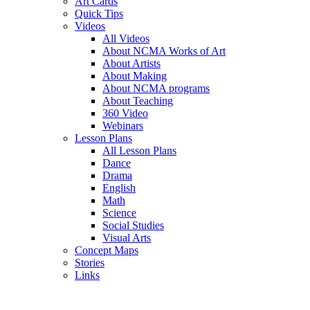
Art Cards
Quick Tips
Videos
All Videos
About NCMA Works of Art
About Artists
About Making
About NCMA programs
About Teaching
360 Video
Webinars
Lesson Plans
All Lesson Plans
Dance
Drama
English
Math
Science
Social Studies
Visual Arts
Concept Maps
Stories
Links
Skip to main content