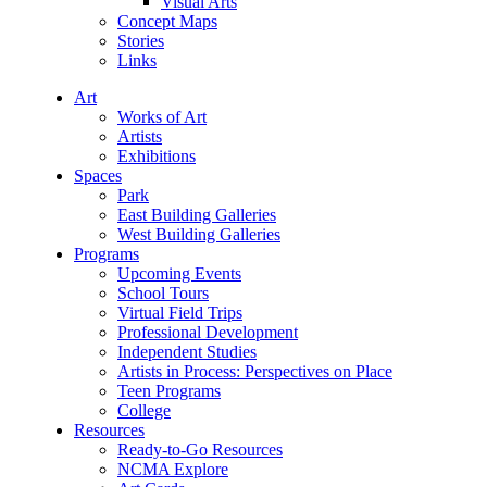
Visual Arts
Concept Maps
Stories
Links
Art
Works of Art
Artists
Exhibitions
Spaces
Park
East Building Galleries
West Building Galleries
Programs
Upcoming Events
School Tours
Virtual Field Trips
Professional Development
Independent Studies
Artists in Process: Perspectives on Place
Teen Programs
College
Resources
Ready-to-Go Resources
NCMA Explore