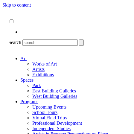
Skip to content
About
ncartmuseum.org
English
Español
Search
Art
Works of Art
Artists
Exhibitions
Spaces
Park
East Building Galleries
West Building Galleries
Programs
Upcoming Events
School Tours
Virtual Field Trips
Professional Development
Independent Studies
Artists in Process: Perspectives on Place