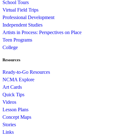
School Tours
Virtual Field Trips
Professional Development
Independent Studies
Artists in Process: Perspectives on Place
Teen Programs
College
Resources
Ready-to-Go Resources
NCMA Explore
Art Cards
Quick Tips
Videos
Lesson Plans
Concept Maps
Stories
Links