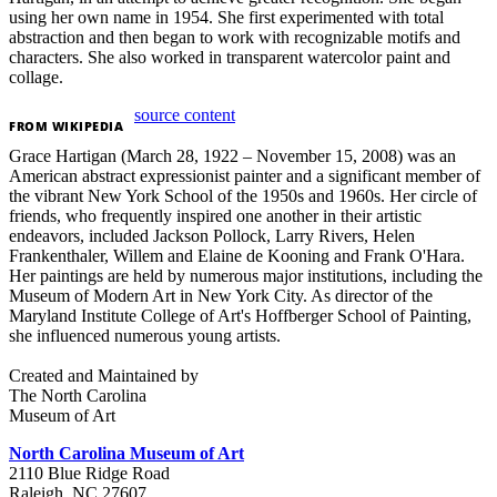
using her own name in 1954. She first experimented with total
abstraction and then began to work with recognizable motifs and
characters. She also worked in transparent watercolor paint and
collage.
source content
FROM
WIKIPEDIA
Grace Hartigan (March 28, 1922 – November 15, 2008) was an
American abstract expressionist painter and a significant member of
the vibrant New York School of the 1950s and 1960s. Her circle of
friends, who frequently inspired one another in their artistic
endeavors, included Jackson Pollock, Larry Rivers, Helen
Frankenthaler, Willem and Elaine de Kooning and Frank O'Hara.
Her paintings are held by numerous major institutions, including the
Museum of Modern Art in New York City. As director of the
Maryland Institute College of Art's Hoffberger School of Painting,
she influenced numerous young artists.
Created and Maintained by
The North Carolina
Museum of Art
North Carolina Museum of Art
2110 Blue Ridge Road
Raleigh, NC 27607