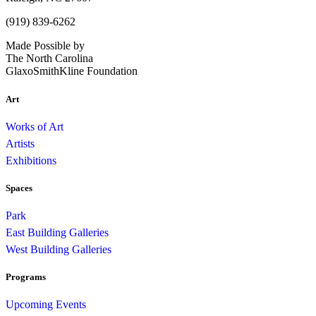
(919) 839-6262
Made Possible by
The North Carolina
GlaxoSmithKline Foundation
Art
Works of Art
Artists
Exhibitions
Spaces
Park
East Building Galleries
West Building Galleries
Programs
Upcoming Events