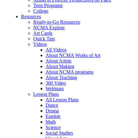
Teen Programs
College
Resources
Ready-to-Go Resources
NCMA Explore
Art Cards
Quick Tips
Videos
All Videos
About NCMA Works of Art
About Artists
About Making
About NCMA programs
About Teaching
360 Video
Webinars
Lesson Plans
All Lesson Plans
Dance
Drama
English
Math
Science
Social Studies