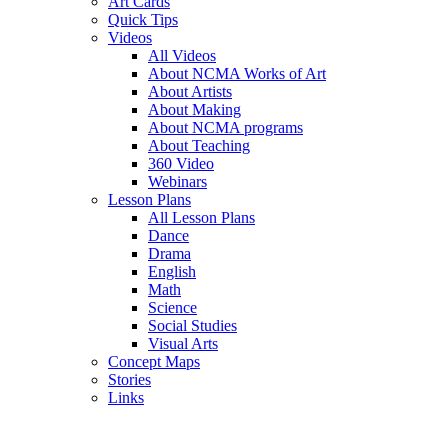
Art Cards
Quick Tips
Videos
All Videos
About NCMA Works of Art
About Artists
About Making
About NCMA programs
About Teaching
360 Video
Webinars
Lesson Plans
All Lesson Plans
Dance
Drama
English
Math
Science
Social Studies
Visual Arts
Concept Maps
Stories
Links
Skip to main content