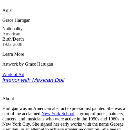
Artist
Grace Hartigan
Nationality
American
Birth/Death
1922-2008
Learn More
Artwork by Grace Hartigan
Work of Art
Interior with Mexican Doll
About
Hartigan was an American abstract expressionist painter. She was a
part of the acclaimed
New York School
, a group of poets, painters,
dancers, and musicians who were active in the 1950s and 1960s in
New York City. She signed her early works with the name George
Hartigan, in an attempt to achieve greater recognition. She began