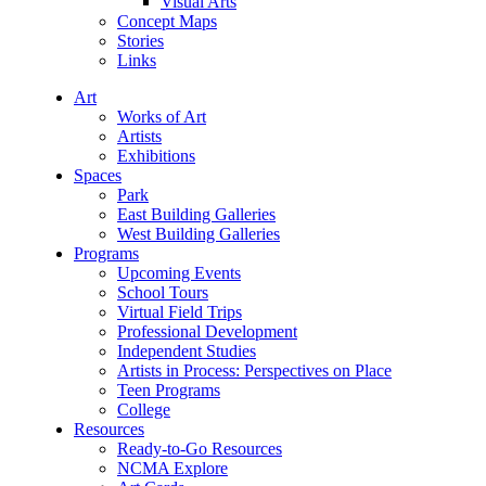
Visual Arts
Concept Maps
Stories
Links
Art
Works of Art
Artists
Exhibitions
Spaces
Park
East Building Galleries
West Building Galleries
Programs
Upcoming Events
School Tours
Virtual Field Trips
Professional Development
Independent Studies
Artists in Process: Perspectives on Place
Teen Programs
College
Resources
Ready-to-Go Resources
NCMA Explore