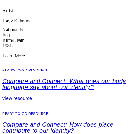
Artist
Hayv Kahraman
Nationality
Iraq
Birth/Death
1981-
Learn More
READY-TO-GO RESOURCE
Compare and Connect: What does our body
language say about our identity?
view resource
READY-TO-GO RESOURCE
Compare and Connect: How does place
contribute to our identity?