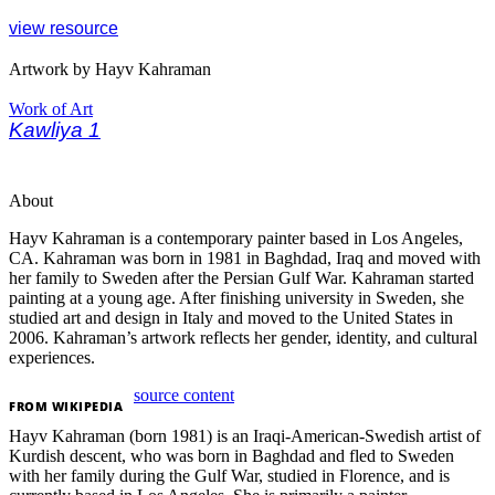
view resource
Artwork by Hayv Kahraman
Work of Art
Kawliya 1
About
Hayv Kahraman is a contemporary painter based in Los Angeles,
CA. Kahraman was born in 1981 in Baghdad, Iraq and moved with
her family to Sweden after the Persian Gulf War. Kahraman started
painting at a young age. After finishing university in Sweden, she
studied art and design in Italy and moved to the United States in
2006. Kahraman’s artwork reflects her gender, identity, and cultural
experiences.
source content
FROM
WIKIPEDIA
Hayv Kahraman (born 1981) is an Iraqi-American-Swedish artist of
Kurdish descent, who was born in Baghdad and fled to Sweden
with her family during the Gulf War, studied in Florence, and is