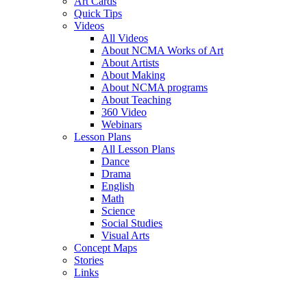
Art Cards
Quick Tips
Videos
All Videos
About NCMA Works of Art
About Artists
About Making
About NCMA programs
About Teaching
360 Video
Webinars
Lesson Plans
All Lesson Plans
Dance
Drama
English
Math
Science
Social Studies
Visual Arts
Concept Maps
Stories
Links
Skip to main content