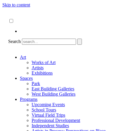
Skip to content
About
ncartmuseum.org
English
Español
Search
Art
Works of Art
Artists
Exhibitions
Spaces
Park
East Building Galleries
West Building Galleries
Programs
Upcoming Events
School Tours
Virtual Field Trips
Professional Development
Independent Studies
Artists in Process: Perspectives on Place