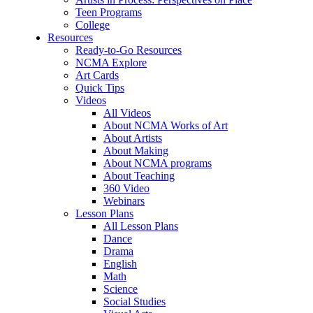
Teen Programs
College
Resources
Ready-to-Go Resources
NCMA Explore
Art Cards
Quick Tips
Videos
All Videos
About NCMA Works of Art
About Artists
About Making
About NCMA programs
About Teaching
360 Video
Webinars
Lesson Plans
All Lesson Plans
Dance
Drama
English
Math
Science
Social Studies