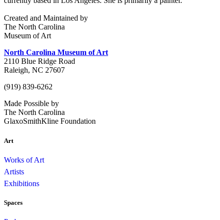
currently based in Los Angeles. She is primarily a painter.
Created and Maintained by
The North Carolina
Museum of Art
North Carolina Museum of Art
2110 Blue Ridge Road
Raleigh, NC 27607
(919) 839-6262
Made Possible by
The North Carolina
GlaxoSmithKline Foundation
Art
Works of Art
Artists
Exhibitions
Spaces