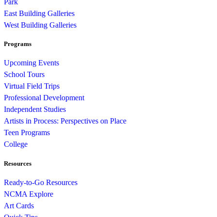
Park
East Building Galleries
West Building Galleries
Programs
Upcoming Events
School Tours
Virtual Field Trips
Professional Development
Independent Studies
Artists in Process: Perspectives on Place
Teen Programs
College
Resources
Ready-to-Go Resources
NCMA Explore
Art Cards