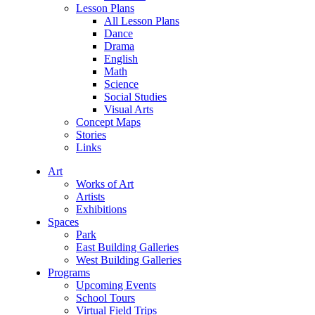
Lesson Plans
All Lesson Plans
Dance
Drama
English
Math
Science
Social Studies
Visual Arts
Concept Maps
Stories
Links
Art
Works of Art
Artists
Exhibitions
Spaces
Park
East Building Galleries
West Building Galleries
Programs
Upcoming Events
School Tours
Virtual Field Trips