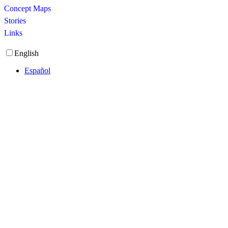
Concept Maps
Stories
Links
English
Español