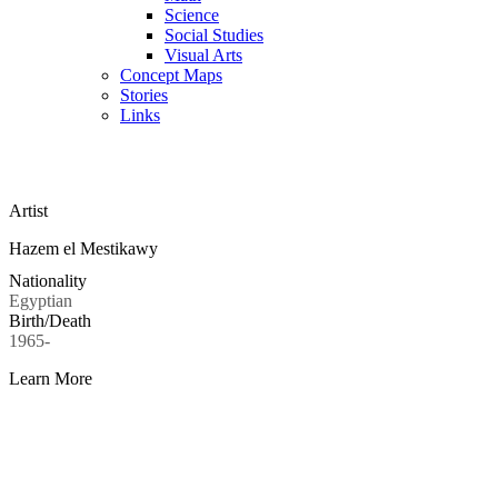
Science
Social Studies
Visual Arts
Concept Maps
Stories
Links
Skip to main content
Artist
Hazem el Mestikawy
Nationality
Egyptian
Birth/Death
1965-
Learn More