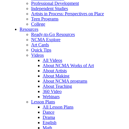
Professional Development
Independent Studies
Artists in Process: Perspectives on Place
Teen Programs
College
Resources
Ready-to-Go Resources
NCMA Explore
Art Cards
Quick Tips
Videos
All Videos
About NCMA Works of Art
About Artists
About Making
About NCMA programs
About Teaching
360 Video
Webinars
Lesson Plans
All Lesson Plans
Dance
Drama
English
Math