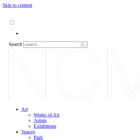
Skip to content
About
ncartmuseum.org
English
Español
Search
Art
Works of Art
Artists
Exhibitions
Spaces
Park