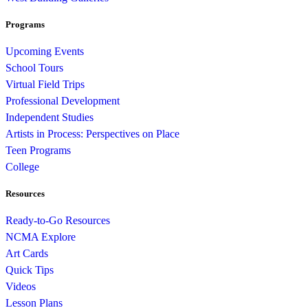
Programs
Upcoming Events
School Tours
Virtual Field Trips
Professional Development
Independent Studies
Artists in Process: Perspectives on Place
Teen Programs
College
Resources
Ready-to-Go Resources
NCMA Explore
Art Cards
Quick Tips
Videos
Lesson Plans