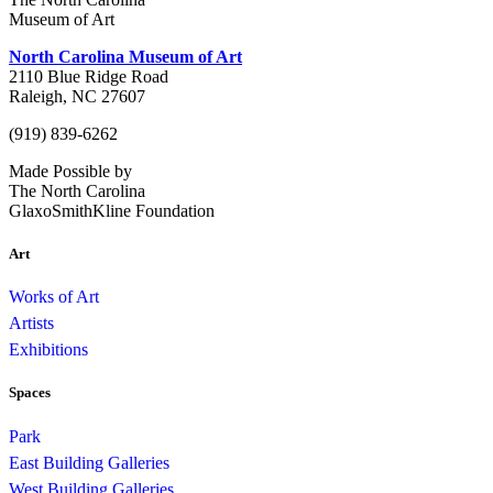
Museum of Art
North Carolina Museum of Art
2110 Blue Ridge Road
Raleigh, NC 27607
(919) 839-6262
Made Possible by
The North Carolina
GlaxoSmithKline Foundation
Art
Works of Art
Artists
Exhibitions
Spaces
Park
East Building Galleries
West Building Galleries