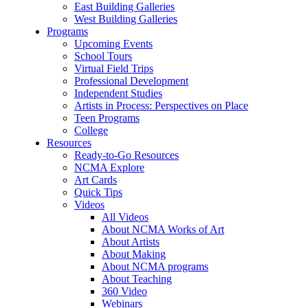
East Building Galleries
West Building Galleries
Programs
Upcoming Events
School Tours
Virtual Field Trips
Professional Development
Independent Studies
Artists in Process: Perspectives on Place
Teen Programs
College
Resources
Ready-to-Go Resources
NCMA Explore
Art Cards
Quick Tips
Videos
All Videos
About NCMA Works of Art
About Artists
About Making
About NCMA programs
About Teaching
360 Video
Webinars