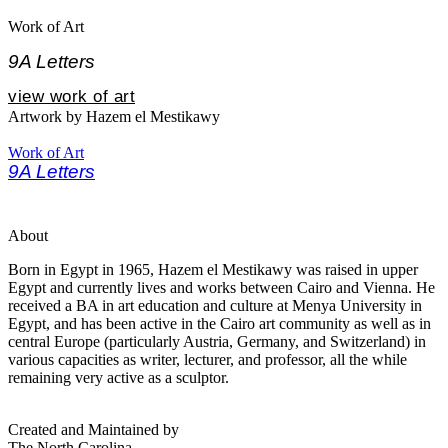
Work of Art
9A Letters
view work of art
Artwork by Hazem el Mestikawy
Work of Art
9A Letters
About
Born in Egypt in 1965, Hazem el Mestikawy was raised in upper
Egypt and currently lives and works between Cairo and Vienna. He
received a BA in art education and culture at Menya University in
Egypt, and has been active in the Cairo art community as well as in
central Europe (particularly Austria, Germany, and Switzerland) in
various capacities as writer, lecturer, and professor, all the while
remaining very active as a sculptor.
Created and Maintained by
The North Carolina