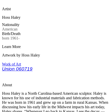
Artist
Hoss Haley
Nationality
American
Birth/Death
born 1961-
Learn More
Artwork by Hoss Haley
Work of Art
Union 060719
About
Hoss Haley is a North Carolina-based American sculptor. Haley is
known for his use of industrial materials and fabrication methods.
He was born in 1961 and grew up on a farm in rural Kansas. When
discussing how his early life in the Midwest impacts his art today,
Haley shares, “Whenever I go back to Kansas, I see the decay —