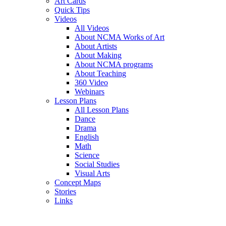
Art Cards
Quick Tips
Videos
All Videos
About NCMA Works of Art
About Artists
About Making
About NCMA programs
About Teaching
360 Video
Webinars
Lesson Plans
All Lesson Plans
Dance
Drama
English
Math
Science
Social Studies
Visual Arts
Concept Maps
Stories
Links
Skip to main content