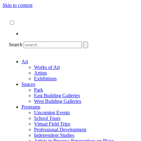
Skip to content
About
ncartmuseum.org
English
Español
Search
Art
Works of Art
Artists
Exhibitions
Spaces
Park
East Building Galleries
West Building Galleries
Programs
Upcoming Events
School Tours
Virtual Field Trips
Professional Development
Independent Studies
Artists in Process: Perspectives on Place