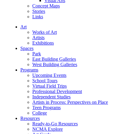
Visual Arts
Concept Maps
Stories
Links
Art
Works of Art
Artists
Exhibitions
Spaces
Park
East Building Galleries
West Building Galleries
Programs
Upcoming Events
School Tours
Virtual Field Trips
Professional Development
Independent Studies
Artists in Process: Perspectives on Place
Teen Programs
College
Resources
Ready-to-Go Resources
NCMA Explore