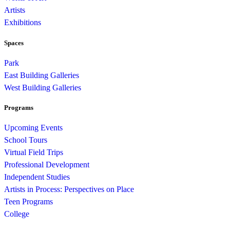
Artists
Exhibitions
Spaces
Park
East Building Galleries
West Building Galleries
Programs
Upcoming Events
School Tours
Virtual Field Trips
Professional Development
Independent Studies
Artists in Process: Perspectives on Place
Teen Programs
College