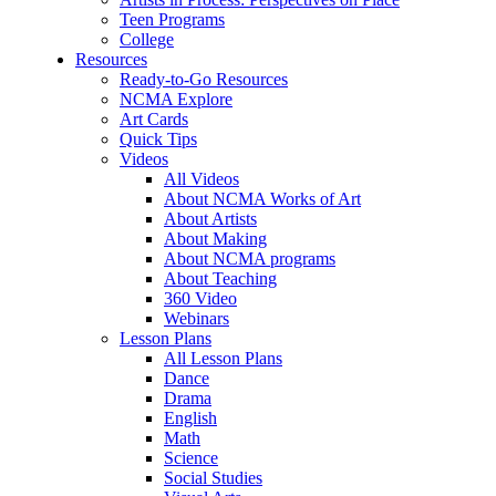
Teen Programs
College
Resources
Ready-to-Go Resources
NCMA Explore
Art Cards
Quick Tips
Videos
All Videos
About NCMA Works of Art
About Artists
About Making
About NCMA programs
About Teaching
360 Video
Webinars
Lesson Plans
All Lesson Plans
Dance
Drama
English
Math
Science
Social Studies