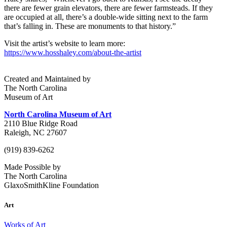
there are fewer grain elevators, there are fewer farmsteads. If they
are occupied at all, there’s a double-wide sitting next to the farm
that’s falling in. These are monuments to that history.”
Visit the artist’s website to learn more:
https://www.hosshaley.com/about-the-artist
Created and Maintained by
The North Carolina
Museum of Art
North Carolina Museum of Art
2110 Blue Ridge Road
Raleigh, NC 27607
(919) 839-6262
Made Possible by
The North Carolina
GlaxoSmithKline Foundation
Art
Works of Art