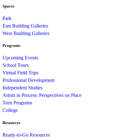
Spaces
Park
East Building Galleries
West Building Galleries
Programs
Upcoming Events
School Tours
Virtual Field Trips
Professional Development
Independent Studies
Artists in Process: Perspectives on Place
Teen Programs
College
Resources
Ready-to-Go Resources