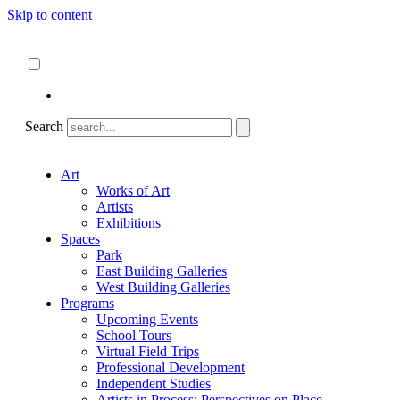
Skip to content
About
ncartmuseum.org
English
Español
Search
Art
Works of Art
Artists
Exhibitions
Spaces
Park
East Building Galleries
West Building Galleries
Programs
Upcoming Events
School Tours
Virtual Field Trips
Professional Development
Independent Studies
Artists in Process: Perspectives on Place