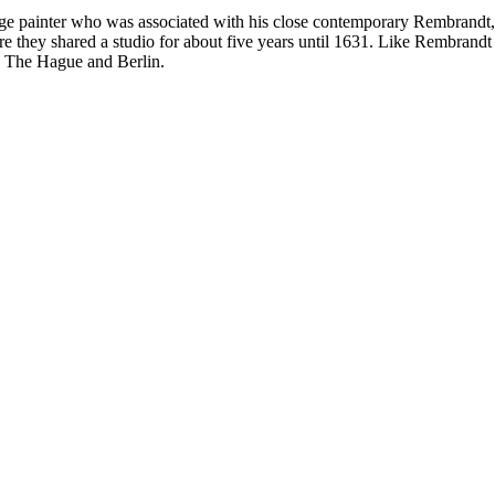
ainter who was associated with his close contemporary Rembrandt, a ye
 they shared a studio for about five years until 1631. Like Rembrandt h
 The Hague and Berlin.