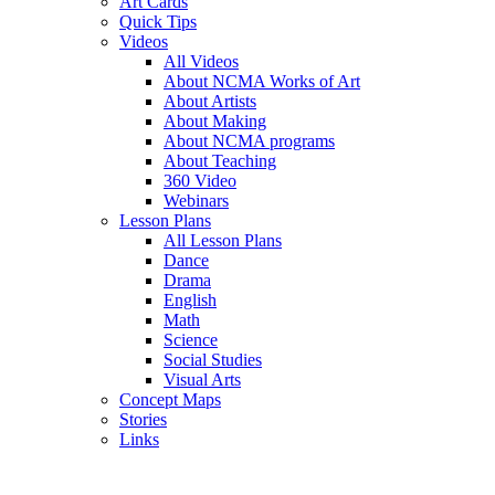
Art Cards
Quick Tips
Videos
All Videos
About NCMA Works of Art
About Artists
About Making
About NCMA programs
About Teaching
360 Video
Webinars
Lesson Plans
All Lesson Plans
Dance
Drama
English
Math
Science
Social Studies
Visual Arts
Concept Maps
Stories
Links
Skip to main content