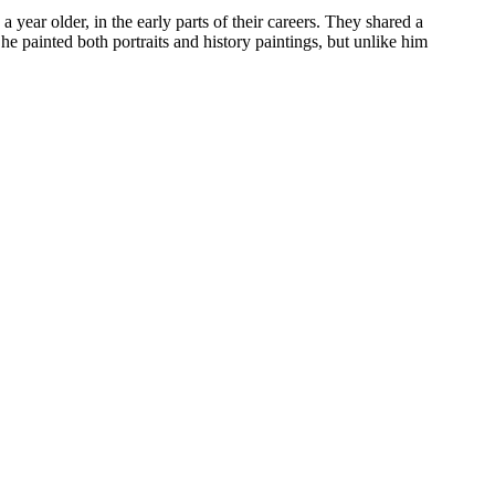
ar older, in the early parts of their careers. They shared a
e painted both portraits and history paintings, but unlike him