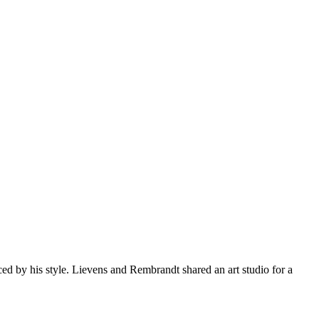
d by his style. Lievens and Rembrandt shared an art studio for a