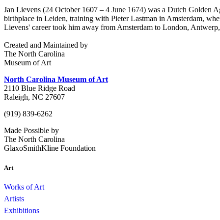
Jan Lievens (24 October 1607 – 4 June 1674) was a Dutch Golden Age p
birthplace in Leiden, training with Pieter Lastman in Amsterdam, where
Lievens' career took him away from Amsterdam to London, Antwerp,
Created and Maintained by
The North Carolina
Museum of Art
North Carolina Museum of Art
2110 Blue Ridge Road
Raleigh, NC 27607
(919) 839-6262
Made Possible by
The North Carolina
GlaxoSmithKline Foundation
Art
Works of Art
Artists
Exhibitions