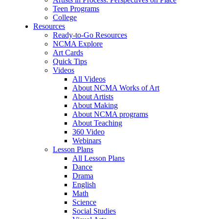
Teen Programs
College
Resources
Ready-to-Go Resources
NCMA Explore
Art Cards
Quick Tips
Videos
All Videos
About NCMA Works of Art
About Artists
About Making
About NCMA programs
About Teaching
360 Video
Webinars
Lesson Plans
All Lesson Plans
Dance
Drama
English
Math
Science
Social Studies