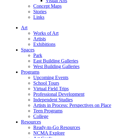
Visual Arts
Concept Maps
Stories
Links
Art
Works of Art
Artists
Exhibitions
Spaces
Park
East Building Galleries
West Building Galleries
Programs
Upcoming Events
School Tours
Virtual Field Trips
Professional Development
Independent Studies
Artists in Process: Perspectives on Place
Teen Programs
College
Resources
Ready-to-Go Resources
NCMA Explore