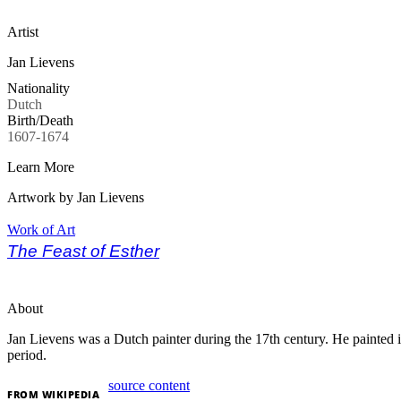
Artist
Jan Lievens
Nationality
Dutch
Birth/Death
1607-1674
Learn More
Artwork by Jan Lievens
Work of Art
The Feast of Esther
About
Jan Lievens was a Dutch painter during the 17th century.
He painted 
period.
source content
FROM
WIKIPEDIA