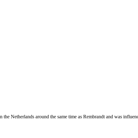
in the Netherlands around the same time as Rembrandt and was influence