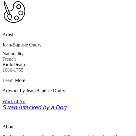
Artist
Jean-Baptiste Oudry
Nationality
French
Birth/Death
1686-1755
Learn More
Artwork by Jean-Baptiste Oudry
Work of Art
Swan Attacked by a Dog
About