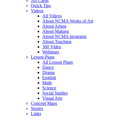
Art Cards
Quick Tips
Videos
All Videos
About NCMA Works of Art
About Artists
About Making
About NCMA programs
About Teaching
360 Video
Webinars
Lesson Plans
All Lesson Plans
Dance
Drama
English
Math
Science
Social Studies
Visual Arts
Concept Maps
Stories
Links
Skip to main content