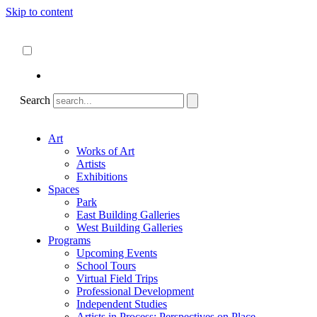
Skip to content
About
ncartmuseum.org
English
Español
Search
Art
Works of Art
Artists
Exhibitions
Spaces
Park
East Building Galleries
West Building Galleries
Programs
Upcoming Events
School Tours
Virtual Field Trips
Professional Development
Independent Studies
Artists in Process: Perspectives on Place