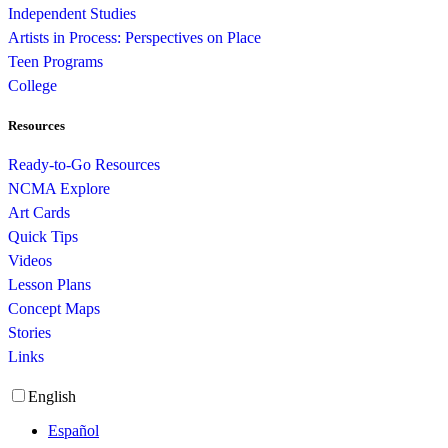
Independent Studies
Artists in Process: Perspectives on Place
Teen Programs
College
Resources
Ready-to-Go Resources
NCMA Explore
Art Cards
Quick Tips
Videos
Lesson Plans
Concept Maps
Stories
Links
English
Español