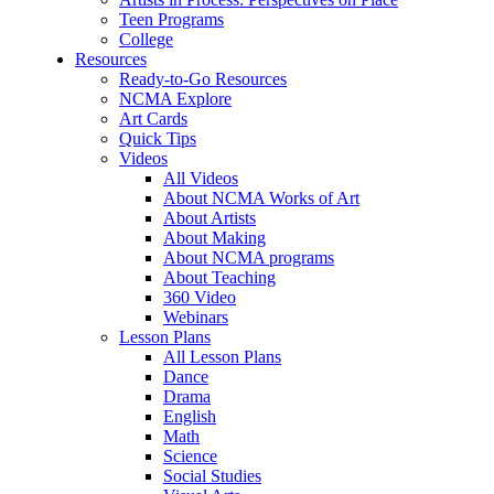
Teen Programs
College
Resources
Ready-to-Go Resources
NCMA Explore
Art Cards
Quick Tips
Videos
All Videos
About NCMA Works of Art
About Artists
About Making
About NCMA programs
About Teaching
360 Video
Webinars
Lesson Plans
All Lesson Plans
Dance
Drama
English
Math
Science
Social Studies