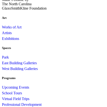
The North Carolina
GlaxoSmithKline Foundation
Art
Works of Art
Artists
Exhibitions
Spaces
Park
East Building Galleries
West Building Galleries
Programs
Upcoming Events
School Tours
Virtual Field Trips
Professional Development