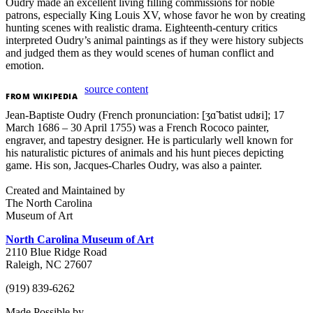
Oudry made an excellent living filling commissions for noble
patrons, especially King Louis XV, whose favor he won by creating
hunting scenes with realistic drama. Eighteenth-century critics
interpreted Oudry’s animal paintings as if they were history subjects
and judged them as they would scenes of human conflict and
emotion.
source content
FROM
WIKIPEDIA
Jean-Baptiste Oudry (French pronunciation: [ʒɑ̃ batist udʁi]; 17
March 1686 – 30 April 1755) was a French Rococo painter,
engraver, and tapestry designer. He is particularly well known for
his naturalistic pictures of animals and his hunt pieces depicting
game. His son, Jacques-Charles Oudry, was also a painter.
Created and Maintained by
The North Carolina
Museum of Art
North Carolina Museum of Art
2110 Blue Ridge Road
Raleigh, NC 27607
(919) 839-6262
Made Possible by