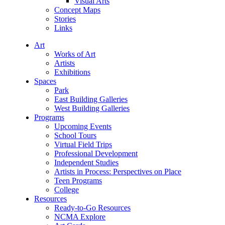
Visual Arts
Concept Maps
Stories
Links
Art
Works of Art
Artists
Exhibitions
Spaces
Park
East Building Galleries
West Building Galleries
Programs
Upcoming Events
School Tours
Virtual Field Trips
Professional Development
Independent Studies
Artists in Process: Perspectives on Place
Teen Programs
College
Resources
Ready-to-Go Resources
NCMA Explore