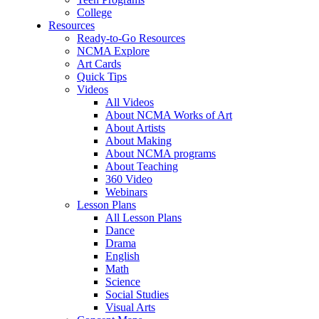
College
Resources
Ready-to-Go Resources
NCMA Explore
Art Cards
Quick Tips
Videos
All Videos
About NCMA Works of Art
About Artists
About Making
About NCMA programs
About Teaching
360 Video
Webinars
Lesson Plans
All Lesson Plans
Dance
Drama
English
Math
Science
Social Studies
Visual Arts