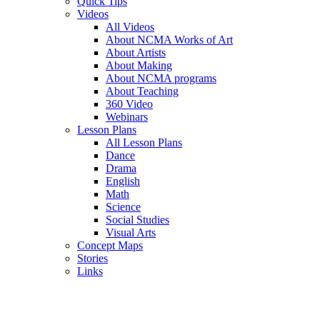
Quick Tips
Videos
All Videos
About NCMA Works of Art
About Artists
About Making
About NCMA programs
About Teaching
360 Video
Webinars
Lesson Plans
All Lesson Plans
Dance
Drama
English
Math
Science
Social Studies
Visual Arts
Concept Maps
Stories
Links
Skip to main content