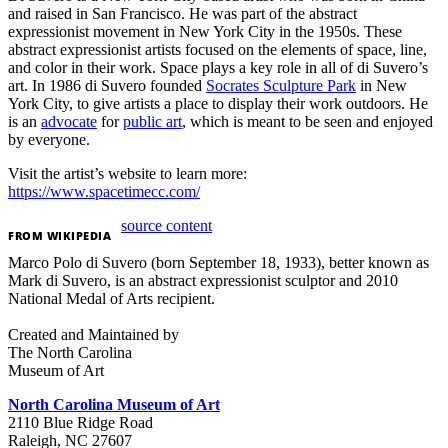
and raised in San Francisco. He was part of the abstract
expressionist movement in New York City in the 1950s. These
abstract expressionist artists focused on the elements of space, line,
and color in their work. Space plays a key role in all of di Suvero’s
art. In 1986 di Suvero founded
Socrates Sculpture Park
in New
York City, to give artists a place to display their work outdoors. He
is an
advocate
for
public art
, which is meant to be seen and enjoyed
by everyone.
Visit the artist’s website to learn more:
https://www.spacetimecc.com/
source content
FROM
WIKIPEDIA
Marco Polo di Suvero (born September 18, 1933), better known as
Mark di Suvero, is an abstract expressionist sculptor and 2010
National Medal of Arts recipient.
Created and Maintained by
The North Carolina
Museum of Art
North Carolina Museum of Art
2110 Blue Ridge Road
Raleigh, NC 27607