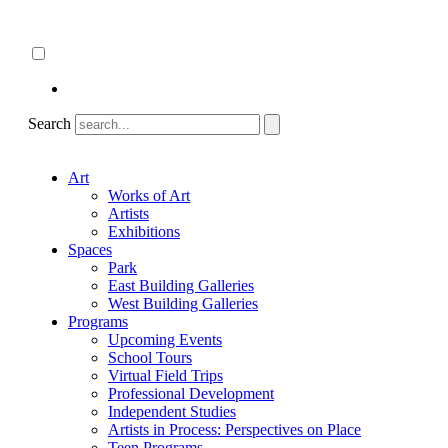
Skip
About
to
ncartmuseum.org
content
English
Español
Search
Art
Works of Art
Artists
Exhibitions
Spaces
Park
East Building Galleries
West Building Galleries
Programs
Upcoming Events
School Tours
Virtual Field Trips
Professional Development
Independent Studies
Artists in Process: Perspectives on Place
Teen Programs