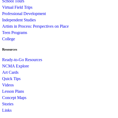
School Tours
Virtual Field Trips
Professional Development
Independent Studies
Artists in Process: Perspectives on Place
Teen Programs
College
Resources
Ready-to-Go Resources
NCMA Explore
Art Cards
Quick Tips
Videos
Lesson Plans
Concept Maps
Stories
Links