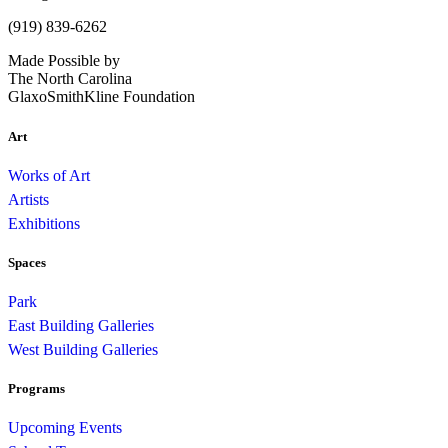
(919) 839-6262
Made Possible by
The North Carolina
GlaxoSmithKline Foundation
Art
Works of Art
Artists
Exhibitions
Spaces
Park
East Building Galleries
West Building Galleries
Programs
Upcoming Events