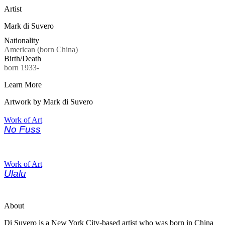
Artist
Mark di Suvero
Nationality
American (born China)
Birth/Death
born 1933-
Learn More
Artwork by Mark di Suvero
Work of Art
No Fuss
Work of Art
Ulalu
About
Di Suvero is a New York City-based artist who was born in China