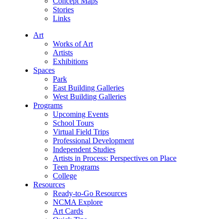
Concept Maps
Stories
Links
Art
Works of Art
Artists
Exhibitions
Spaces
Park
East Building Galleries
West Building Galleries
Programs
Upcoming Events
School Tours
Virtual Field Trips
Professional Development
Independent Studies
Artists in Process: Perspectives on Place
Teen Programs
College
Resources
Ready-to-Go Resources
NCMA Explore
Art Cards