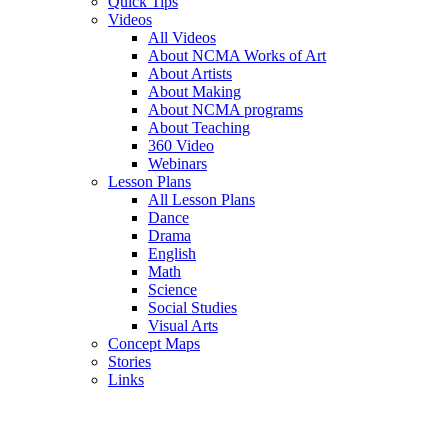
Quick Tips
Videos
All Videos
About NCMA Works of Art
About Artists
About Making
About NCMA programs
About Teaching
360 Video
Webinars
Lesson Plans
All Lesson Plans
Dance
Drama
English
Math
Science
Social Studies
Visual Arts
Concept Maps
Stories
Links
Skip to main content