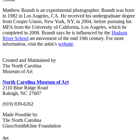
Matthew Brandt is an experimental photographer.
Brandt was born
in 1982 in Los Angeles, CA. He received his undergraduate degree
from Cooper Union, New York, NY, in 2004, before pursuing his
MFA from the University of California, Los Angeles, which he
completed in 2008.
Brandt says he is influenced by the
Hudson
River School
art movement of the mid 19th century.
For more
information, visit the artist’s
website
.
Created and Maintained by
The North Carolina
Museum of Art
North Carolina Museum of Art
2110 Blue Ridge Road
Raleigh, NC 27607
(919) 839-6262
Made Possible by
The North Carolina
GlaxoSmithKline Foundation
Art