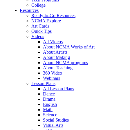
College
Resources
Ready-to-Go Resources
NCMA Explore
Art Cards
Quick Tips
Videos
All Videos
About NCMA Works of Art
About Artists
About Making
About NCMA programs
About Teaching
360 Video
Webinars
Lesson Plans
All Lesson Plans
Dance
Drama
English
Math
Science
Social Studies
Visual Arts