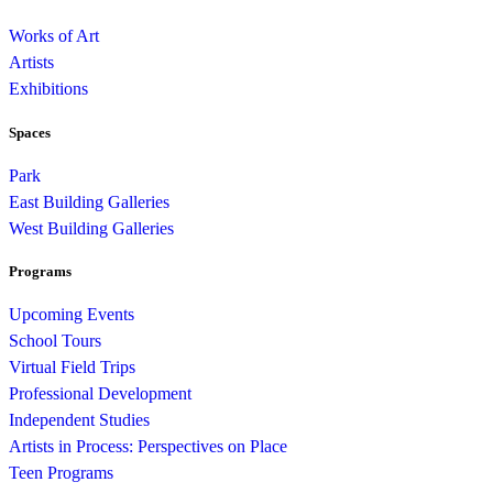
Works of Art
Artists
Exhibitions
Spaces
Park
East Building Galleries
West Building Galleries
Programs
Upcoming Events
School Tours
Virtual Field Trips
Professional Development
Independent Studies
Artists in Process: Perspectives on Place
Teen Programs