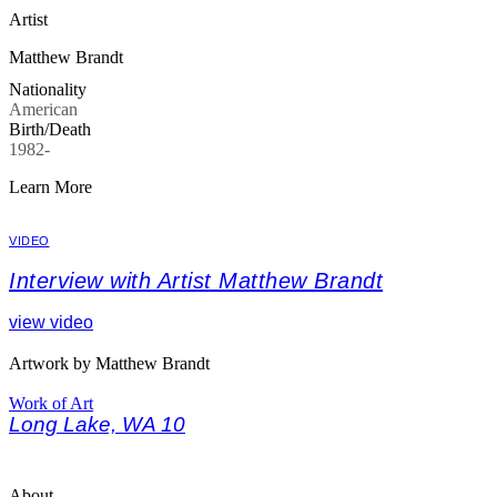
Artist
Matthew Brandt
Nationality
American
Birth/Death
1982-
Learn More
VIDEO
Interview with Artist Matthew Brandt
view video
Artwork by Matthew Brandt
Work of Art
Long Lake, WA 10
About