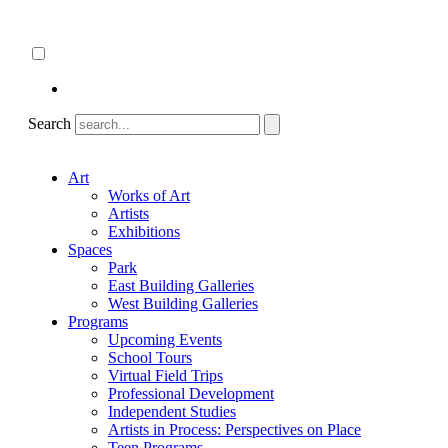
Skip
About
to
ncartmuseum.org
content
English
Español
Search
Art
Works of Art
Artists
Exhibitions
Spaces
Park
East Building Galleries
West Building Galleries
Programs
Upcoming Events
School Tours
Virtual Field Trips
Professional Development
Independent Studies
Artists in Process: Perspectives on Place
Teen Programs