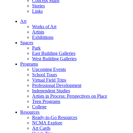
Concept Maps
Stories
Links
Art
Works of Art
Artists
Exhibitions
Spaces
Park
East Building Galleries
West Building Galleries
Programs
Upcoming Events
School Tours
Virtual Field Trips
Professional Development
Independent Studies
Artists in Process: Perspectives on Place
Teen Programs
College
Resources
Ready-to-Go Resources
NCMA Explore
Art Cards