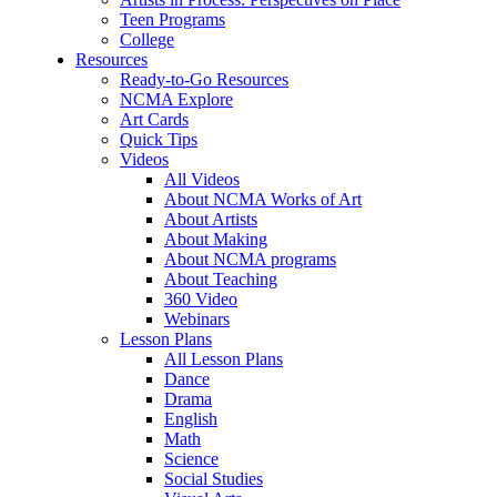
Teen Programs
College
Resources
Ready-to-Go Resources
NCMA Explore
Art Cards
Quick Tips
Videos
All Videos
About NCMA Works of Art
About Artists
About Making
About NCMA programs
About Teaching
360 Video
Webinars
Lesson Plans
All Lesson Plans
Dance
Drama
English
Math
Science
Social Studies