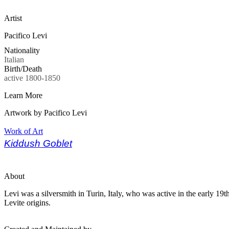
Artist
Pacifico Levi
Nationality
Italian
Birth/Death
active 1800-1850
Learn More
Artwork by Pacifico Levi
Work of Art
Kiddush Goblet
About
Levi was a silversmith in Turin, Italy, who was active in the early 1
Levite origins.