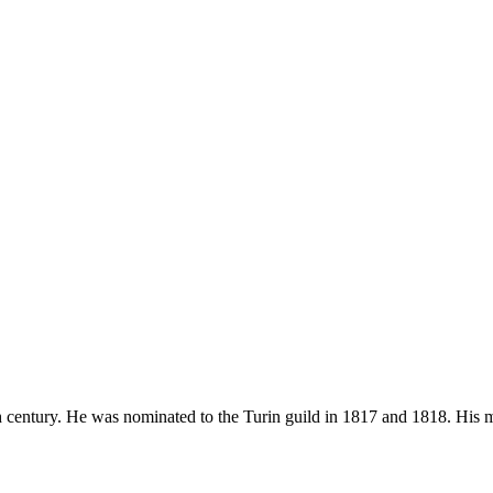
9th century. He was nominated to the Turin guild in 1817 and 1818. His 