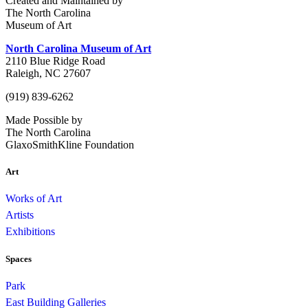
Created and Maintained by
The North Carolina
Museum of Art
North Carolina Museum of Art
2110 Blue Ridge Road
Raleigh, NC 27607
(919) 839-6262
Made Possible by
The North Carolina
GlaxoSmithKline Foundation
Art
Works of Art
Artists
Exhibitions
Spaces
Park
East Building Galleries