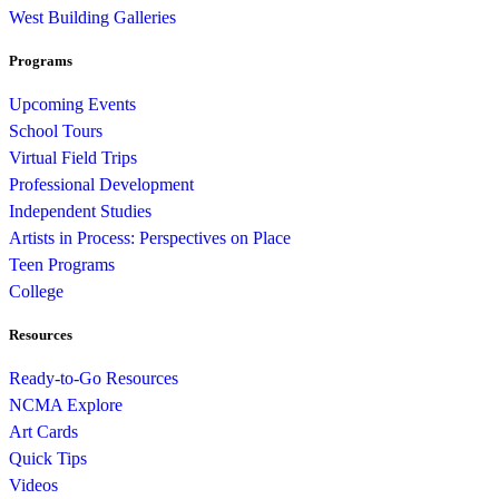
West Building Galleries
Programs
Upcoming Events
School Tours
Virtual Field Trips
Professional Development
Independent Studies
Artists in Process: Perspectives on Place
Teen Programs
College
Resources
Ready-to-Go Resources
NCMA Explore
Art Cards
Quick Tips
Videos