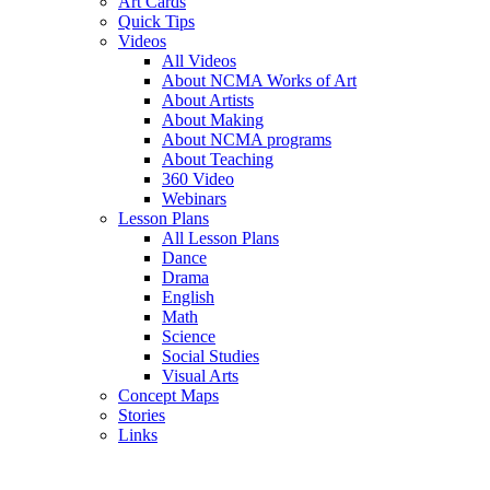
Art Cards
Quick Tips
Videos
All Videos
About NCMA Works of Art
About Artists
About Making
About NCMA programs
About Teaching
360 Video
Webinars
Lesson Plans
All Lesson Plans
Dance
Drama
English
Math
Science
Social Studies
Visual Arts
Concept Maps
Stories
Links
Skip to main content