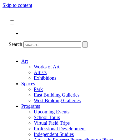
Skip to content
About
ncartmuseum.org
English
Español
Search
Art
Works of Art
Artists
Exhibitions
Spaces
Park
East Building Galleries
West Building Galleries
Programs
Upcoming Events
School Tours
Virtual Field Trips
Professional Development
Independent Studies
Artists in Process: Perspectives on Place