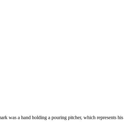
mark was a hand holding a pouring pitcher, which represents his