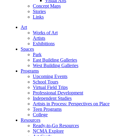
Visual Arts
Concept Maps
Stories
Links
Art
Works of Art
Artists
Exhibitions
Spaces
Park
East Building Galleries
West Building Galleries
Programs
Upcoming Events
School Tours
Virtual Field Trips
Professional Development
Independent Studies
Artists in Process: Perspectives on Place
Teen Programs
College
Resources
Ready-to-Go Resources
NCMA Explore