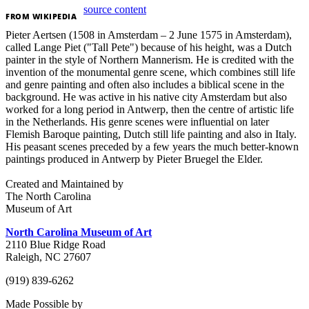
source content
FROM
WIKIPEDIA
Pieter Aertsen (1508 in Amsterdam – 2 June 1575 in Amsterdam),
called Lange Piet ("Tall Pete") because of his height, was a Dutch
painter in the style of Northern Mannerism. He is credited with the
invention of the monumental genre scene, which combines still life
and genre painting and often also includes a biblical scene in the
background. He was active in his native city Amsterdam but also
worked for a long period in Antwerp, then the centre of artistic life
in the Netherlands. His genre scenes were influential on later
Flemish Baroque painting, Dutch still life painting and also in Italy.
His peasant scenes preceded by a few years the much better-known
paintings produced in Antwerp by Pieter Bruegel the Elder.
Created and Maintained by
The North Carolina
Museum of Art
North Carolina Museum of Art
2110 Blue Ridge Road
Raleigh, NC 27607
(919) 839-6262
Made Possible by