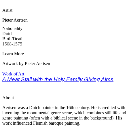
Artist
Pieter Aertsen
Nationality
Dutch
Birth/Death
1508-1575
Learn More
Artwork by Pieter Aertsen
Work of Art
A Meat Stall with the Holy Family Giving Alms
About
Aertsen was a Dutch painter in the 16th century. He is credited with
inventing the monumental genre scene, which combines still life and
genre painting (often with a biblical scene in the background). His
work influenced Flemish baroque painting.