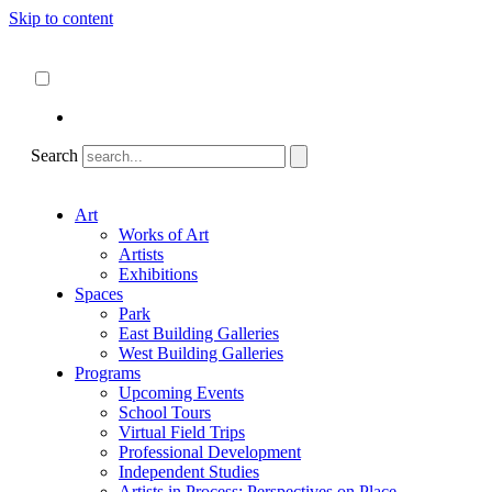
Skip to content
About
ncartmuseum.org
English
Español
Search
Art
Works of Art
Artists
Exhibitions
Spaces
Park
East Building Galleries
West Building Galleries
Programs
Upcoming Events
School Tours
Virtual Field Trips
Professional Development
Independent Studies
Artists in Process: Perspectives on Place