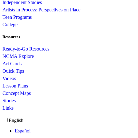
Independent Studies
Artists in Process: Perspectives on Place
Teen Programs
College
Resources
Ready-to-Go Resources
NCMA Explore
Art Cards
Quick Tips
Videos
Lesson Plans
Concept Maps
Stories
Links
English
Español