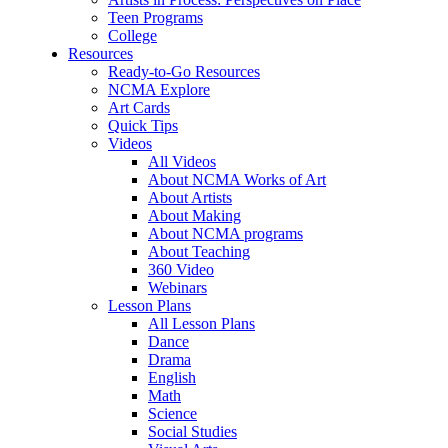
Teen Programs
College
Resources
Ready-to-Go Resources
NCMA Explore
Art Cards
Quick Tips
Videos
All Videos
About NCMA Works of Art
About Artists
About Making
About NCMA programs
About Teaching
360 Video
Webinars
Lesson Plans
All Lesson Plans
Dance
Drama
English
Math
Science
Social Studies