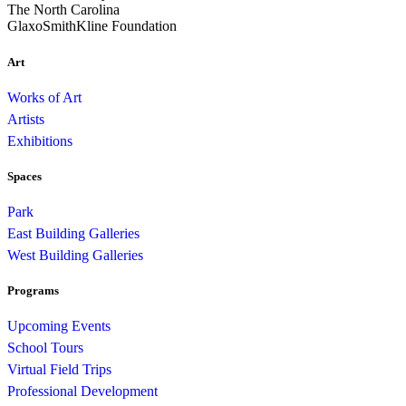
The North Carolina
GlaxoSmithKline Foundation
Art
Works of Art
Artists
Exhibitions
Spaces
Park
East Building Galleries
West Building Galleries
Programs
Upcoming Events
School Tours
Virtual Field Trips
Professional Development