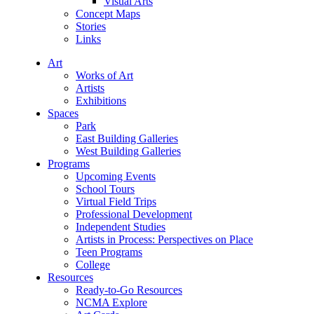
Visual Arts
Concept Maps
Stories
Links
Art
Works of Art
Artists
Exhibitions
Spaces
Park
East Building Galleries
West Building Galleries
Programs
Upcoming Events
School Tours
Virtual Field Trips
Professional Development
Independent Studies
Artists in Process: Perspectives on Place
Teen Programs
College
Resources
Ready-to-Go Resources
NCMA Explore