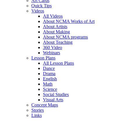
Art Cards
Quick Tips
Videos
All Videos
About NCMA Works of Art
About Artists
About Making
About NCMA programs
About Teaching
360 Video
Webinars
Lesson Plans
All Lesson Plans
Dance
Drama
English
Math
Science
Social Studies
Visual Arts
Concept Maps
Stories
Links
Skip to main content