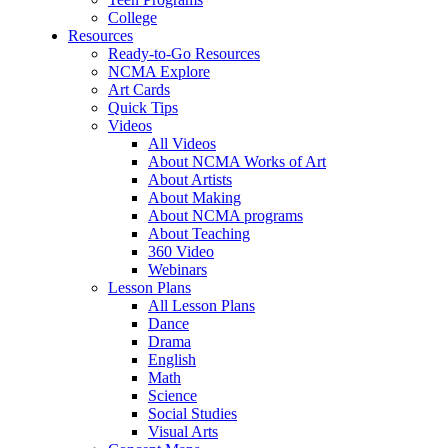
College
Resources
Ready-to-Go Resources
NCMA Explore
Art Cards
Quick Tips
Videos
All Videos
About NCMA Works of Art
About Artists
About Making
About NCMA programs
About Teaching
360 Video
Webinars
Lesson Plans
All Lesson Plans
Dance
Drama
English
Math
Science
Social Studies
Visual Arts