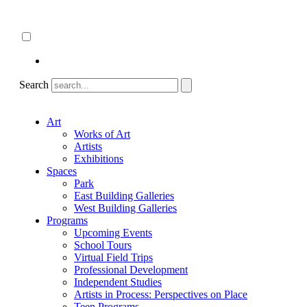
Skip
About
to
ncartmuseum.org
content
English
Español
Search
Art
Works of Art
Artists
Exhibitions
Spaces
Park
East Building Galleries
West Building Galleries
Programs
Upcoming Events
School Tours
Virtual Field Trips
Professional Development
Independent Studies
Artists in Process: Perspectives on Place
Teen Programs