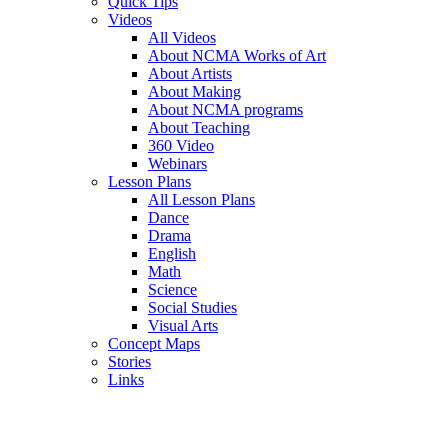
Quick Tips
Videos
All Videos
About NCMA Works of Art
About Artists
About Making
About NCMA programs
About Teaching
360 Video
Webinars
Lesson Plans
All Lesson Plans
Dance
Drama
English
Math
Science
Social Studies
Visual Arts
Concept Maps
Stories
Links
Skip to main content