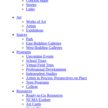
Concept Maps
Stories
Links
Art
Works of Art
Artists
Exhibitions
Spaces
Park
East Building Galleries
West Building Galleries
Programs
Upcoming Events
School Tours
Virtual Field Trips
Professional Development
Independent Studies
Artists in Process: Perspectives on Place
Teen Programs
College
Resources
Ready-to-Go Resources
NCMA Explore
Art Cards