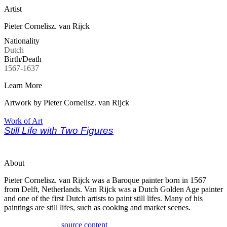
Artist
Pieter Cornelisz. van Rijck
Nationality
Dutch
Birth/Death
1567-1637
Learn More
Artwork by Pieter Cornelisz. van Rijck
Work of Art
Still Life with Two Figures
About
Pieter Cornelisz. van Rijck was a Baroque painter born in 1567
from Delft, Netherlands. Van Rijck was a Dutch Golden Age painter
and one of the first Dutch artists to paint still lifes. Many of his
paintings are still lifes, such as cooking and market scenes.
source content