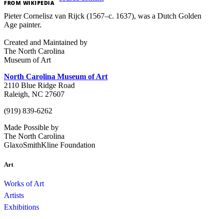
FROM
WIKIPEDIA
Pieter Cornelisz van Rijck (1567–c. 1637), was a Dutch Golden
Age painter.
Created and Maintained by
The North Carolina
Museum of Art
North Carolina Museum of Art
2110 Blue Ridge Road
Raleigh, NC 27607
(919) 839-6262
Made Possible by
The North Carolina
GlaxoSmithKline Foundation
Art
Works of Art
Artists
Exhibitions