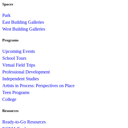
Spaces
Park
East Building Galleries
West Building Galleries
Programs
Upcoming Events
School Tours
Virtual Field Trips
Professional Development
Independent Studies
Artists in Process: Perspectives on Place
Teen Programs
College
Resources
Ready-to-Go Resources