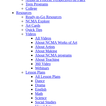
Teen Programs
College
Resources
Ready-to-Go Resources
NCMA Explore
Art Cards
Quick Tips
Videos
All Videos
About NCMA Works of Art
About Artists
About Making
About NCMA programs
About Teaching
360 Video
Webinars
Lesson Plans
All Lesson Plans
Dance
Drama
English
Math
Science
Social Studies