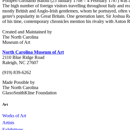
Pompeo Girolamo Batoni (25 January 1708 – 4 February 1787) was an It
The high number of foreign visitors travelling throughout Italy and rea
mostly British and Anglo-Irish gentlemen, whom he portrayed, often wi
genre's popularity in Great Britain. One generation later, Sir Joshua 
of his time, contemporary chronicles mention his rivalry with Anton R
Created and Maintained by
The North Carolina
Museum of Art
North Carolina Museum of Art
2110 Blue Ridge Road
Raleigh, NC 27607
(919) 839-6262
Made Possible by
The North Carolina
GlaxoSmithKline Foundation
Art
Works of Art
Artists
Exhibitions