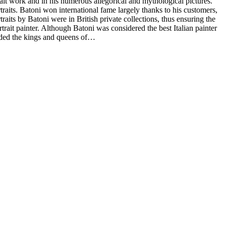
it work and in his numerous allegorical and mythological pictures.
traits. Batoni won international fame largely thanks to his customers,
its by Batoni were in British private collections, thus ensuring the
trait painter. Although Batoni was considered the best Italian painter
luded the kings and queens of…