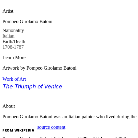
Artist
Pompeo Girolamo Batoni
Nationality
Italian
Birth/Death
1708-1787
Learn More
Artwork by Pompeo Girolamo Batoni
Work of Art
The Triumph of Venice
About
Pompeo Girolamo Batoni was an Italian painter who lived during the 1
source content
FROM
WIKIPEDIA