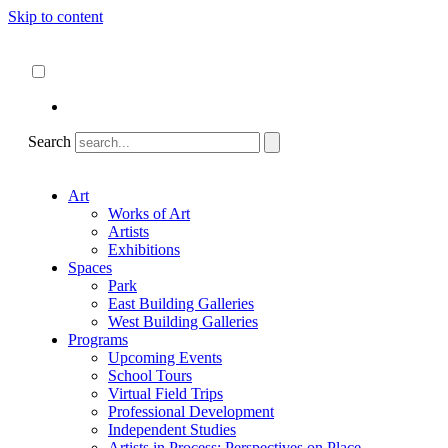
Skip to content
About
ncartmuseum.org
English
Español
Search
Art
Works of Art
Artists
Exhibitions
Spaces
Park
East Building Galleries
West Building Galleries
Programs
Upcoming Events
School Tours
Virtual Field Trips
Professional Development
Independent Studies
Artists in Process: Perspectives on Place