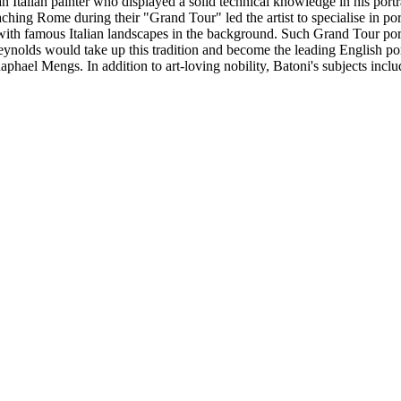
alian painter who displayed a solid technical knowledge in his portra
ching Rome during their "Grand Tour" led the artist to specialise in por
th famous Italian landscapes in the background. Such Grand Tour portra
Reynolds would take up this tradition and become the leading English por
aphael Mengs. In addition to art-loving nobility, Batoni's subjects inc