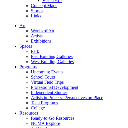
Visual Arts
Concept Maps
Stories
Links
Art
Works of Art
Artists
Exhibitions
Spaces
Park
East Building Galleries
West Building Galleries
Programs
Upcoming Events
School Tours
Virtual Field Trips
Professional Development
Independent Studies
Artists in Process: Perspectives on Place
Teen Programs
College
Resources
Ready-to-Go Resources
NCMA Explore