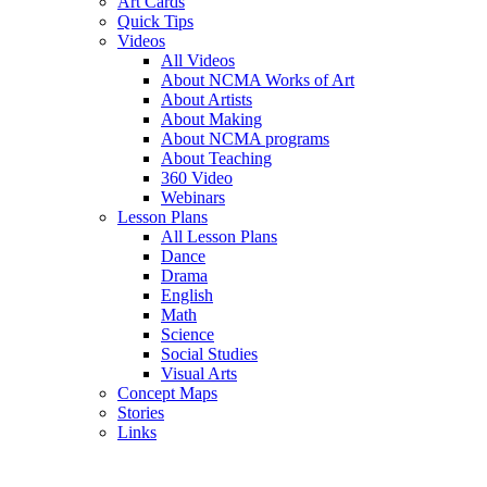
Art Cards
Quick Tips
Videos
All Videos
About NCMA Works of Art
About Artists
About Making
About NCMA programs
About Teaching
360 Video
Webinars
Lesson Plans
All Lesson Plans
Dance
Drama
English
Math
Science
Social Studies
Visual Arts
Concept Maps
Stories
Links
Skip to main content