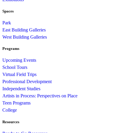
Spaces
Park
East Building Galleries
West Building Galleries
Programs
Upcoming Events
School Tours
Virtual Field Trips
Professional Development
Independent Studies
Artists in Process: Perspectives on Place
Teen Programs
College
Resources