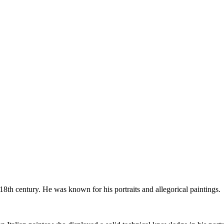
8th century. He was known for his portraits and allegorical paintings.