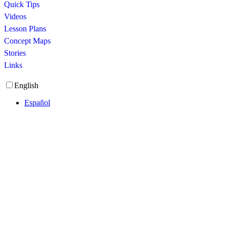
Quick Tips
Videos
Lesson Plans
Concept Maps
Stories
Links
English
Español