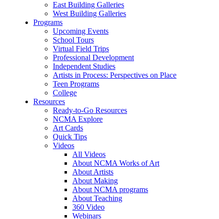
East Building Galleries
West Building Galleries
Programs
Upcoming Events
School Tours
Virtual Field Trips
Professional Development
Independent Studies
Artists in Process: Perspectives on Place
Teen Programs
College
Resources
Ready-to-Go Resources
NCMA Explore
Art Cards
Quick Tips
Videos
All Videos
About NCMA Works of Art
About Artists
About Making
About NCMA programs
About Teaching
360 Video
Webinars