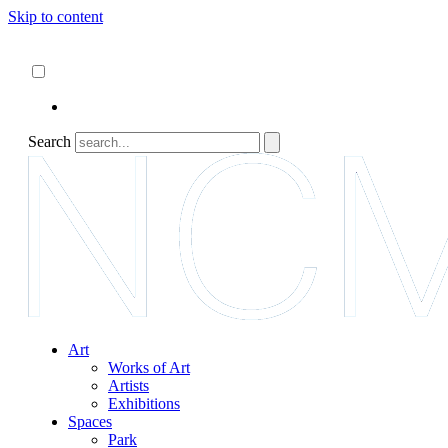
Skip to content
About
ncartmuseum.org
English
Español
Search
Art
Works of Art
Artists
Exhibitions
Spaces
Park