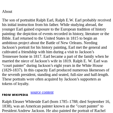
About
The son of portraitist Ralph Earl, Ralph E.W. Earl probably received
his initial instruction from his father. While studying abroad, the
younger Earl gained exposure to the European tradition of history
painting: the depiction of events recorded in history, literature or the
Bible. Earl returned to the United States in 1815 to begin an
ambitious project about the Battle of New Orleans. Needing
Jackson’s portrait for his history painting, Earl met the general and
cultivated a friendship with him during a visit to Jackson’s
Tennessee home in 1817. Earl became a part of the family when he
married the niece of Jackson’s wife in 1819. Ralph E. W. Earl was
“court painter” during Jackson’s eight years in the White House
(1829-1837). In this capacity Earl produced numerous likenesses of
the seventh president, standing and seated, full-size and half-length.
These portraits were often acquired by Jackson’s supporters as
tokens of loyalty.
source content
FROM
WIKIPEDIA
Ralph Eleaser Whiteside Earl (born 1785–1788; died September 16,
1838), was an American painter known as the "court painter" to
President Andrew Jackson. He also painted the portrait of Rachel