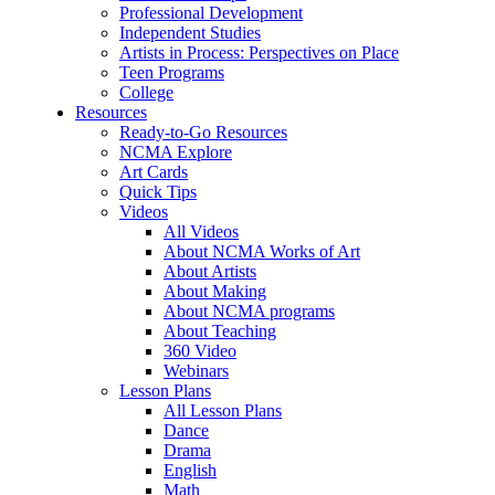
Professional Development
Independent Studies
Artists in Process: Perspectives on Place
Teen Programs
College
Resources
Ready-to-Go Resources
NCMA Explore
Art Cards
Quick Tips
Videos
All Videos
About NCMA Works of Art
About Artists
About Making
About NCMA programs
About Teaching
360 Video
Webinars
Lesson Plans
All Lesson Plans
Dance
Drama
English
Math