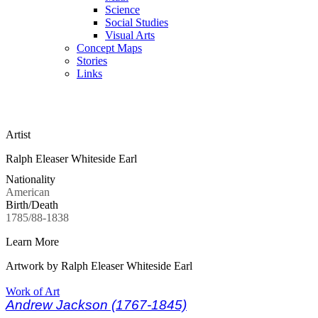
Science
Social Studies
Visual Arts
Concept Maps
Stories
Links
Skip to main content
Artist
Ralph Eleaser Whiteside Earl
Nationality
American
Birth/Death
1785/88-1838
Learn More
Artwork by Ralph Eleaser Whiteside Earl
Work of Art
Andrew Jackson (1767-1845)