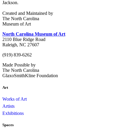
Jackson.
Created and Maintained by
The North Carolina
Museum of Art
North Carolina Museum of Art
2110 Blue Ridge Road
Raleigh, NC 27607
(919) 839-6262
Made Possible by
The North Carolina
GlaxoSmithKline Foundation
Art
Works of Art
Artists
Exhibitions
Spaces