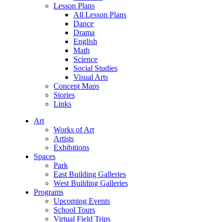
Lesson Plans
All Lesson Plans
Dance
Drama
English
Math
Science
Social Studies
Visual Arts
Concept Maps
Stories
Links
Art
Works of Art
Artists
Exhibitions
Spaces
Park
East Building Galleries
West Building Galleries
Programs
Upcoming Events
School Tours
Virtual Field Trips