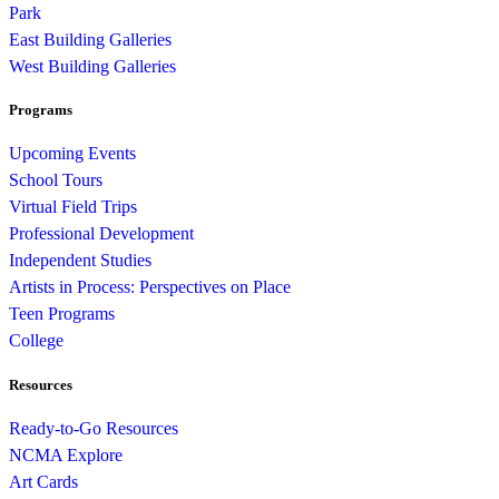
Park
East Building Galleries
West Building Galleries
Programs
Upcoming Events
School Tours
Virtual Field Trips
Professional Development
Independent Studies
Artists in Process: Perspectives on Place
Teen Programs
College
Resources
Ready-to-Go Resources
NCMA Explore
Art Cards