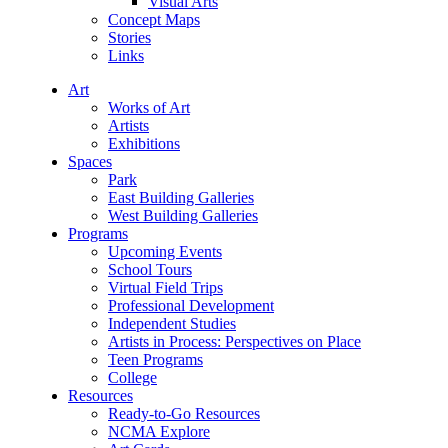
Visual Arts
Concept Maps
Stories
Links
Art
Works of Art
Artists
Exhibitions
Spaces
Park
East Building Galleries
West Building Galleries
Programs
Upcoming Events
School Tours
Virtual Field Trips
Professional Development
Independent Studies
Artists in Process: Perspectives on Place
Teen Programs
College
Resources
Ready-to-Go Resources
NCMA Explore