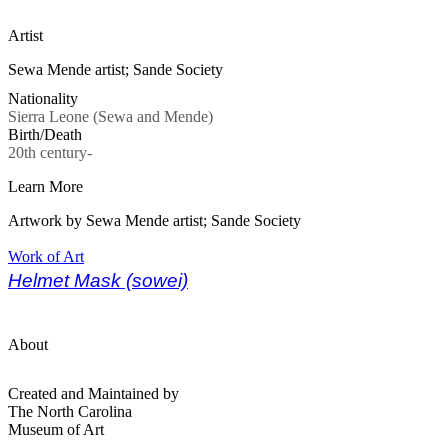
Artist
Sewa Mende artist; Sande Society
Nationality
Sierra Leone (Sewa and Mende)
Birth/Death
20th century-
Learn More
Artwork by Sewa Mende artist; Sande Society
Work of Art
Helmet Mask (sowei)
About
Created and Maintained by
The North Carolina
Museum of Art