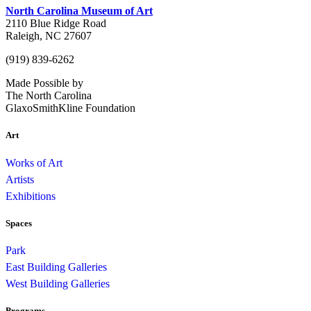
North Carolina Museum of Art
2110 Blue Ridge Road
Raleigh, NC 27607
(919) 839-6262
Made Possible by
The North Carolina
GlaxoSmithKline Foundation
Art
Works of Art
Artists
Exhibitions
Spaces
Park
East Building Galleries
West Building Galleries
Programs