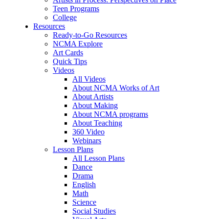
Teen Programs
College
Resources
Ready-to-Go Resources
NCMA Explore
Art Cards
Quick Tips
Videos
All Videos
About NCMA Works of Art
About Artists
About Making
About NCMA programs
About Teaching
360 Video
Webinars
Lesson Plans
All Lesson Plans
Dance
Drama
English
Math
Science
Social Studies