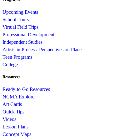
Upcoming Events
School Tours
Virtual Field Trips
Professional Development
Independent Studies
Artists in Process: Perspectives on Place
Teen Programs
College
Resources
Ready-to-Go Resources
NCMA Explore
Art Cards
Quick Tips
Videos
Lesson Plans
Concept Maps