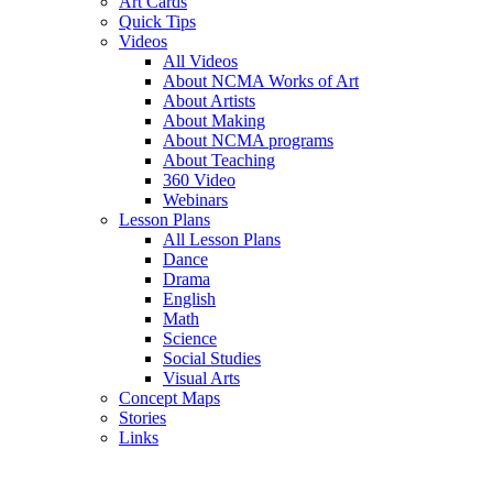
Art Cards
Quick Tips
Videos
All Videos
About NCMA Works of Art
About Artists
About Making
About NCMA programs
About Teaching
360 Video
Webinars
Lesson Plans
All Lesson Plans
Dance
Drama
English
Math
Science
Social Studies
Visual Arts
Concept Maps
Stories
Links
Skip to main content