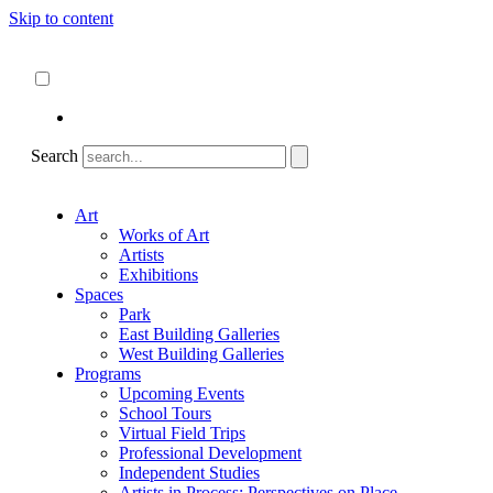
Skip to content
About
ncartmuseum.org
English
Español
Search
Art
Works of Art
Artists
Exhibitions
Spaces
Park
East Building Galleries
West Building Galleries
Programs
Upcoming Events
School Tours
Virtual Field Trips
Professional Development
Independent Studies
Artists in Process: Perspectives on Place