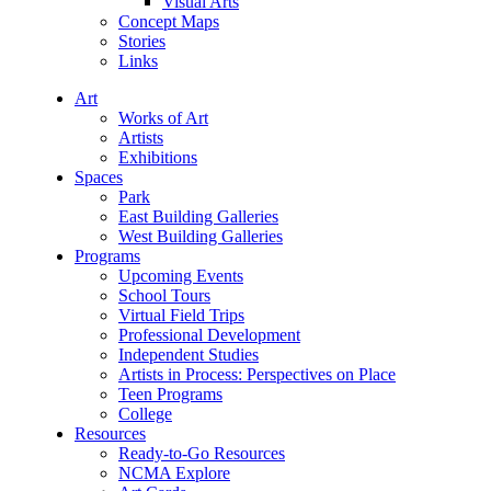
Visual Arts
Concept Maps
Stories
Links
Art
Works of Art
Artists
Exhibitions
Spaces
Park
East Building Galleries
West Building Galleries
Programs
Upcoming Events
School Tours
Virtual Field Trips
Professional Development
Independent Studies
Artists in Process: Perspectives on Place
Teen Programs
College
Resources
Ready-to-Go Resources
NCMA Explore