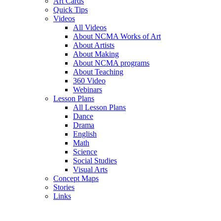
Art Cards
Quick Tips
Videos
All Videos
About NCMA Works of Art
About Artists
About Making
About NCMA programs
About Teaching
360 Video
Webinars
Lesson Plans
All Lesson Plans
Dance
Drama
English
Math
Science
Social Studies
Visual Arts
Concept Maps
Stories
Links
Skip to main content