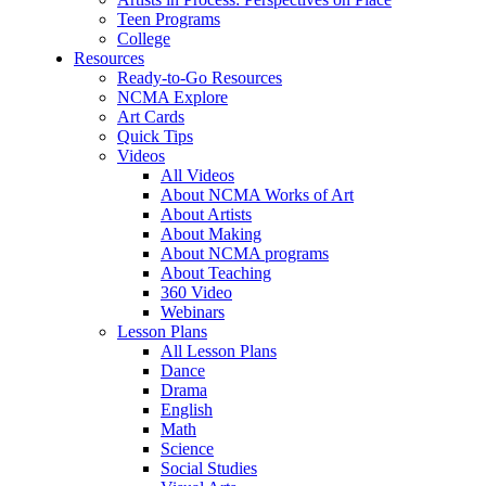
Teen Programs
College
Resources
Ready-to-Go Resources
NCMA Explore
Art Cards
Quick Tips
Videos
All Videos
About NCMA Works of Art
About Artists
About Making
About NCMA programs
About Teaching
360 Video
Webinars
Lesson Plans
All Lesson Plans
Dance
Drama
English
Math
Science
Social Studies