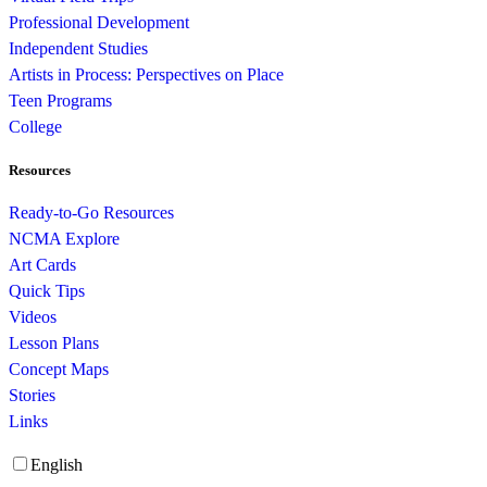
Professional Development
Independent Studies
Artists in Process: Perspectives on Place
Teen Programs
College
Resources
Ready-to-Go Resources
NCMA Explore
Art Cards
Quick Tips
Videos
Lesson Plans
Concept Maps
Stories
Links
English