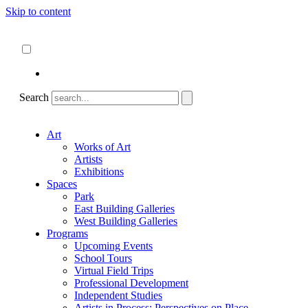
Skip to content
About
ncartmuseum.org
English
Español
Search
Art
Works of Art
Artists
Exhibitions
Spaces
Park
East Building Galleries
West Building Galleries
Programs
Upcoming Events
School Tours
Virtual Field Trips
Professional Development
Independent Studies
Artists in Process: Perspectives on Place