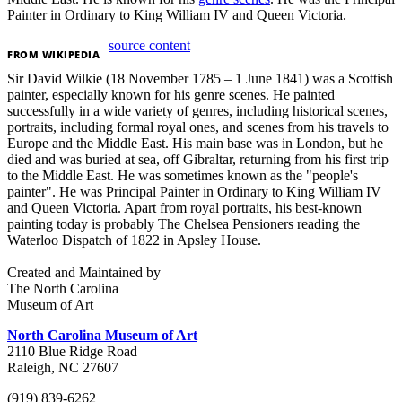
Painter in Ordinary to King William IV and Queen Victoria.
source content
FROM
WIKIPEDIA
Sir David Wilkie (18 November 1785 – 1 June 1841) was a Scottish
painter, especially known for his genre scenes. He painted
successfully in a wide variety of genres, including historical scenes,
portraits, including formal royal ones, and scenes from his travels to
Europe and the Middle East. His main base was in London, but he
died and was buried at sea, off Gibraltar, returning from his first trip
to the Middle East. He was sometimes known as the "people's
painter". He was Principal Painter in Ordinary to King William IV
and Queen Victoria. Apart from royal portraits, his best-known
painting today is probably The Chelsea Pensioners reading the
Waterloo Dispatch of 1822 in Apsley House.
Created and Maintained by
The North Carolina
Museum of Art
North Carolina Museum of Art
2110 Blue Ridge Road
Raleigh, NC 27607
(919) 839-6262