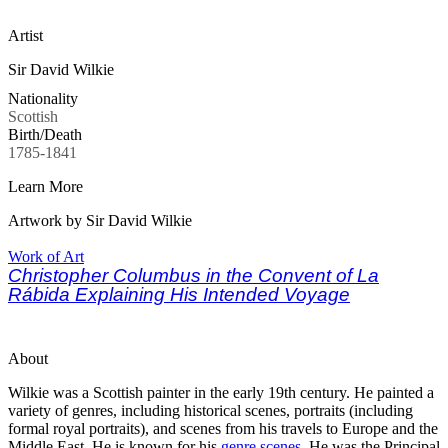
Artist
Sir David Wilkie
Nationality
Scottish
Birth/Death
1785-1841
Learn More
Artwork by Sir David Wilkie
Work of Art
Christopher Columbus in the Convent of La
Rábida Explaining His Intended Voyage
About
Wilkie was a Scottish painter in the early 19th century. He painted a
variety of genres, including historical scenes, portraits (including
formal royal portraits), and scenes from his travels to Europe and the
Middle East. He is known for his
genre scenes
. He was the Principal