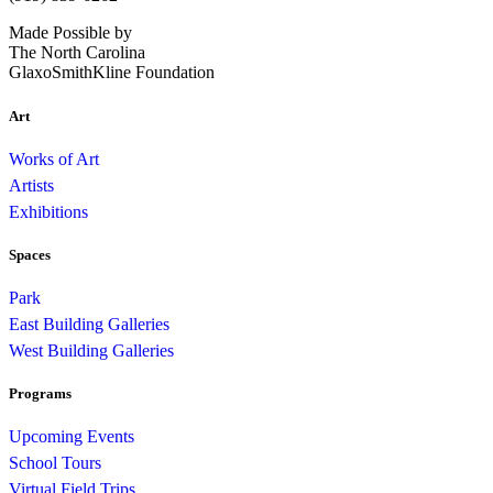
Made Possible by
The North Carolina
GlaxoSmithKline Foundation
Art
Works of Art
Artists
Exhibitions
Spaces
Park
East Building Galleries
West Building Galleries
Programs
Upcoming Events
School Tours
Virtual Field Trips