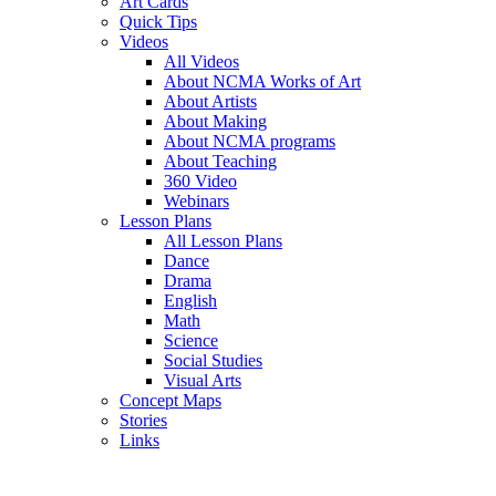
Art Cards
Quick Tips
Videos
All Videos
About NCMA Works of Art
About Artists
About Making
About NCMA programs
About Teaching
360 Video
Webinars
Lesson Plans
All Lesson Plans
Dance
Drama
English
Math
Science
Social Studies
Visual Arts
Concept Maps
Stories
Links
Skip to main content