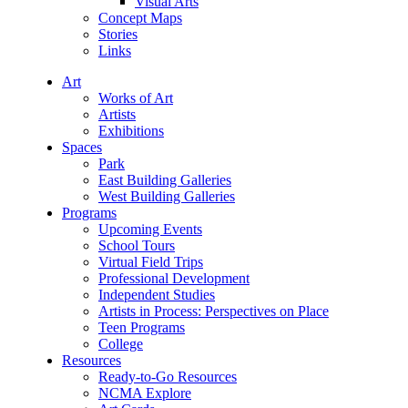
Visual Arts
Concept Maps
Stories
Links
Art
Works of Art
Artists
Exhibitions
Spaces
Park
East Building Galleries
West Building Galleries
Programs
Upcoming Events
School Tours
Virtual Field Trips
Professional Development
Independent Studies
Artists in Process: Perspectives on Place
Teen Programs
College
Resources
Ready-to-Go Resources
NCMA Explore