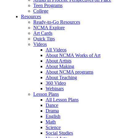
Teen Programs
College
Resources
Ready-to-Go Resources
NCMA Explore
Art Cards
Quick Tips
Videos
All Videos
About NCMA Works of Art
About Artists
About Making
About NCMA programs
About Teaching
360 Video
Webinars
Lesson Plans
All Lesson Plans
Dance
Drama
English
Math
Science
Social Studies