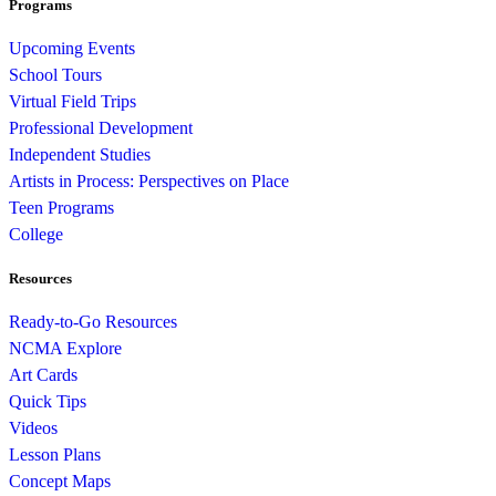
Programs
Upcoming Events
School Tours
Virtual Field Trips
Professional Development
Independent Studies
Artists in Process: Perspectives on Place
Teen Programs
College
Resources
Ready-to-Go Resources
NCMA Explore
Art Cards
Quick Tips
Videos
Lesson Plans
Concept Maps