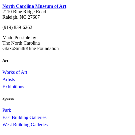
North Carolina Museum of Art
2110 Blue Ridge Road
Raleigh, NC 27607
(919) 839-6262
Made Possible by
The North Carolina
GlaxoSmithKline Foundation
Art
Works of Art
Artists
Exhibitions
Spaces
Park
East Building Galleries
West Building Galleries