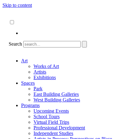
Skip to content
About
ncartmuseum.org
English
Español
Search
Art
Works of Art
Artists
Exhibitions
Spaces
Park
East Building Galleries
West Building Galleries
Programs
Upcoming Events
School Tours
Virtual Field Trips
Professional Development
Independent Studies
Artists in Process: Perspectives on Place