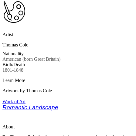
Artist
Thomas Cole
Nationality
American (born Great Britain)
Birth/Death
1801-1848
Learn More
Artwork by Thomas Cole
Work of Art
Romantic Landscape
About