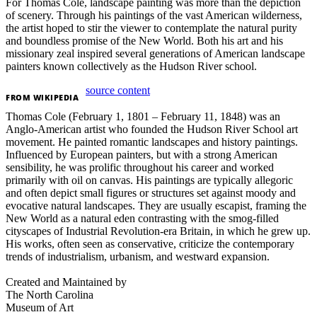
For Thomas Cole, landscape painting was more than the depiction
of scenery. Through his paintings of the vast American wilderness,
the artist hoped to stir the viewer to contemplate the natural purity
and boundless promise of the New World. Both his art and his
missionary zeal inspired several generations of American landscape
painters known collectively as the Hudson River school.
source content
FROM
WIKIPEDIA
Thomas Cole (February 1, 1801 – February 11, 1848) was an
Anglo-American artist who founded the Hudson River School art
movement. He painted romantic landscapes and history paintings.
Influenced by European painters, but with a strong American
sensibility, he was prolific throughout his career and worked
primarily with oil on canvas. His paintings are typically allegoric
and often depict small figures or structures set against moody and
evocative natural landscapes. They are usually escapist, framing the
New World as a natural eden contrasting with the smog-filled
cityscapes of Industrial Revolution-era Britain, in which he grew up.
His works, often seen as conservative, criticize the contemporary
trends of industrialism, urbanism, and westward expansion.
Created and Maintained by
The North Carolina
Museum of Art