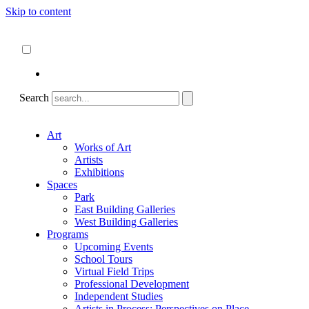
Skip to content
About
ncartmuseum.org
English
Español
Search
Art
Works of Art
Artists
Exhibitions
Spaces
Park
East Building Galleries
West Building Galleries
Programs
Upcoming Events
School Tours
Virtual Field Trips
Professional Development
Independent Studies
Artists in Process: Perspectives on Place