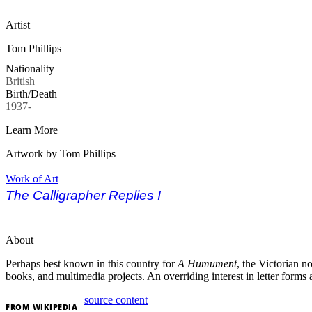
Artist
Tom Phillips
Nationality
British
Birth/Death
1937-
Learn More
Artwork by Tom Phillips
Work of Art
The Calligrapher Replies I
About
Perhaps best known in this country for
A Humument
, the Victorian n
books, and multimedia projects. An overriding interest in letter form
source content
FROM
WIKIPEDIA