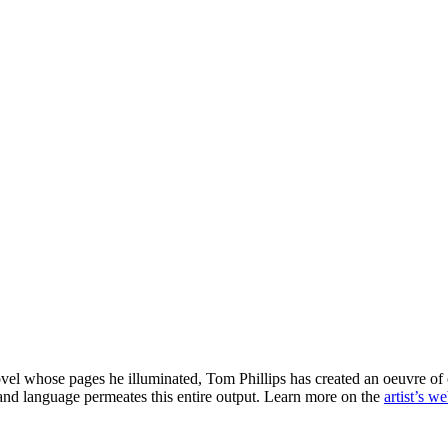
ovel whose pages he illuminated, Tom Phillips has created an oeuvre of o
s and language permeates this entire output. Learn more on the
artist’s we