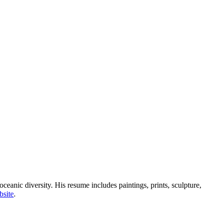
ceanic diversity. His resume includes paintings, prints, sculpture,
bsite
.