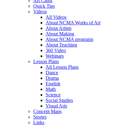
Art Cards
Quick Tips
Videos
All Videos
About NCMA Works of Art
About Artists
About Making
About NCMA programs
About Teaching
360 Video
Webinars
Lesson Plans
All Lesson Plans
Dance
Drama
English
Math
Science
Social Studies
Visual Arts
Concept Maps
Stories
Links
Skip to main content