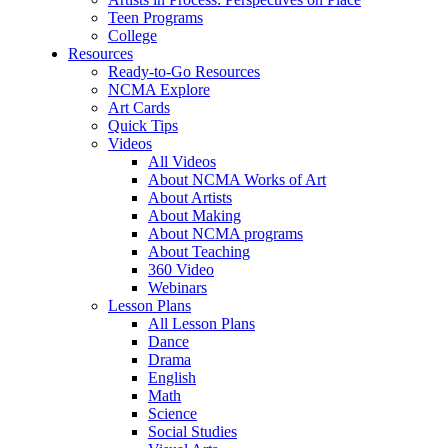
Teen Programs
College
Resources
Ready-to-Go Resources
NCMA Explore
Art Cards
Quick Tips
Videos
All Videos
About NCMA Works of Art
About Artists
About Making
About NCMA programs
About Teaching
360 Video
Webinars
Lesson Plans
All Lesson Plans
Dance
Drama
English
Math
Science
Social Studies