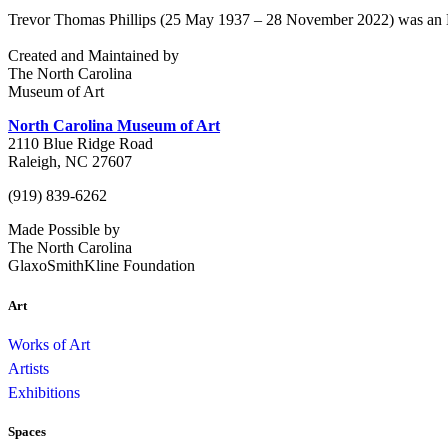
Trevor Thomas Phillips (25 May 1937 – 28 November 2022) was an Engl
Created and Maintained by
The North Carolina
Museum of Art
North Carolina Museum of Art
2110 Blue Ridge Road
Raleigh, NC 27607
(919) 839-6262
Made Possible by
The North Carolina
GlaxoSmithKline Foundation
Art
Works of Art
Artists
Exhibitions
Spaces