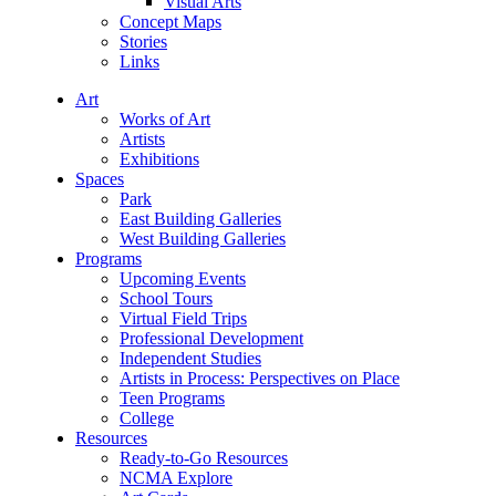
Visual Arts
Concept Maps
Stories
Links
Art
Works of Art
Artists
Exhibitions
Spaces
Park
East Building Galleries
West Building Galleries
Programs
Upcoming Events
School Tours
Virtual Field Trips
Professional Development
Independent Studies
Artists in Process: Perspectives on Place
Teen Programs
College
Resources
Ready-to-Go Resources
NCMA Explore