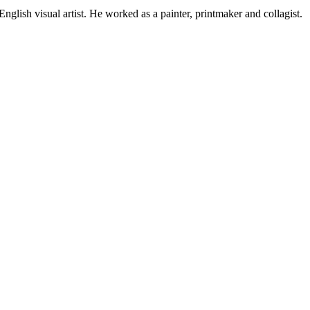
ish visual artist. He worked as a painter, printmaker and collagist.