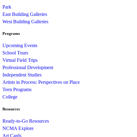
Park
East Building Galleries
West Building Galleries
Programs
Upcoming Events
School Tours
Virtual Field Trips
Professional Development
Independent Studies
Artists in Process: Perspectives on Place
Teen Programs
College
Resources
Ready-to-Go Resources
NCMA Explore
Art Cards