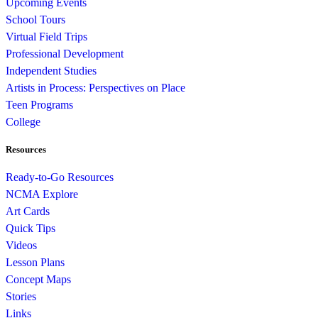
Upcoming Events
School Tours
Virtual Field Trips
Professional Development
Independent Studies
Artists in Process: Perspectives on Place
Teen Programs
College
Resources
Ready-to-Go Resources
NCMA Explore
Art Cards
Quick Tips
Videos
Lesson Plans
Concept Maps
Stories
Links