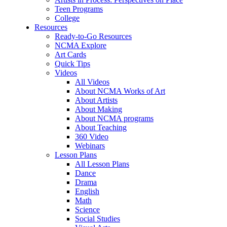
Teen Programs
College
Resources
Ready-to-Go Resources
NCMA Explore
Art Cards
Quick Tips
Videos
All Videos
About NCMA Works of Art
About Artists
About Making
About NCMA programs
About Teaching
360 Video
Webinars
Lesson Plans
All Lesson Plans
Dance
Drama
English
Math
Science
Social Studies