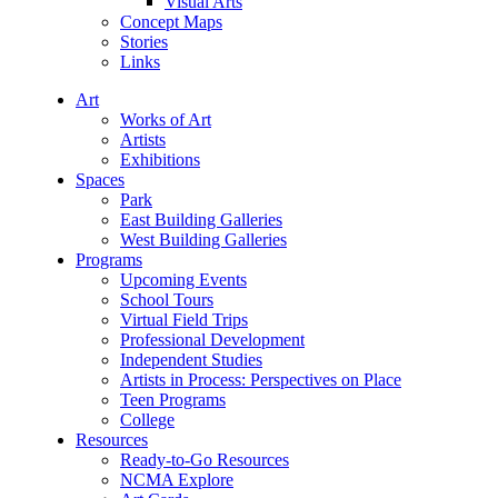
Visual Arts
Concept Maps
Stories
Links
Art
Works of Art
Artists
Exhibitions
Spaces
Park
East Building Galleries
West Building Galleries
Programs
Upcoming Events
School Tours
Virtual Field Trips
Professional Development
Independent Studies
Artists in Process: Perspectives on Place
Teen Programs
College
Resources
Ready-to-Go Resources
NCMA Explore