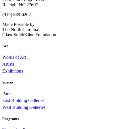
Raleigh, NC 27607
(919) 839-6262
Made Possible by
The North Carolina
GlaxoSmithKline Foundation
Art
Works of Art
Artists
Exhibitions
Spaces
Park
East Building Galleries
West Building Galleries
Programs