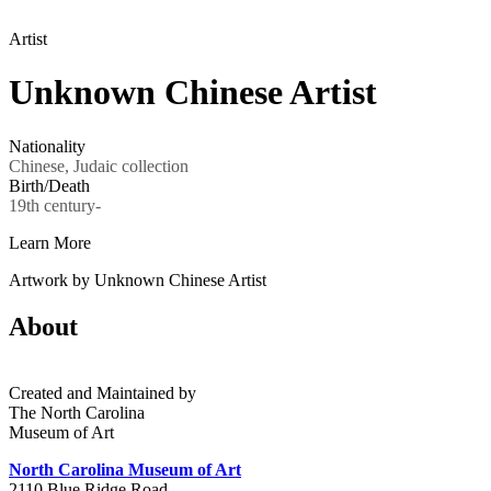
Artist
Unknown Chinese Artist
Nationality
Chinese, Judaic collection
Birth/Death
19th century-
Learn More
Artwork by Unknown Chinese Artist
About
Created and Maintained by
The North Carolina
Museum of Art
North Carolina Museum of Art
2110 Blue Ridge Road