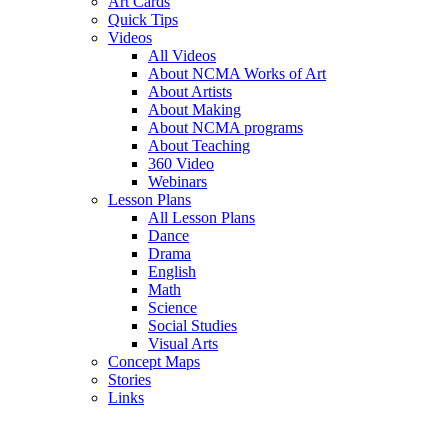
Art Cards
Quick Tips
Videos
All Videos
About NCMA Works of Art
About Artists
About Making
About NCMA programs
About Teaching
360 Video
Webinars
Lesson Plans
All Lesson Plans
Dance
Drama
English
Math
Science
Social Studies
Visual Arts
Concept Maps
Stories
Links
Skip to main content