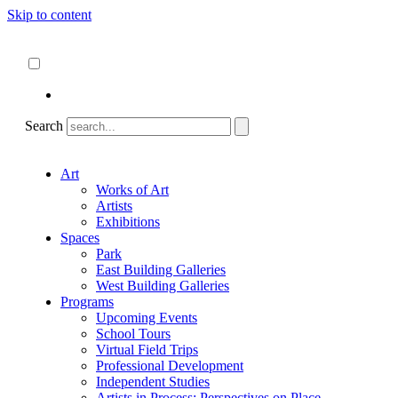
Skip to content
About
ncartmuseum.org
English
Español
Search
Art
Works of Art
Artists
Exhibitions
Spaces
Park
East Building Galleries
West Building Galleries
Programs
Upcoming Events
School Tours
Virtual Field Trips
Professional Development
Independent Studies
Artists in Process: Perspectives on Place