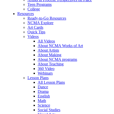
Teen Programs
College
Resources
Ready-to-Go Resources
NCMA Explore
Art Cards
Quick Tips
Videos
All Videos
About NCMA Works of Art
About Artists
About Making
About NCMA programs
About Teaching
360 Video
Webinars
Lesson Plans
All Lesson Plans
Dance
Drama
English
Math
Science
Social Studies