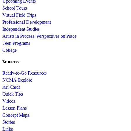
Upcoming Events
School Tours
Virtual Field Trips
Professional Development
Independent Studies
Artists in Process: Perspectives on Place
Teen Programs
College
Resources
Ready-to-Go Resources
NCMA Explore
Art Cards
Quick Tips
Videos
Lesson Plans
Concept Maps
Stories
Links