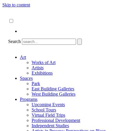
Skip to content
About
ncartmuseum.org
English
Español
Search
Art
Works of Art
Artists
Exhibitions
Spaces
Park
East Building Galleries
West Building Galleries
Programs
Upcoming Events
School Tours
Virtual Field Trips
Professional Development
Independent Studies
Artists in Process: Perspectives on Place