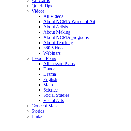
Art Cards
Quick Tips
Videos
All Videos
About NCMA Works of Art
About Artists
About Making
About NCMA programs
About Teaching
360 Video
Webinars
Lesson Plans
All Lesson Plans
Dance
Drama
English
Math
Science
Social Studies
Visual Arts
Concept Maps
Stories
Links
Skip to main content