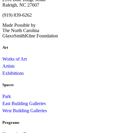
Raleigh, NC 27607
(919) 839-6262
Made Possible by
The North Carolina
GlaxoSmithKline Foundation
Art
Works of Art
Artists
Exhibitions
Spaces
Park
East Building Galleries
West Building Galleries
Programs