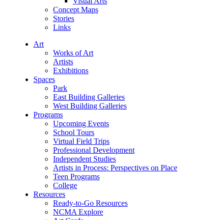
Visual Arts
Concept Maps
Stories
Links
Art
Works of Art
Artists
Exhibitions
Spaces
Park
East Building Galleries
West Building Galleries
Programs
Upcoming Events
School Tours
Virtual Field Trips
Professional Development
Independent Studies
Artists in Process: Perspectives on Place
Teen Programs
College
Resources
Ready-to-Go Resources
NCMA Explore