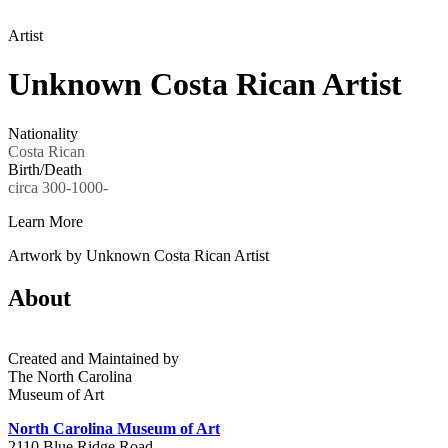
Artist
Unknown Costa Rican Artist
Nationality
Costa Rican
Birth/Death
circa 300-1000-
Learn More
Artwork by Unknown Costa Rican Artist
About
Created and Maintained by
The North Carolina
Museum of Art
North Carolina Museum of Art
2110 Blue Ridge Road