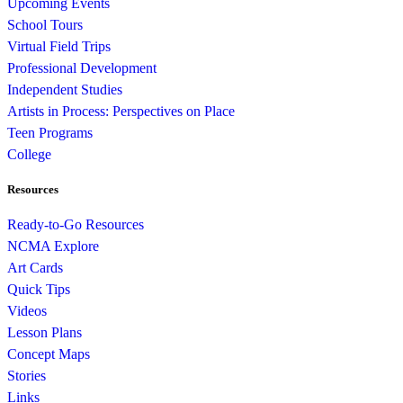
Upcoming Events
School Tours
Virtual Field Trips
Professional Development
Independent Studies
Artists in Process: Perspectives on Place
Teen Programs
College
Resources
Ready-to-Go Resources
NCMA Explore
Art Cards
Quick Tips
Videos
Lesson Plans
Concept Maps
Stories
Links