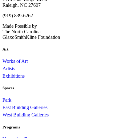
Raleigh, NC 27607
(919) 839-6262
Made Possible by
The North Carolina
GlaxoSmithKline Foundation
Art
Works of Art
Artists
Exhibitions
Spaces
Park
East Building Galleries
West Building Galleries
Programs