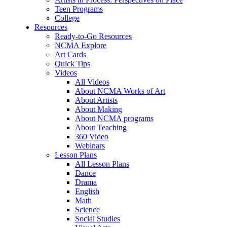
Teen Programs
College
Resources
Ready-to-Go Resources
NCMA Explore
Art Cards
Quick Tips
Videos
All Videos
About NCMA Works of Art
About Artists
About Making
About NCMA programs
About Teaching
360 Video
Webinars
Lesson Plans
All Lesson Plans
Dance
Drama
English
Math
Science
Social Studies