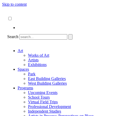
Skip to content
About
ncartmuseum.org
English
Español
Search
Art
Works of Art
Artists
Exhibitions
Spaces
Park
East Building Galleries
West Building Galleries
Programs
Upcoming Events
School Tours
Virtual Field Trips
Professional Development
Independent Studies
Artists in Process: Perspectives on Place