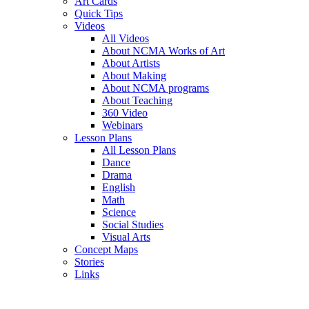
Art Cards
Quick Tips
Videos
All Videos
About NCMA Works of Art
About Artists
About Making
About NCMA programs
About Teaching
360 Video
Webinars
Lesson Plans
All Lesson Plans
Dance
Drama
English
Math
Science
Social Studies
Visual Arts
Concept Maps
Stories
Links
Skip to main content