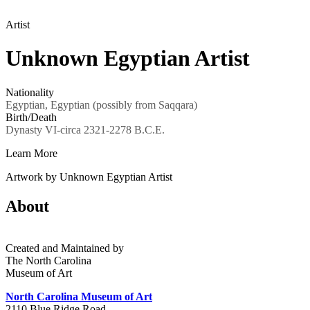
Artist
Unknown Egyptian Artist
Nationality
Egyptian, Egyptian (possibly from Saqqara)
Birth/Death
Dynasty VI-circa 2321-2278 B.C.E.
Learn More
Artwork by Unknown Egyptian Artist
About
Created and Maintained by
The North Carolina
Museum of Art
North Carolina Museum of Art
2110 Blue Ridge Road