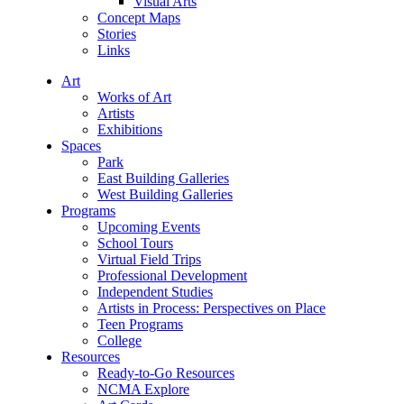
Visual Arts
Concept Maps
Stories
Links
Art
Works of Art
Artists
Exhibitions
Spaces
Park
East Building Galleries
West Building Galleries
Programs
Upcoming Events
School Tours
Virtual Field Trips
Professional Development
Independent Studies
Artists in Process: Perspectives on Place
Teen Programs
College
Resources
Ready-to-Go Resources
NCMA Explore