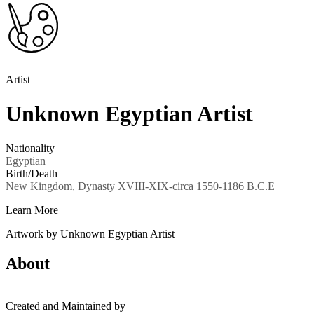
Artist
Unknown Egyptian Artist
Nationality
Egyptian
Birth/Death
New Kingdom, Dynasty XVIII-XIX-circa 1550-1186 B.C.E
Learn More
Artwork by Unknown Egyptian Artist
About
Created and Maintained by