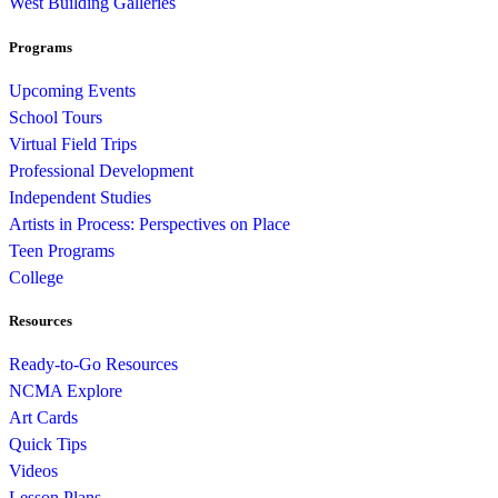
West Building Galleries
Programs
Upcoming Events
School Tours
Virtual Field Trips
Professional Development
Independent Studies
Artists in Process: Perspectives on Place
Teen Programs
College
Resources
Ready-to-Go Resources
NCMA Explore
Art Cards
Quick Tips
Videos
Lesson Plans