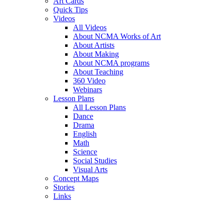
Art Cards
Quick Tips
Videos
All Videos
About NCMA Works of Art
About Artists
About Making
About NCMA programs
About Teaching
360 Video
Webinars
Lesson Plans
All Lesson Plans
Dance
Drama
English
Math
Science
Social Studies
Visual Arts
Concept Maps
Stories
Links
Skip to main content