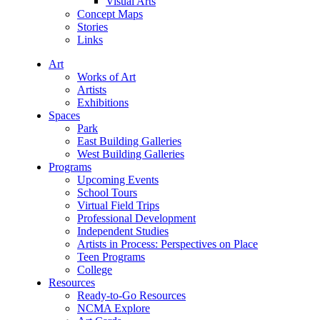
Visual Arts
Concept Maps
Stories
Links
Art
Works of Art
Artists
Exhibitions
Spaces
Park
East Building Galleries
West Building Galleries
Programs
Upcoming Events
School Tours
Virtual Field Trips
Professional Development
Independent Studies
Artists in Process: Perspectives on Place
Teen Programs
College
Resources
Ready-to-Go Resources
NCMA Explore