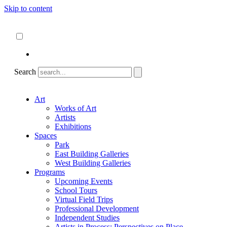
Skip to content
About
ncartmuseum.org
English
Español
Search
Art
Works of Art
Artists
Exhibitions
Spaces
Park
East Building Galleries
West Building Galleries
Programs
Upcoming Events
School Tours
Virtual Field Trips
Professional Development
Independent Studies
Artists in Process: Perspectives on Place