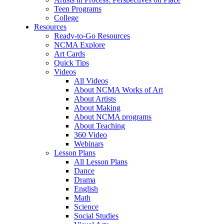
Teen Programs
College
Resources
Ready-to-Go Resources
NCMA Explore
Art Cards
Quick Tips
Videos
All Videos
About NCMA Works of Art
About Artists
About Making
About NCMA programs
About Teaching
360 Video
Webinars
Lesson Plans
All Lesson Plans
Dance
Drama
English
Math
Science
Social Studies