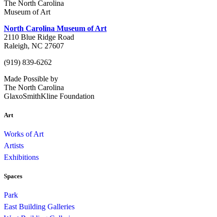
The North Carolina
Museum of Art
North Carolina Museum of Art
2110 Blue Ridge Road
Raleigh, NC 27607
(919) 839-6262
Made Possible by
The North Carolina
GlaxoSmithKline Foundation
Art
Works of Art
Artists
Exhibitions
Spaces
Park
East Building Galleries