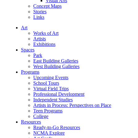
Visual Arts
Concept Maps
Stories
Links
Art
Works of Art
Artists
Exhibitions
Spaces
Park
East Building Galleries
West Building Galleries
Programs
Upcoming Events
School Tours
Virtual Field Trips
Professional Development
Independent Studies
Artists in Process: Perspectives on Place
Teen Programs
College
Resources
Ready-to-Go Resources
NCMA Explore