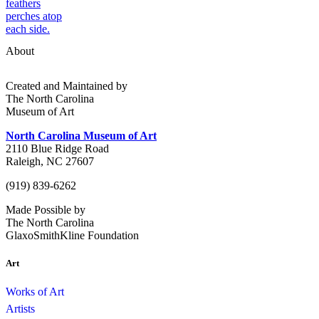
About
Created and Maintained by
The North Carolina
Museum of Art
North Carolina Museum of Art
2110 Blue Ridge Road
Raleigh, NC 27607
(919) 839-6262
Made Possible by
The North Carolina
GlaxoSmithKline Foundation
Art
Works of Art
Artists