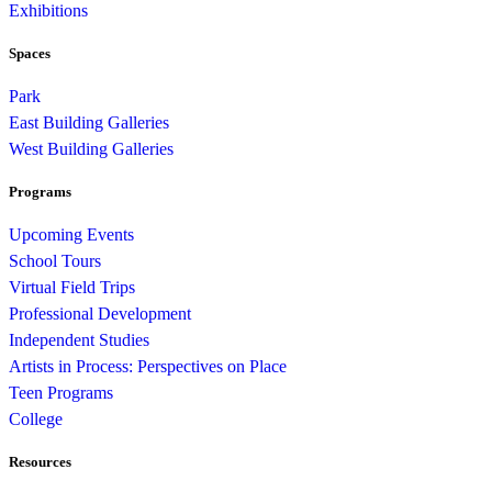
Exhibitions
Spaces
Park
East Building Galleries
West Building Galleries
Programs
Upcoming Events
School Tours
Virtual Field Trips
Professional Development
Independent Studies
Artists in Process: Perspectives on Place
Teen Programs
College
Resources