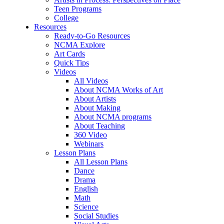
Teen Programs
College
Resources
Ready-to-Go Resources
NCMA Explore
Art Cards
Quick Tips
Videos
All Videos
About NCMA Works of Art
About Artists
About Making
About NCMA programs
About Teaching
360 Video
Webinars
Lesson Plans
All Lesson Plans
Dance
Drama
English
Math
Science
Social Studies