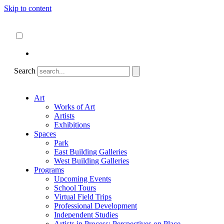
Skip to content
About
ncartmuseum.org
English
Español
Search
Art
Works of Art
Artists
Exhibitions
Spaces
Park
East Building Galleries
West Building Galleries
Programs
Upcoming Events
School Tours
Virtual Field Trips
Professional Development
Independent Studies
Artists in Process: Perspectives on Place