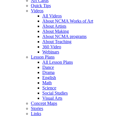
Art Cards
Quick Tips
Videos
All Videos
About NCMA Works of Art
About Artists
About Making
About NCMA programs
About Teaching
360 Video
Webinars
Lesson Plans
All Lesson Plans
Dance
Drama
English
Math
Science
Social Studies
Visual Arts
Concept Maps
Stories
Links
Skip to main content