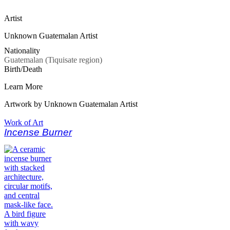
Artist
Unknown Guatemalan Artist
Nationality
Guatemalan (Tiquisate region)
Birth/Death
Learn More
Artwork by Unknown Guatemalan Artist
Work of Art
Incense Burner