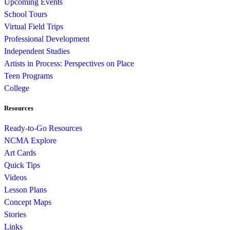
Upcoming Events
School Tours
Virtual Field Trips
Professional Development
Independent Studies
Artists in Process: Perspectives on Place
Teen Programs
College
Resources
Ready-to-Go Resources
NCMA Explore
Art Cards
Quick Tips
Videos
Lesson Plans
Concept Maps
Stories
Links