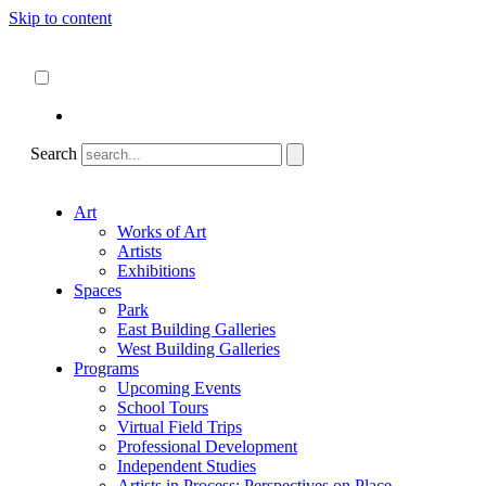
Skip to content
About
ncartmuseum.org
English
Español
Search
Art
Works of Art
Artists
Exhibitions
Spaces
Park
East Building Galleries
West Building Galleries
Programs
Upcoming Events
School Tours
Virtual Field Trips
Professional Development
Independent Studies
Artists in Process: Perspectives on Place