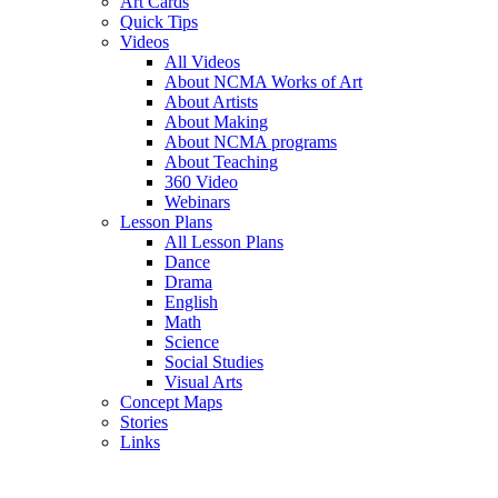
Art Cards
Quick Tips
Videos
All Videos
About NCMA Works of Art
About Artists
About Making
About NCMA programs
About Teaching
360 Video
Webinars
Lesson Plans
All Lesson Plans
Dance
Drama
English
Math
Science
Social Studies
Visual Arts
Concept Maps
Stories
Links
Skip to main content