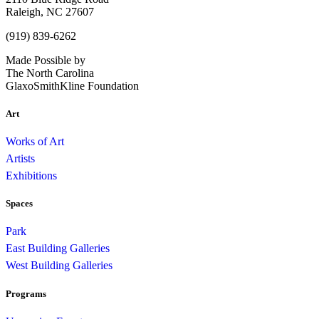
Raleigh, NC 27607
(919) 839-6262
Made Possible by
The North Carolina
GlaxoSmithKline Foundation
Art
Works of Art
Artists
Exhibitions
Spaces
Park
East Building Galleries
West Building Galleries
Programs