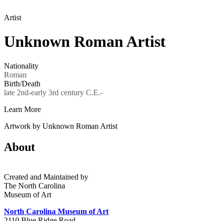
Artist
Unknown Roman Artist
Nationality
Roman
Birth/Death
late 2nd-early 3rd century C.E.-
Learn More
Artwork by Unknown Roman Artist
About
Created and Maintained by
The North Carolina
Museum of Art
North Carolina Museum of Art
2110 Blue Ridge Road