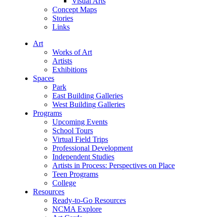
Visual Arts
Concept Maps
Stories
Links
Art
Works of Art
Artists
Exhibitions
Spaces
Park
East Building Galleries
West Building Galleries
Programs
Upcoming Events
School Tours
Virtual Field Trips
Professional Development
Independent Studies
Artists in Process: Perspectives on Place
Teen Programs
College
Resources
Ready-to-Go Resources
NCMA Explore