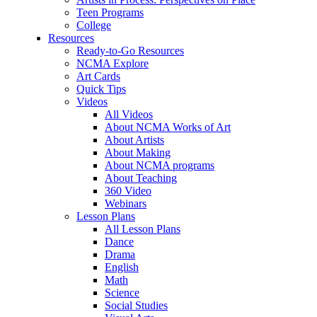
Teen Programs
College
Resources
Ready-to-Go Resources
NCMA Explore
Art Cards
Quick Tips
Videos
All Videos
About NCMA Works of Art
About Artists
About Making
About NCMA programs
About Teaching
360 Video
Webinars
Lesson Plans
All Lesson Plans
Dance
Drama
English
Math
Science
Social Studies