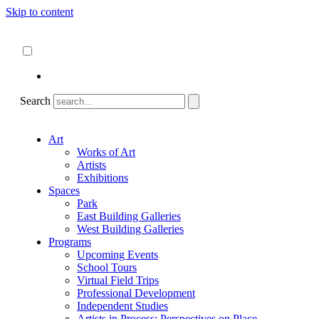
Skip to content
About
ncartmuseum.org
English
Español
Search
Art
Works of Art
Artists
Exhibitions
Spaces
Park
East Building Galleries
West Building Galleries
Programs
Upcoming Events
School Tours
Virtual Field Trips
Professional Development
Independent Studies
Artists in Process: Perspectives on Place