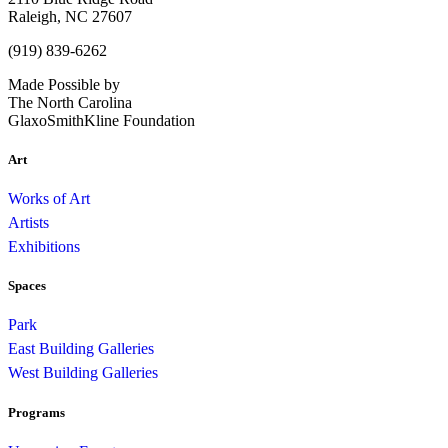
Raleigh, NC 27607
(919) 839-6262
Made Possible by
The North Carolina
GlaxoSmithKline Foundation
Art
Works of Art
Artists
Exhibitions
Spaces
Park
East Building Galleries
West Building Galleries
Programs