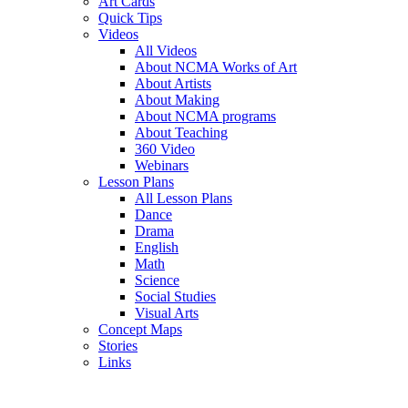
Art Cards
Quick Tips
Videos
All Videos
About NCMA Works of Art
About Artists
About Making
About NCMA programs
About Teaching
360 Video
Webinars
Lesson Plans
All Lesson Plans
Dance
Drama
English
Math
Science
Social Studies
Visual Arts
Concept Maps
Stories
Links
Skip to main content