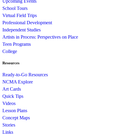
Upcoming Events
School Tours
Virtual Field Trips
Professional Development
Independent Studies
Artists in Process: Perspectives on Place
Teen Programs
College
Resources
Ready-to-Go Resources
NCMA Explore
Art Cards
Quick Tips
Videos
Lesson Plans
Concept Maps
Stories
Links