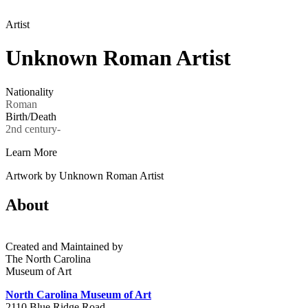
Artist
Unknown Roman Artist
Nationality
Roman
Birth/Death
2nd century-
Learn More
Artwork by Unknown Roman Artist
About
Created and Maintained by
The North Carolina
Museum of Art
North Carolina Museum of Art
2110 Blue Ridge Road