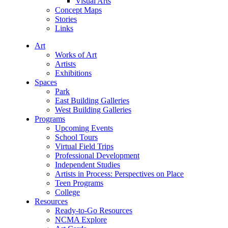
Visual Arts
Concept Maps
Stories
Links
Art
Works of Art
Artists
Exhibitions
Spaces
Park
East Building Galleries
West Building Galleries
Programs
Upcoming Events
School Tours
Virtual Field Trips
Professional Development
Independent Studies
Artists in Process: Perspectives on Place
Teen Programs
College
Resources
Ready-to-Go Resources
NCMA Explore