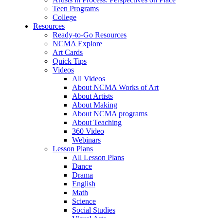
Teen Programs
College
Resources
Ready-to-Go Resources
NCMA Explore
Art Cards
Quick Tips
Videos
All Videos
About NCMA Works of Art
About Artists
About Making
About NCMA programs
About Teaching
360 Video
Webinars
Lesson Plans
All Lesson Plans
Dance
Drama
English
Math
Science
Social Studies