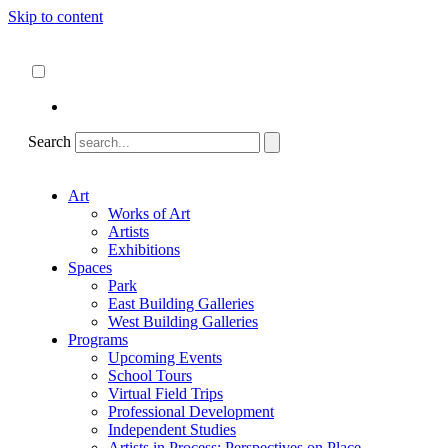
Skip to content
About
ncartmuseum.org
English
Español
Search
Art
Works of Art
Artists
Exhibitions
Spaces
Park
East Building Galleries
West Building Galleries
Programs
Upcoming Events
School Tours
Virtual Field Trips
Professional Development
Independent Studies
Artists in Process: Perspectives on Place