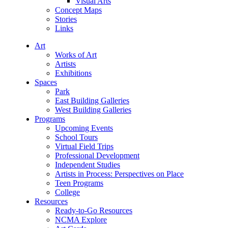
Visual Arts
Concept Maps
Stories
Links
Art
Works of Art
Artists
Exhibitions
Spaces
Park
East Building Galleries
West Building Galleries
Programs
Upcoming Events
School Tours
Virtual Field Trips
Professional Development
Independent Studies
Artists in Process: Perspectives on Place
Teen Programs
College
Resources
Ready-to-Go Resources
NCMA Explore