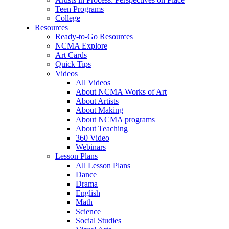
Teen Programs
College
Resources
Ready-to-Go Resources
NCMA Explore
Art Cards
Quick Tips
Videos
All Videos
About NCMA Works of Art
About Artists
About Making
About NCMA programs
About Teaching
360 Video
Webinars
Lesson Plans
All Lesson Plans
Dance
Drama
English
Math
Science
Social Studies