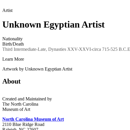
Artist
Unknown Egyptian Artist
Nationality
Birth/Death
Third Intermediate-Late, Dynasties XXV-XXVI-circa 715-525 B.C.E
Learn More
Artwork by Unknown Egyptian Artist
About
Created and Maintained by
The North Carolina
Museum of Art
North Carolina Museum of Art
2110 Blue Ridge Road
Raleigh, NC 27607