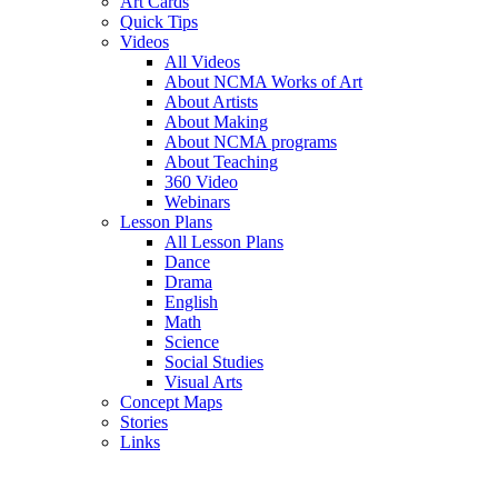
Art Cards
Quick Tips
Videos
All Videos
About NCMA Works of Art
About Artists
About Making
About NCMA programs
About Teaching
360 Video
Webinars
Lesson Plans
All Lesson Plans
Dance
Drama
English
Math
Science
Social Studies
Visual Arts
Concept Maps
Stories
Links
Skip to main content