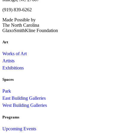
(919) 839-6262
Made Possible by
The North Carolina
GlaxoSmithKline Foundation
Art
Works of Art
Artists
Exhibitions
Spaces
Park
East Building Galleries
West Building Galleries
Programs
Upcoming Events