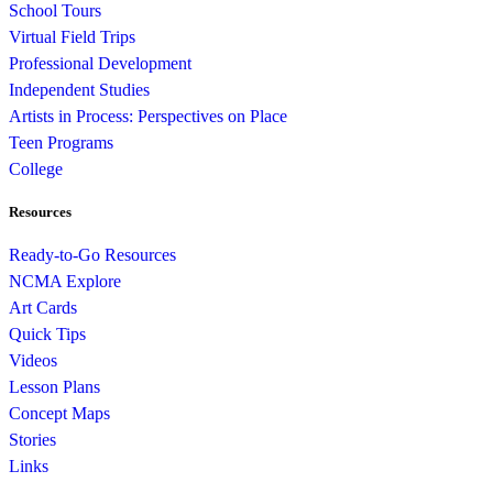
School Tours
Virtual Field Trips
Professional Development
Independent Studies
Artists in Process: Perspectives on Place
Teen Programs
College
Resources
Ready-to-Go Resources
NCMA Explore
Art Cards
Quick Tips
Videos
Lesson Plans
Concept Maps
Stories
Links