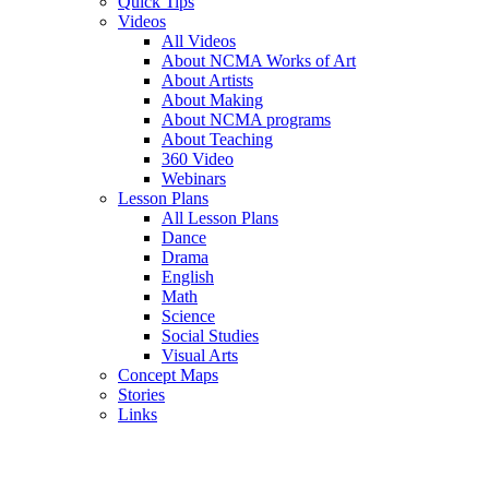
Quick Tips
Videos
All Videos
About NCMA Works of Art
About Artists
About Making
About NCMA programs
About Teaching
360 Video
Webinars
Lesson Plans
All Lesson Plans
Dance
Drama
English
Math
Science
Social Studies
Visual Arts
Concept Maps
Stories
Links
Skip to main content