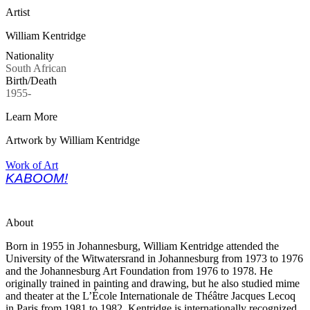
Artist
William Kentridge
Nationality
South African
Birth/Death
1955-
Learn More
Artwork by William Kentridge
Work of Art
KABOOM!
About
Born in 1955 in Johannesburg, William Kentridge attended the
University of the Witwatersrand in Johannesburg from 1973 to 1976
and the Johannesburg Art Foundation from 1976 to 1978. He
originally trained in painting and drawing, but he also studied mime
and theater at the L’École Internationale de Théâtre Jacques Lecoq
in Paris from 1981 to 1982.
Kentridge is internationally recognized