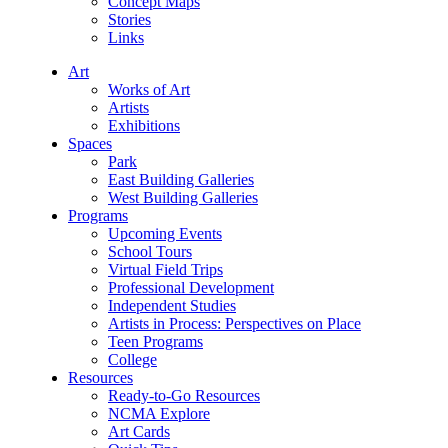
Concept Maps
Stories
Links
Art
Works of Art
Artists
Exhibitions
Spaces
Park
East Building Galleries
West Building Galleries
Programs
Upcoming Events
School Tours
Virtual Field Trips
Professional Development
Independent Studies
Artists in Process: Perspectives on Place
Teen Programs
College
Resources
Ready-to-Go Resources
NCMA Explore
Art Cards