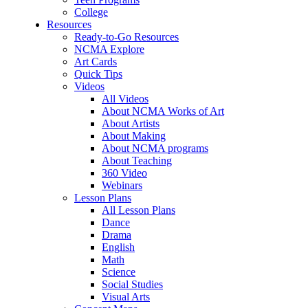
College
Resources
Ready-to-Go Resources
NCMA Explore
Art Cards
Quick Tips
Videos
All Videos
About NCMA Works of Art
About Artists
About Making
About NCMA programs
About Teaching
360 Video
Webinars
Lesson Plans
All Lesson Plans
Dance
Drama
English
Math
Science
Social Studies
Visual Arts