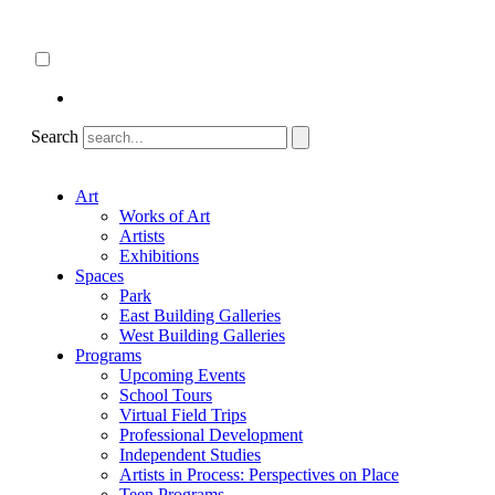
Skip
About
to
ncartmuseum.org
content
English
Español
Search
Art
Works of Art
Artists
Exhibitions
Spaces
Park
East Building Galleries
West Building Galleries
Programs
Upcoming Events
School Tours
Virtual Field Trips
Professional Development
Independent Studies
Artists in Process: Perspectives on Place
Teen Programs