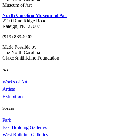
Museum of Art
North Carolina Museum of Art
2110 Blue Ridge Road
Raleigh, NC 27607
(919) 839-6262
Made Possible by
The North Carolina
GlaxoSmithKline Foundation
Art
Works of Art
Artists
Exhibitions
Spaces
Park
East Building Galleries
West Building Galleries