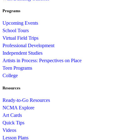
Programs
Upcoming Events
School Tours
Virtual Field Trips
Professional Development
Independent Studies
Artists in Process: Perspectives on Place
Teen Programs
College
Resources
Ready-to-Go Resources
NCMA Explore
Art Cards
Quick Tips
Videos
Lesson Plans