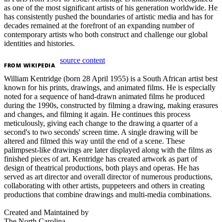
as one of the most significant artists of his generation worldwide. He
has consistently pushed the boundaries of artistic media and has for
decades remained at the forefront of an expanding number of
contemporary artists who both construct and challenge our global
identities and histories.
source content
FROM
WIKIPEDIA
William Kentridge (born 28 April 1955) is a South African artist best
known for his prints, drawings, and animated films. He is especially
noted for a sequence of hand-drawn animated films he produced
during the 1990s, constructed by filming a drawing, making erasures
and changes, and filming it again. He continues this process
meticulously, giving each change to the drawing a quarter of a
second's to two seconds' screen time. A single drawing will be
altered and filmed this way until the end of a scene. These
palimpsest-like drawings are later displayed along with the films as
finished pieces of art. Kentridge has created artwork as part of
design of theatrical productions, both plays and operas. He has
served as art director and overall director of numerous productions,
collaborating with other artists, puppeteers and others in creating
productions that combine drawings and multi-media combinations.
Created and Maintained by
The North Carolina