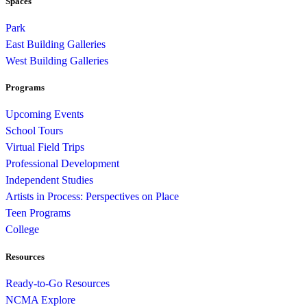
Spaces
Park
East Building Galleries
West Building Galleries
Programs
Upcoming Events
School Tours
Virtual Field Trips
Professional Development
Independent Studies
Artists in Process: Perspectives on Place
Teen Programs
College
Resources
Ready-to-Go Resources
NCMA Explore