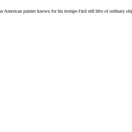
merican painter known for his trompe-l'œil still lifes of ordinary obj