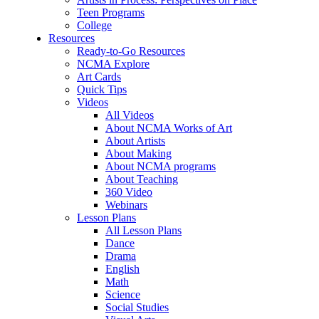
Teen Programs
College
Resources
Ready-to-Go Resources
NCMA Explore
Art Cards
Quick Tips
Videos
All Videos
About NCMA Works of Art
About Artists
About Making
About NCMA programs
About Teaching
360 Video
Webinars
Lesson Plans
All Lesson Plans
Dance
Drama
English
Math
Science
Social Studies