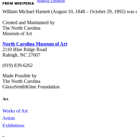
source content
FROM
WIKIPEDIA
William Michael Harnett (August 10, 1848 – October 29, 1892) was an A
Created and Maintained by
The North Carolina
Museum of Art
North Carolina Museum of Art
2110 Blue Ridge Road
Raleigh, NC 27607
(919) 839-6262
Made Possible by
The North Carolina
GlaxoSmithKline Foundation
Art
Works of Art
Artists
Exhibitions