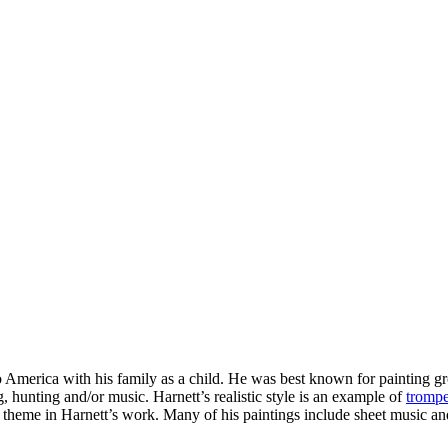
 America with his family as a child.
He was best known for painting gro
g, hunting and/or music. Harnett’s realistic style is an example of
trompe
 a theme in Harnett’s work. Many of his paintings include sheet music an