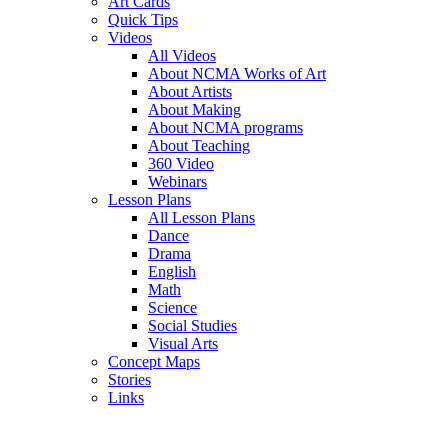
Art Cards
Quick Tips
Videos
All Videos
About NCMA Works of Art
About Artists
About Making
About NCMA programs
About Teaching
360 Video
Webinars
Lesson Plans
All Lesson Plans
Dance
Drama
English
Math
Science
Social Studies
Visual Arts
Concept Maps
Stories
Links
Skip to main content