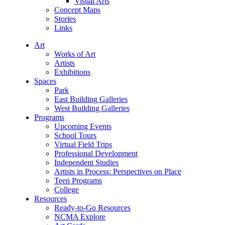
Visual Arts
Concept Maps
Stories
Links
Art
Works of Art
Artists
Exhibitions
Spaces
Park
East Building Galleries
West Building Galleries
Programs
Upcoming Events
School Tours
Virtual Field Trips
Professional Development
Independent Studies
Artists in Process: Perspectives on Place
Teen Programs
College
Resources
Ready-to-Go Resources
NCMA Explore