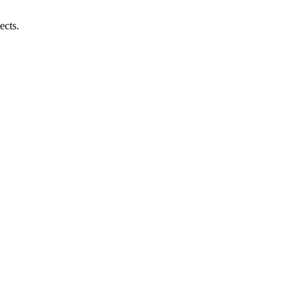
ects.