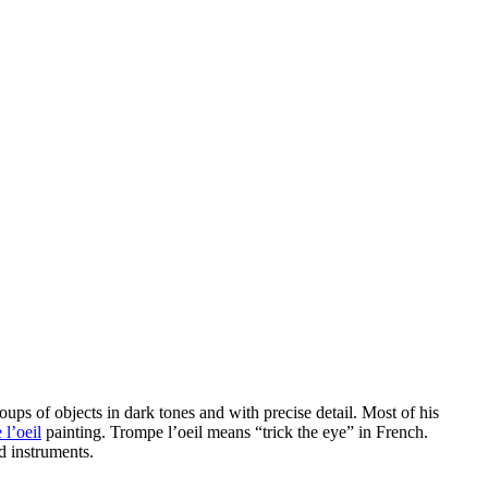
ups of objects in dark tones and with precise detail. Most of his
 l’oeil
painting. Trompe l’oeil means “trick the eye” in French.
d instruments.