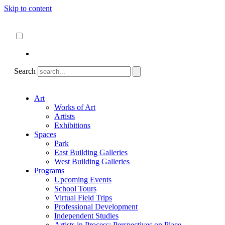
Skip to content
About
ncartmuseum.org
English
Español
Search
Art
Works of Art
Artists
Exhibitions
Spaces
Park
East Building Galleries
West Building Galleries
Programs
Upcoming Events
School Tours
Virtual Field Trips
Professional Development
Independent Studies
Artists in Process: Perspectives on Place