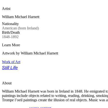
Artist
William Michael Harnett
Nationality
American (born Ireland)
Birth/Death
1848-1892
Learn More
Artwork by William Michael Harnett
Work of Art
Still Life
About
William Michael Harnett was born in Ireland in 1848. He emigrated to
paintings include objects related to writing, reading, drinking, smokin
Trompe l’oeil paintings create the illusion of real objects. Music was