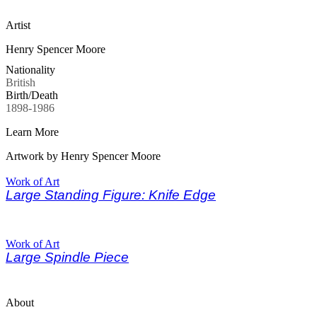
Artist
Henry Spencer Moore
Nationality
British
Birth/Death
1898-1986
Learn More
Artwork by Henry Spencer Moore
Work of Art
Large Standing Figure: Knife Edge
Work of Art
Large Spindle Piece
About