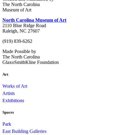
The North Carolina
Museum of Art
North Carolina Museum of Art
2110 Blue Ridge Road
Raleigh, NC 27607
(919) 839-6262
Made Possible by
The North Carolina
GlaxoSmithKline Foundation
Art
Works of Art
Artists
Exhibitions
Spaces
Park
East Building Galleries