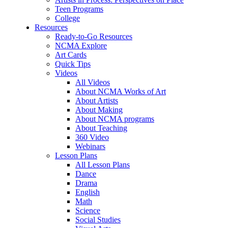
Teen Programs
College
Resources
Ready-to-Go Resources
NCMA Explore
Art Cards
Quick Tips
Videos
All Videos
About NCMA Works of Art
About Artists
About Making
About NCMA programs
About Teaching
360 Video
Webinars
Lesson Plans
All Lesson Plans
Dance
Drama
English
Math
Science
Social Studies