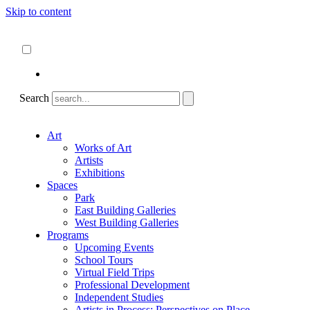
Skip to content
About
ncartmuseum.org
English
Español
Search
Art
Works of Art
Artists
Exhibitions
Spaces
Park
East Building Galleries
West Building Galleries
Programs
Upcoming Events
School Tours
Virtual Field Trips
Professional Development
Independent Studies
Artists in Process: Perspectives on Place