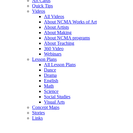
Art Cards
Quick Tips
Videos
All Videos
About NCMA Works of Art
About Artists
About Making
About NCMA programs
About Teaching
360 Video
Webinars
Lesson Plans
All Lesson Plans
Dance
Drama
English
Math
Science
Social Studies
Visual Arts
Concept Maps
Stories
Links
Skip to main content