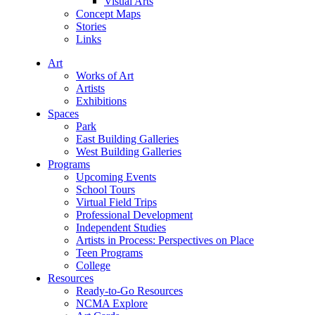
Visual Arts
Concept Maps
Stories
Links
Art
Works of Art
Artists
Exhibitions
Spaces
Park
East Building Galleries
West Building Galleries
Programs
Upcoming Events
School Tours
Virtual Field Trips
Professional Development
Independent Studies
Artists in Process: Perspectives on Place
Teen Programs
College
Resources
Ready-to-Go Resources
NCMA Explore