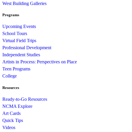
West Building Galleries
Programs
Upcoming Events
School Tours
Virtual Field Trips
Professional Development
Independent Studies
Artists in Process: Perspectives on Place
Teen Programs
College
Resources
Ready-to-Go Resources
NCMA Explore
Art Cards
Quick Tips
Videos