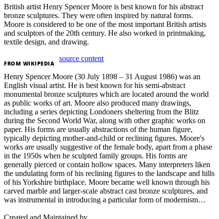
British artist Henry Spencer Moore is best known for his abstract
bronze sculptures. They were often inspired by natural forms.
Moore is considered to be one of the most important British artists
and sculptors of the 20th century. He also worked in printmaking,
textile design, and drawing.
source content
FROM
WIKIPEDIA
Henry Spencer Moore (30 July 1898 – 31 August 1986) was an
English visual artist. He is best known for his semi-abstract
monumental bronze sculptures which are located around the world
as public works of art. Moore also produced many drawings,
including a series depicting Londoners sheltering from the Blitz
during the Second World War, along with other graphic works on
paper. His forms are usually abstractions of the human figure,
typically depicting mother-and-child or reclining figures. Moore's
works are usually suggestive of the female body, apart from a phase
in the 1950s when he sculpted family groups. His forms are
generally pierced or contain hollow spaces. Many interpreters liken
the undulating form of his reclining figures to the landscape and hills
of his Yorkshire birthplace. Moore became well known through his
carved marble and larger-scale abstract cast bronze sculptures, and
was instrumental in introducing a particular form of modernism…
Created and Maintained by