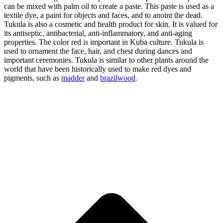
can be mixed with palm oil to create a paste. This paste is used as a
textile dye, a paint for objects and faces, and to anoint the dead.
Tukula is also a cosmetic and health product for skin. It is valued for
its antiseptic, antibacterial, anti-inflammatory, and anti-aging
properties. The color red is important in Kuba culture. Tukula is
used to ornament the face, hair, and chest during dances and
important ceremonies. Tukula is similar to other plants around the
world that have been historically used to make red dyes and
pigments, such as
madder
and
brazilwood
.