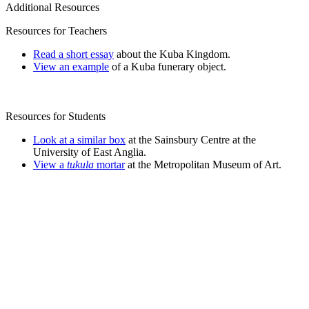
Additional Resources
Resources for Teachers
Read a short essay
about the Kuba Kingdom.
View an example
of a Kuba funerary object.
Resources for Students
Look at a similar box
at the Sainsbury Centre at the
University of East Anglia.
View a
tukula
mortar
at the Metropolitan Museum of Art.