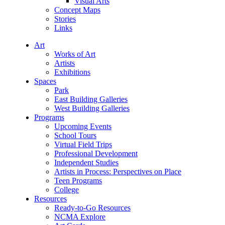
Visual Arts
Concept Maps
Stories
Links
Art
Works of Art
Artists
Exhibitions
Spaces
Park
East Building Galleries
West Building Galleries
Programs
Upcoming Events
School Tours
Virtual Field Trips
Professional Development
Independent Studies
Artists in Process: Perspectives on Place
Teen Programs
College
Resources
Ready-to-Go Resources
NCMA Explore