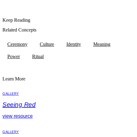
Keep Reading
Related Concepts
Ceremony
Culture
Identity
Meaning
Power
Ritual
Learn More
GALLERY
Seeing Red
view resource
GALLERY