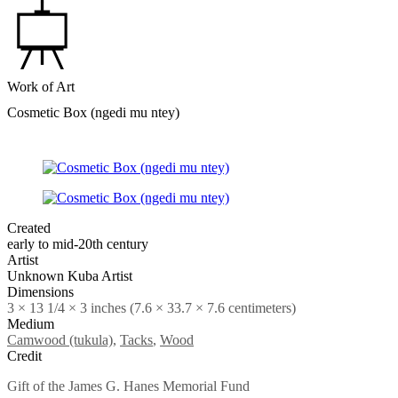
Work of Art
Cosmetic Box (ngedi mu ntey)
Created
early to mid-20th century
Artist
Unknown Kuba Artist
Dimensions
3 × 13 1/4 × 3 inches (7.6 × 33.7 × 7.6 centimeters)
Medium
Camwood (tukula)
,
Tacks
,
Wood
Credit
Gift of the James G. Hanes Memorial Fund