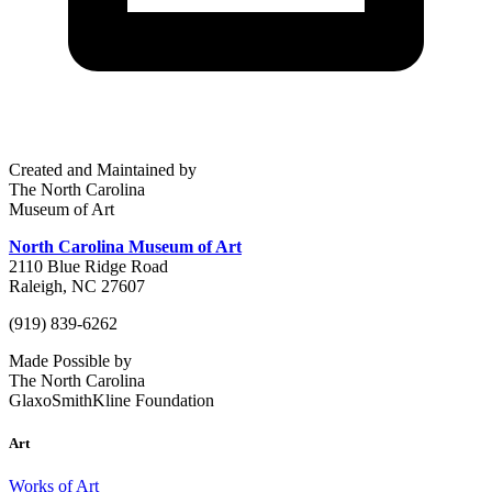
Created and Maintained by
The North Carolina
Museum of Art
North Carolina Museum of Art
2110 Blue Ridge Road
Raleigh, NC 27607
(919) 839-6262
Made Possible by
The North Carolina
GlaxoSmithKline Foundation
Art
Works of Art