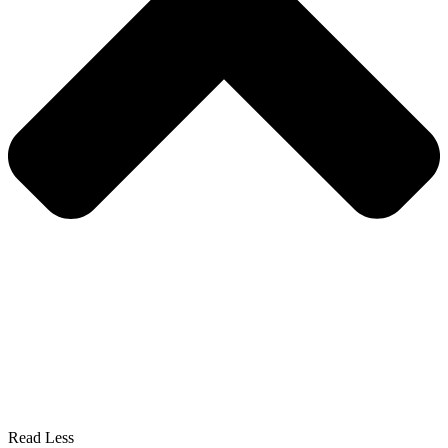
Read Less