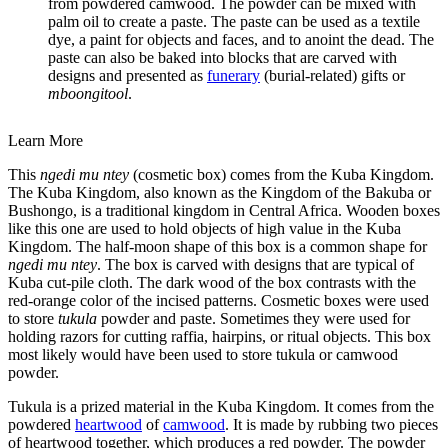
from powdered camwood. The powder can be mixed with
palm oil to create a paste. The paste can be used as a textile
dye, a paint for objects and faces, and to anoint the dead. The
paste can also be baked into blocks that are carved with
designs and presented as
funerary
(burial-related) gifts or
mboongitool
.
Learn More
This
ngedi mu ntey
(cosmetic box) comes from the Kuba Kingdom.
The Kuba Kingdom, also known as the Kingdom of the Bakuba or
Bushongo, is a traditional kingdom in Central Africa. Wooden boxes
like this one are used to hold objects of high value in the Kuba
Kingdom. The half-moon shape of this box is a common shape for
ngedi mu ntey
. The box is carved with designs that are typical of
Kuba cut-pile cloth. The dark wood of the box contrasts with the
red-orange color of the incised patterns. Cosmetic boxes were used
to store
tukula
powder and paste. Sometimes they were used for
holding razors for cutting raffia, hairpins, or ritual objects. This box
most likely would have been used to store tukula or camwood
powder.
Tukula is a prized material in the Kuba Kingdom. It comes from the
powdered
heartwood
of
camwood
. It is made by rubbing two pieces
of heartwood together, which produces a red powder. The powder