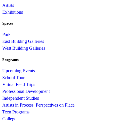
Artists
Exhibitions
Spaces
Park
East Building Galleries
West Building Galleries
Programs
Upcoming Events
School Tours
Virtual Field Trips
Professional Development
Independent Studies
Artists in Process: Perspectives on Place
Teen Programs
College