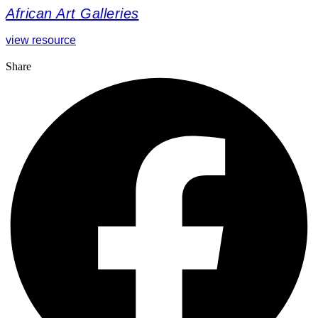
African Art Galleries
view resource
Share