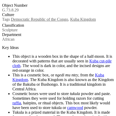
Object Number
G.73.8.29
Culture
Tags
Democratic Republic of the Congo
,
Kuba Kingdom
Classification
Sculpture
Department
African
Key Ideas
This object is a wooden box in the shape of a half-moon. It is
decorated with patterns that are usually seen in
Kuba cut-pile
cloth
. The wood is dark in color, and the incised designs are
red-orange in color.
This is a cosmetic box, or
ngedi mu ntey
, from the
Kuba
Kingdom
. The Kuba Kingdom is also known as the Kingdom
of the Bakuba or Bushongo. It is a traditional kingdom in
Central Africa.
Cosmetic boxes were used to store
tukula
powder and paste.
Sometimes they were used for holding razors for cutting
raffia
, hairpins, or ritual objects. This box most likely would
have been used to store tukula
or
camwood
powder.
Tukula is a prized material in the Kuba Kingdom. It is made