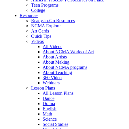
Teen Programs
College
Resources
Ready-to-Go Resources
NCMA Explore
Art Cards
Quick Tips
Videos
All Videos
About NCMA Works of Art
About Artists
About Making
About NCMA programs
About Teaching
360 Video
Webinars
Lesson Plans
All Lesson Plans
Dance
Drama
English
Math
Science
Social Studies