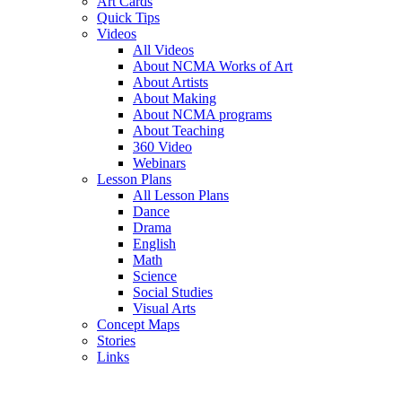
Art Cards
Quick Tips
Videos
All Videos
About NCMA Works of Art
About Artists
About Making
About NCMA programs
About Teaching
360 Video
Webinars
Lesson Plans
All Lesson Plans
Dance
Drama
English
Math
Science
Social Studies
Visual Arts
Concept Maps
Stories
Links
Skip to main content