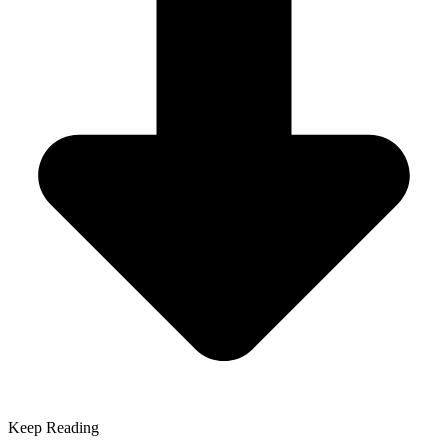
Keep Reading