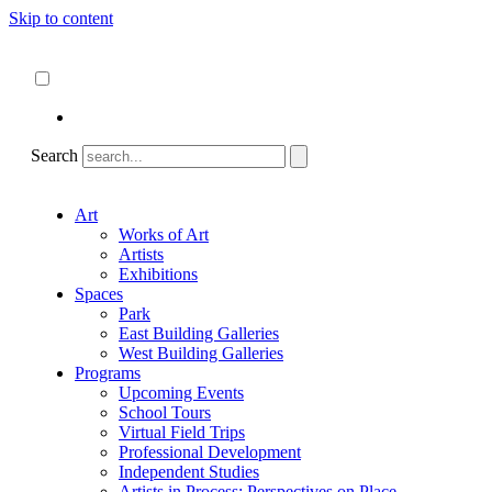
Skip to content
About
ncartmuseum.org
English
Español
Search
Art
Works of Art
Artists
Exhibitions
Spaces
Park
East Building Galleries
West Building Galleries
Programs
Upcoming Events
School Tours
Virtual Field Trips
Professional Development
Independent Studies
Artists in Process: Perspectives on Place