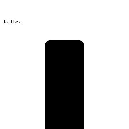
Read Less