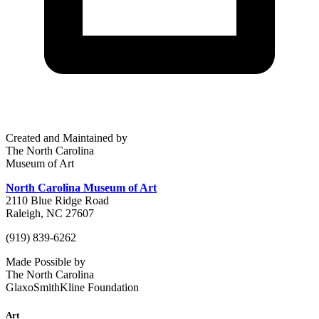
Created and Maintained by
The North Carolina
Museum of Art
North Carolina Museum of Art
2110 Blue Ridge Road
Raleigh, NC 27607
(919) 839-6262
Made Possible by
The North Carolina
GlaxoSmithKline Foundation
Art