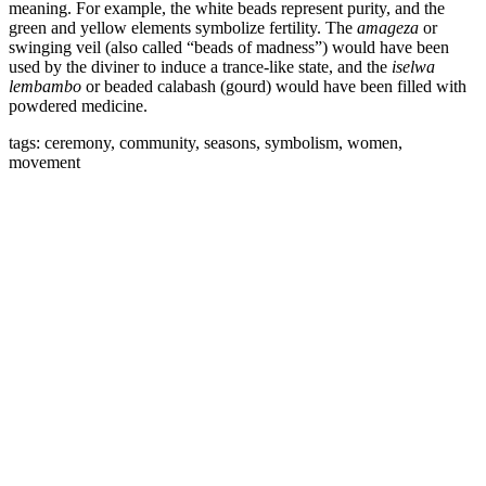
meaning. For example, the white beads represent purity, and the
green and yellow elements symbolize fertility. The
amageza
or
swinging veil (also called “beads of madness”) would have been
used by the diviner to induce a trance-like state, and the
iselwa
lembambo
or beaded calabash (gourd) would have been filled with
powdered medicine.
tags: ceremony, community, seasons, symbolism, women,
movement