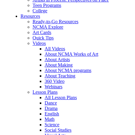
Teen Programs
College
Resources
Ready-to-Go Resources
NCMA Explore
Art Cards
Quick Tips
Videos
All Videos
About NCMA Works of Art
About Artists
About Making
About NCMA programs
About Teaching
360 Video
Webinars
Lesson Plans
All Lesson Plans
Dance
Drama
English
Math
Science
Social Studies