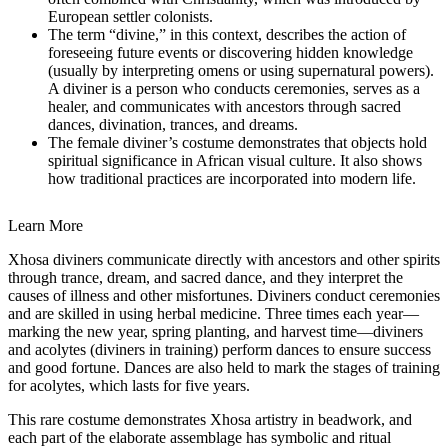
European
settler colonists.
The term “divine,” in this context, describes the action of
foreseeing future events or discovering hidden knowledge
(usually by interpreting omens or using supernatural powers).
A diviner is a person who conducts ceremonies, serves as a
healer, and communicates with ancestors through sacred
dances, divination, trances, and dreams.
The female diviner’s costume demonstrates that objects hold
spiritual significance in African visual culture. It also shows
how traditional practices are incorporated into modern life.
Learn More
Xhosa diviners communicate directly with ancestors and other spirits
through trance, dream, and sacred dance, and they interpret the
causes of illness and other misfortunes. Diviners conduct ceremonies
and are skilled in using herbal medicine. Three times each year—
marking the new year, spring planting, and harvest time—diviners
and acolytes (diviners in training) perform dances to ensure success
and good fortune. Dances are also held to mark the stages of training
for acolytes, which lasts for five years.
This rare costume demonstrates Xhosa artistry in beadwork, and
each part of the elaborate assemblage has symbolic and ritual