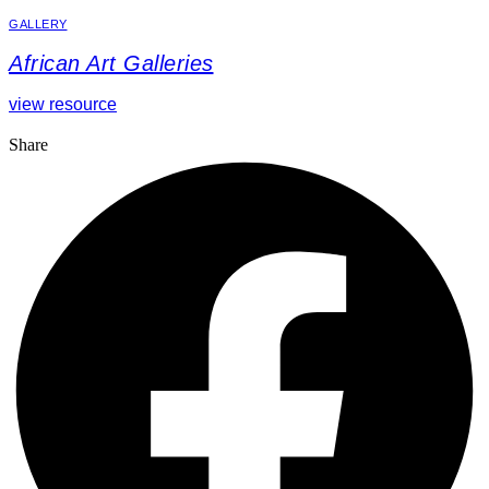
GALLERY
African Art Galleries
view resource
Share