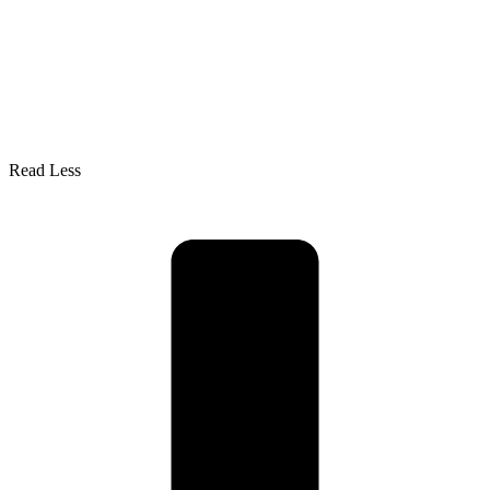
Read Less