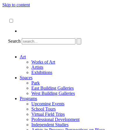
Skip to content
About
ncartmuseum.org
English
Español
Search
Art
Works of Art
Artists
Exhibitions
Spaces
Park
East Building Galleries
West Building Galleries
Programs
Upcoming Events
School Tours
Virtual Field Trips
Professional Development
Independent Studies
Artists in Process: Perspectives on Place