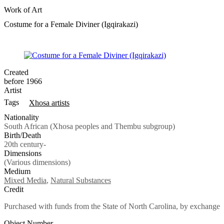
Work of Art
Costume for a Female Diviner (Igqirakazi)
Created
before 1966
Artist
Tags
Xhosa artists
Nationality
South African (Xhosa peoples and Thembu subgroup)
Birth/Death
20th century-
Dimensions
(Various dimensions)
Medium
Mixed Media
,
Natural Substances
Credit
Purchased with funds from the State of North Carolina, by exchange
Object Number