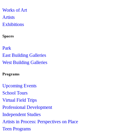
Works of Art
Artists
Exhibitions
Spaces
Park
East Building Galleries
West Building Galleries
Programs
Upcoming Events
School Tours
Virtual Field Trips
Professional Development
Independent Studies
Artists in Process: Perspectives on Place
Teen Programs