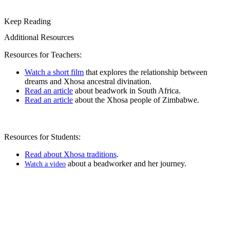
Keep Reading
Additional Resources
Resources for Teachers:
Watch a short film
that explores the relationship between
dreams and
Xhosa ancestral divination
.
Read an article
about beadwork in South Africa.
Read an article
about the Xhosa people of Zimbabwe.
Resources for Students:
Read about Xhosa traditions
.
about a beadworker and her journey.
Watch a video