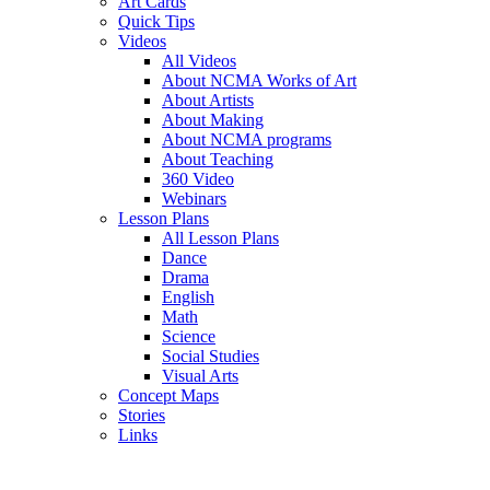
Art Cards
Quick Tips
Videos
All Videos
About NCMA Works of Art
About Artists
About Making
About NCMA programs
About Teaching
360 Video
Webinars
Lesson Plans
All Lesson Plans
Dance
Drama
English
Math
Science
Social Studies
Visual Arts
Concept Maps
Stories
Links
Skip to main content