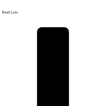
Read Less