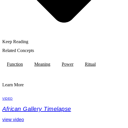
Keep Reading
Related Concepts
Function
Meaning
Power
Ritual
Learn More
VIDEO
African Gallery Timelapse
view video