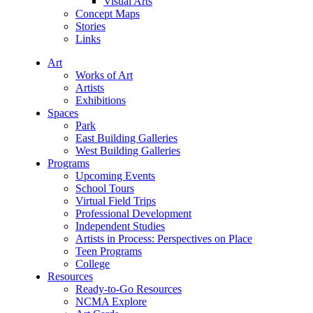
Visual Arts
Concept Maps
Stories
Links
Art
Works of Art
Artists
Exhibitions
Spaces
Park
East Building Galleries
West Building Galleries
Programs
Upcoming Events
School Tours
Virtual Field Trips
Professional Development
Independent Studies
Artists in Process: Perspectives on Place
Teen Programs
College
Resources
Ready-to-Go Resources
NCMA Explore