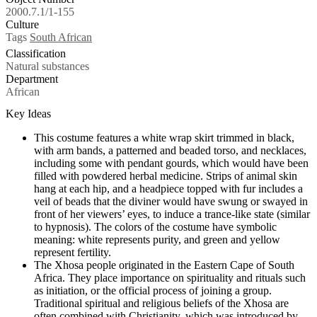
2000.7.1/1-155
Culture
Tags
South African
Classification
Natural substances
Department
African
Key Ideas
This costume features a white wrap skirt trimmed in black,
with arm bands, a patterned and beaded torso, and necklaces,
including some with pendant gourds, which would have been
filled with powdered herbal medicine. Strips of animal skin
hang at each hip, and a headpiece topped with fur includes a
veil of beads that the diviner would have swung or swayed in
front of her viewers’ eyes, to induce a trance-like state (similar
to hypnosis). The colors of the costume have symbolic
meaning: white represents purity, and green and yellow
represent fertility.
The Xhosa people originated in the Eastern Cape of South
Africa. They place importance on spirituality and rituals such
as initiation, or the official process of joining a group.
Traditional spiritual and religious beliefs of the Xhosa are
often combined with Christianity, which was introduced by