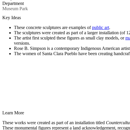
Department
Museum Park
Key Ideas
These concrete sculptures are examples of
public art
.
The sculptures were created as part of a larger installation (of 12
The artist first sculpted these figures as small clay models, or
ma
versions.
Rose B. Simpson is a contemporary Indigenous American artis
The women of Santa Clara Pueblo have been creating handcraft
Learn More
These works were created as part of an installation titled
Countercultu
These monumental figures represent a land acknowledgement, recogniz