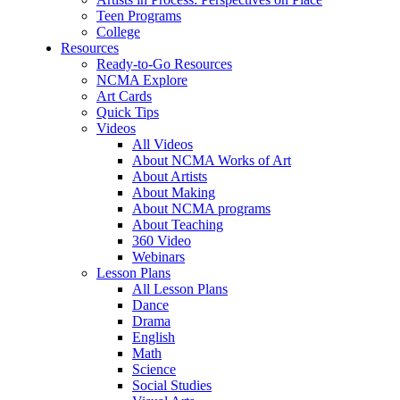
Teen Programs
College
Resources
Ready-to-Go Resources
NCMA Explore
Art Cards
Quick Tips
Videos
All Videos
About NCMA Works of Art
About Artists
About Making
About NCMA programs
About Teaching
360 Video
Webinars
Lesson Plans
All Lesson Plans
Dance
Drama
English
Math
Science
Social Studies