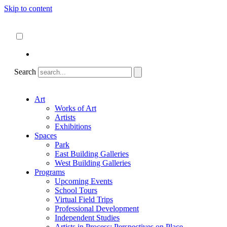
Skip to content
About
ncartmuseum.org
English
Español
Search
Art
Works of Art
Artists
Exhibitions
Spaces
Park
East Building Galleries
West Building Galleries
Programs
Upcoming Events
School Tours
Virtual Field Trips
Professional Development
Independent Studies
Artists in Process: Perspectives on Place