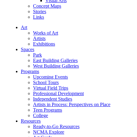
Visual Arts
Concept Maps
Stories
Links
Art
Works of Art
Artists
Exhibitions
Spaces
Park
East Building Galleries
West Building Galleries
Programs
Upcoming Events
School Tours
Virtual Field Trips
Professional Development
Independent Studies
Artists in Process: Perspectives on Place
Teen Programs
College
Resources
Ready-to-Go Resources
NCMA Explore