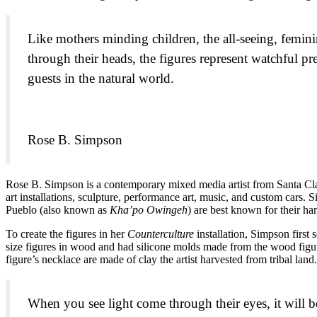
Like mothers minding children, the all-seeing, femini
through their heads, the figures represent watchful p
guests in the natural world.
Rose B. Simpson
Rose B. Simpson is a contemporary mixed media artist from Santa Cla
art installations, sculpture, performance art, music, and custom cars
Pueblo (also known as
Kha’po Owingeh
) are best known for their h
To create the figures in her
Counterculture
installation, Simpson first
size figures in wood and had silicone molds made from the wood figure
figure’s necklace are made of clay the artist harvested from tribal land.
When you see light come through their eyes, it will b