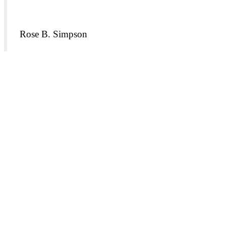
Rose B. Simpson