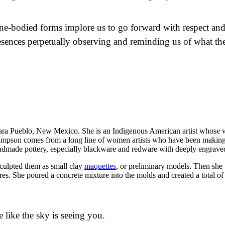
ne-bodied forms implore us to go forward with respect and 
resences perpetually observing and reminding us of what the
ra Pueblo, New Mexico. She is an Indigenous American artist whose wor
. Simpson comes from a long line of women artists who have been making
andmade pottery, especially blackware and redware with deeply engraved
 sculpted them as small clay
maquettes
, or preliminary models. Then she u
s. She poured a concrete mixture into the molds and created a total of 
e like the sky is seeing you.