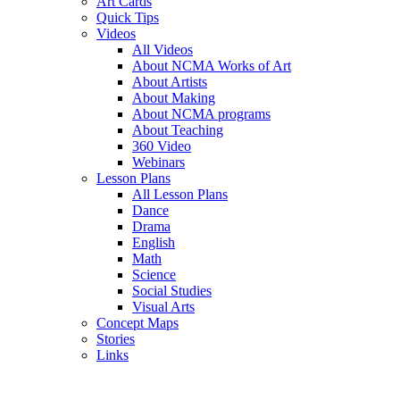
Art Cards
Quick Tips
Videos
All Videos
About NCMA Works of Art
About Artists
About Making
About NCMA programs
About Teaching
360 Video
Webinars
Lesson Plans
All Lesson Plans
Dance
Drama
English
Math
Science
Social Studies
Visual Arts
Concept Maps
Stories
Links
Skip to main content