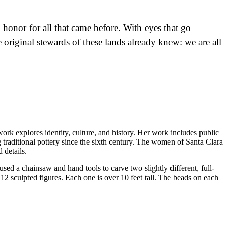
honor for all that came before. With eyes that go
 original stewards of these lands already knew: we are all
k explores identity, culture, and history. Her work includes public
 traditional pottery since the sixth century. The women of Santa Clara
 details.
sed a chainsaw and hand tools to carve two slightly different, full-
12 sculpted figures. Each one is over 10 feet tall. The beads on each