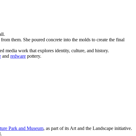
ll.
from them. She poured concrete into the molds to create the final
 media work that explores identity, culture, and history.
e
and
redware
pottery.
ture Park and Museum
, as part of its Art and the Landscape initiative.
.