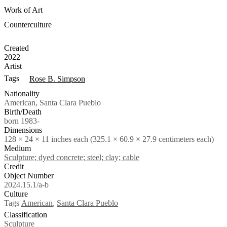
Work of Art
Counterculture
Created
2022
Artist
Tags
Rose B. Simpson
Nationality
American, Santa Clara Pueblo
Birth/Death
born 1983-
Dimensions
128 × 24 × 11 inches each (325.1 × 60.9 × 27.9 centimeters each)
Medium
Sculpture; dyed concrete; steel; clay; cable
Credit
Object Number
2024.15.1/a-b
Culture
Tags
American
,
Santa Clara Pueblo
Classification
Sculpture