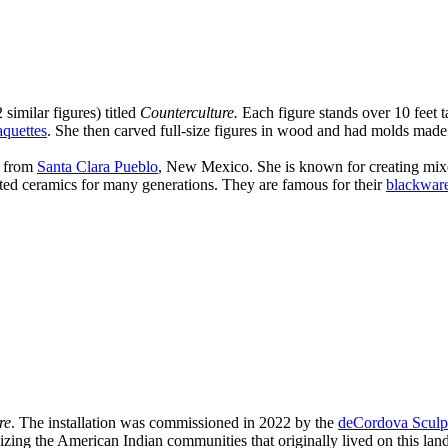
 similar figures) titled
Counterculture.
Each figure stands over 10 feet ta
quettes
. She then carved full-size figures in wood and had molds made 
t from
Santa Clara Pueblo
, New Mexico. She is known for creating mixed
ed ceramics for many generations. They are famous for their
blackwar
re
. The installation was commissioned in 2022 by the
deCordova Sculp
ing the American Indian communities that originally lived on this land