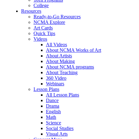
College
Resources
Ready-to-Go Resources
NCMA Explore
Art Cards
Quick Tips
Videos
All Videos
About NCMA Works of Art
About Artists
About Making
About NCMA programs
About Teaching
360 Video
Webinars
Lesson Plans
All Lesson Plans
Dance
Drama
English
Math
Science
Social Studies
Visual Arts