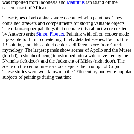
was imported from Indonesia and
Mauritius
(an island
off the
eastern coast of Africa).
These types of art cabinets were decorated with paintings. They
contained drawers and compartments for storing valuable objects.
The oil-on-copper paintings that decorate this cabinet were created
by Antwerp artist
Simon Floquet
.
Painting with oil on copper made
it possible for him to create tiny, finely detailed scenes.
Each of the
13 paintings on this cabinet depicts a different story from Greek
mythology. The largest panels show scenes of Apollo and the Muses
(top lid), a shepherd being transformed into a wild olive tree by the
Nymphs (left door), and the Judgment of Midas (right door). The
scene on the central interior door depicts the Triumph of Cupid.
These stories were well known in the 17th century and were popular
subjects of paintings during that time.