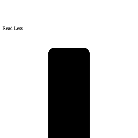
Read Less