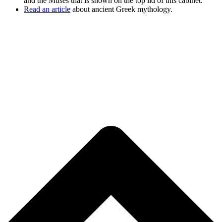
and the Muses that is shown on the top lid of this cabinet.
Read an article
about ancient Greek mythology.