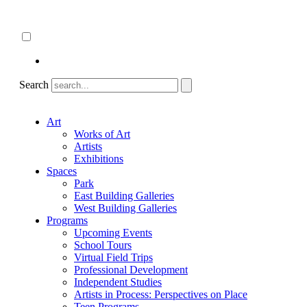
Skip
About
to
ncartmuseum.org
content
English
Español
Search
Art
Works of Art
Artists
Exhibitions
Spaces
Park
East Building Galleries
West Building Galleries
Programs
Upcoming Events
School Tours
Virtual Field Trips
Professional Development
Independent Studies
Artists in Process: Perspectives on Place
Teen Programs