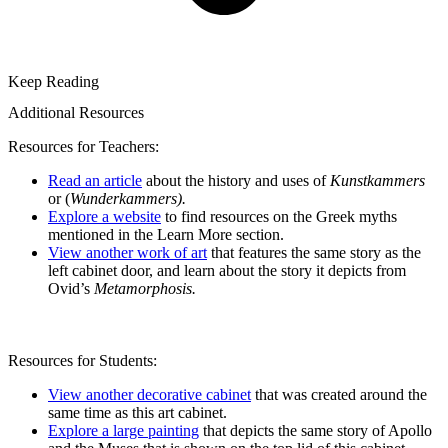
Keep Reading
Additional Resources
Resources for Teachers:
Read an article
about the history and uses of
Kunstkammers
or (
Wunderkammers).
Explore a website
to find resources on the Greek myths
mentioned in the Learn More section.
View another work of art
that features the same story as the
left cabinet door, and learn about the story it depicts from
Ovid’s
Metamorphosis.
Resources for Students:
View another decorative cabinet
that was created around the
same time as this art cabinet.
Explore a large painting
that depicts the same story of Apollo