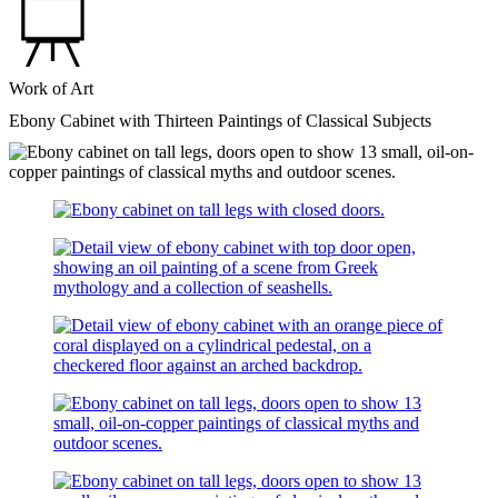
Work of Art
Ebony Cabinet with Thirteen Paintings of Classical Subjects