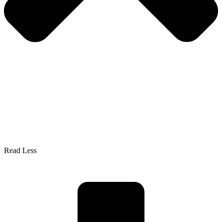
Read Less