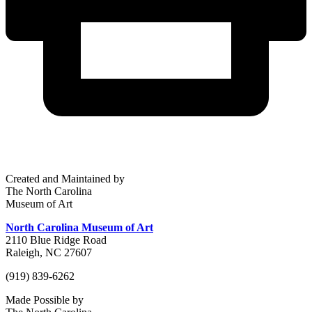
Created and Maintained by
The North Carolina
Museum of Art
North Carolina Museum of Art
2110 Blue Ridge Road
Raleigh, NC 27607
(919) 839-6262
Made Possible by