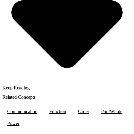
Keep Reading
Related Concepts
Communication
Function
Order
Part/Whole
Power