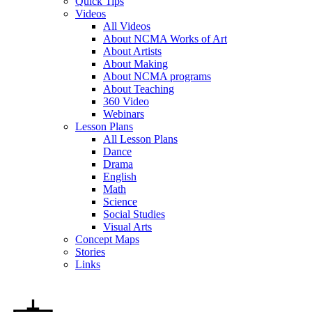
Quick Tips
Videos
All Videos
About NCMA Works of Art
About Artists
About Making
About NCMA programs
About Teaching
360 Video
Webinars
Lesson Plans
All Lesson Plans
Dance
Drama
English
Math
Science
Social Studies
Visual Arts
Concept Maps
Stories
Links
Skip to main content