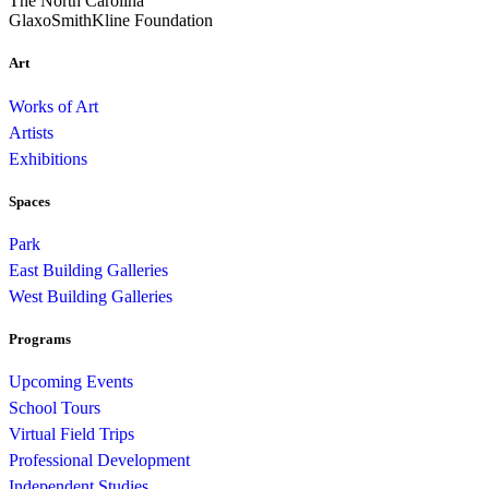
The North Carolina
GlaxoSmithKline Foundation
Art
Works of Art
Artists
Exhibitions
Spaces
Park
East Building Galleries
West Building Galleries
Programs
Upcoming Events
School Tours
Virtual Field Trips
Professional Development
Independent Studies