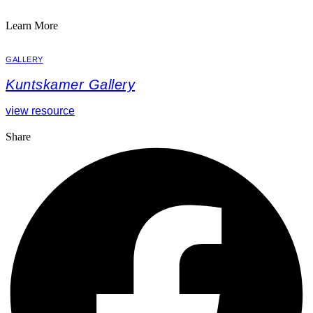
Learn More
GALLERY
Kuntskamer Gallery
view resource
Share