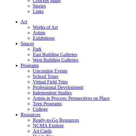
Concept Maps
Stories
Links
Art
Works of Art
Artists
Exhibitions
Spaces
Park
East Building Galleries
West Building Galleries
Programs
Upcoming Events
School Tours
Virtual Field Trips
Professional Development
Independent Studies
Artists in Process: Perspectives on Place
Teen Programs
College
Resources
Ready-to-Go Resources
NCMA Explore
Art Cards