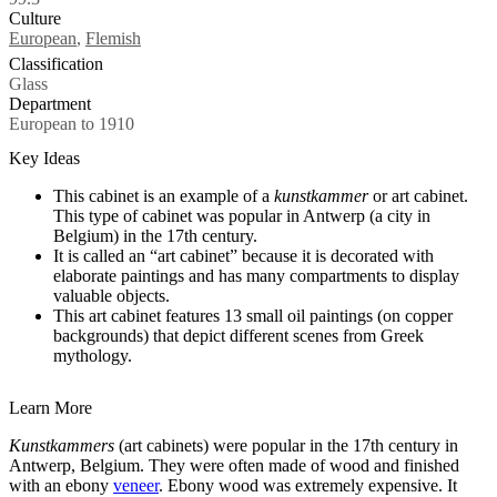
Culture
Tags
European
,
Flemish
Classification
Glass
Department
European to 1910
Key Ideas
This cabinet is an example of a
kunstkammer
or art cabinet.
This type of cabinet was popular in Antwerp (a city in
Belgium) in the 17th century.
It is called an “art cabinet” because it is decorated with
elaborate paintings and has many compartments to display
valuable objects.
This art cabinet features 13 small oil paintings (on copper
backgrounds) that depict different scenes from Greek
mythology.
Learn More
Kunstkammers
(art cabinets)
were popular in the 17th century in
Antwerp, Belgium.
They were often made of wood and finished
with an ebony
veneer
. Ebony wood was extremely expensive. It