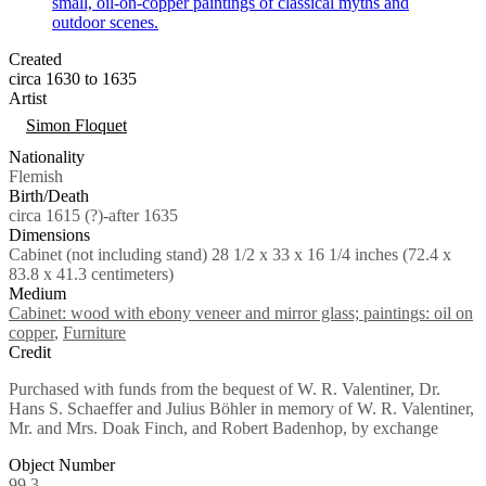
Created
circa 1630 to 1635
Artist
Tags
Simon Floquet
Nationality
Flemish
Birth/Death
circa 1615 (?)-after 1635
Dimensions
Cabinet (not including stand) 28 1/2 x 33 x 16 1/4 inches (72.4 x
83.8 x 41.3 centimeters)
Medium
Cabinet: wood with ebony veneer and mirror glass; paintings: oil on
copper
,
Furniture
Credit
Purchased with funds from the bequest of W. R. Valentiner, Dr.
Hans S. Schaeffer and Julius Böhler in memory of W. R. Valentiner,
Mr. and Mrs. Doak Finch, and Robert Badenhop, by exchange
Object Number
99.3