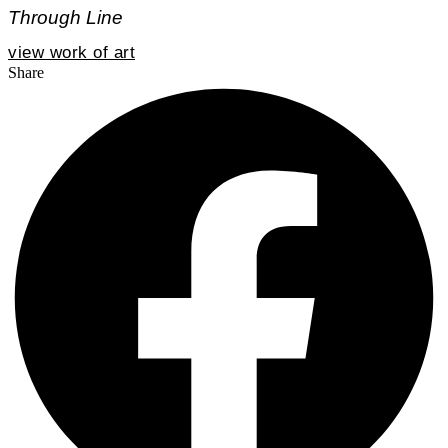
Through Line
view work of art
Share