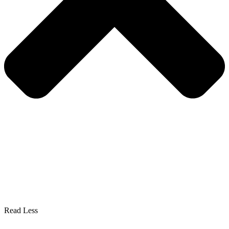
Read Less