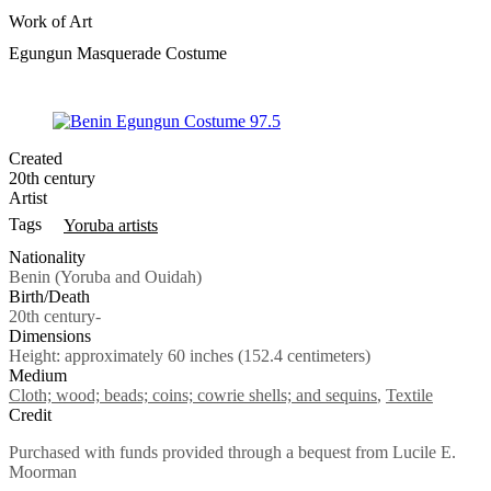
Work of Art
Egungun Masquerade Costume
Created
20th century
Artist
Tags
Yoruba artists
Nationality
Benin (Yoruba and Ouidah)
Birth/Death
20th century-
Dimensions
Height: approximately 60 inches (152.4 centimeters)
Medium
Cloth; wood; beads; coins; cowrie shells; and sequins
,
Textile
Credit
Purchased with funds provided through a bequest from Lucile E.
Moorman