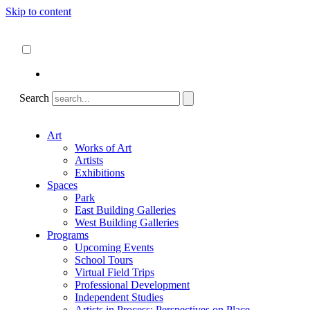
Skip to content
About
ncartmuseum.org
English
Español
Search
Art
Works of Art
Artists
Exhibitions
Spaces
Park
East Building Galleries
West Building Galleries
Programs
Upcoming Events
School Tours
Virtual Field Trips
Professional Development
Independent Studies
Artists in Process: Perspectives on Place