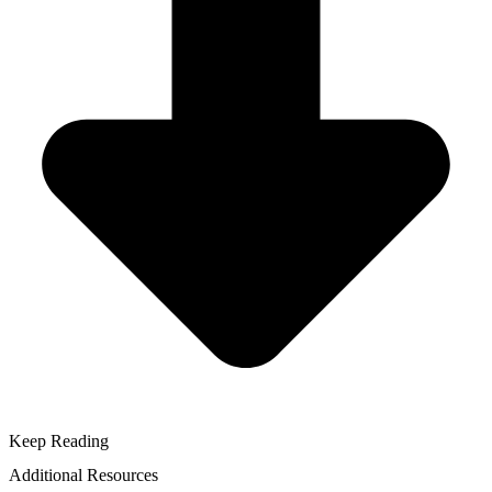
Keep Reading
Additional Resources