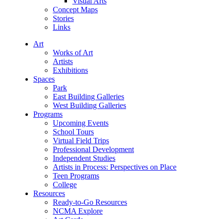
Visual Arts
Concept Maps
Stories
Links
Art
Works of Art
Artists
Exhibitions
Spaces
Park
East Building Galleries
West Building Galleries
Programs
Upcoming Events
School Tours
Virtual Field Trips
Professional Development
Independent Studies
Artists in Process: Perspectives on Place
Teen Programs
College
Resources
Ready-to-Go Resources
NCMA Explore