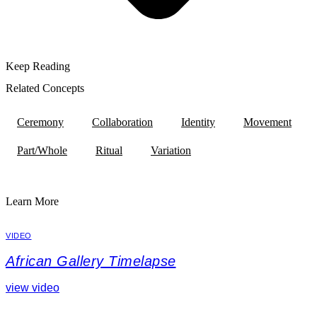
Keep Reading
Related Concepts
Ceremony
Collaboration
Identity
Movement
Part/Whole
Ritual
Variation
Learn More
VIDEO
African Gallery Timelapse
view video