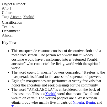
Object Number
97.5.1
Culture
Tags
African
,
Yorùbá
Classification
Textiles
Department
African
Key Ideas
This masquerade costume consists of decorative cloth and a
mesh face screen. The person who wore this full-body
costume would have transformed into a “returned Yorùbá
ancestor” who connected the living world with the spiritual
world.
The word
egúngún
means “powers concealed.” It refers to the
masquerade itself and to the ancestors’ supernatural powers.
Egúngún masquerades are performed at yearly festivals that
honor the ancestors and seek blessings for the community.
The word “AYELABOLA” is embroidered on the back of
this costume. This is a
Yorùbá
word that means “we found
wealth on earth.” The Yorùbá peoples are a West African
ethnic group who mainly live in parts of
Nigeria
,
Benin
, and
Togo
.