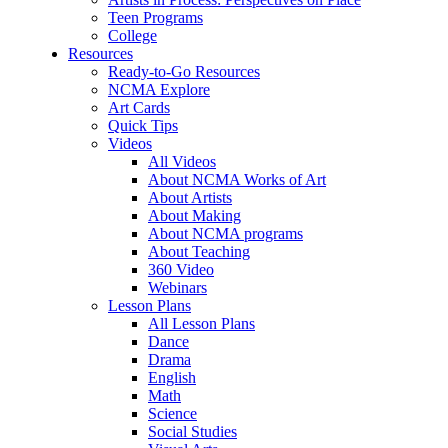
Teen Programs
College
Resources
Ready-to-Go Resources
NCMA Explore
Art Cards
Quick Tips
Videos
All Videos
About NCMA Works of Art
About Artists
About Making
About NCMA programs
About Teaching
360 Video
Webinars
Lesson Plans
All Lesson Plans
Dance
Drama
English
Math
Science
Social Studies