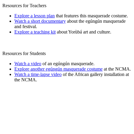
Resources for Teachers
Explore a lesson plan
that features this masquerade costume.
Watch a short documentary
about the egúngún masquerade
and festival.
Explore a teaching kit
about Yorùbá art and culture.
Resources for Students
Watch a video
of an egúngún masquerade.
Explore another egúngún masquerade costume
at the NCMA.
Watch a time-lapse video
of the African gallery installation at
the NCMA.