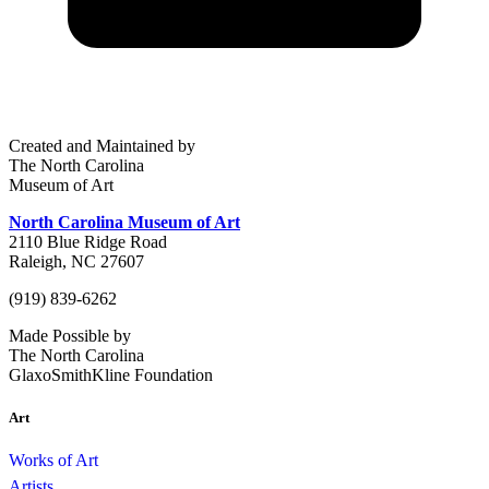
Created and Maintained by
The North Carolina
Museum of Art
North Carolina Museum of Art
2110 Blue Ridge Road
Raleigh, NC 27607
(919) 839-6262
Made Possible by
The North Carolina
GlaxoSmithKline Foundation
Art
Works of Art
Artists