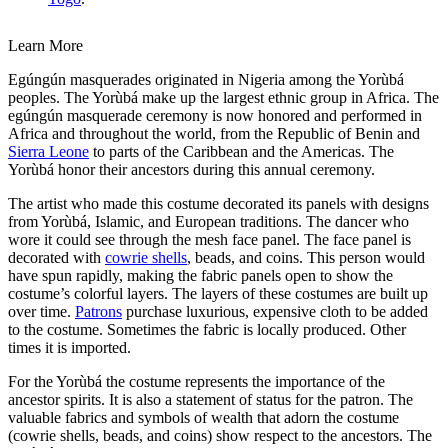
Learn More
Egúngún masquerades originated in Nigeria among the Yorùbá
peoples. The Yorùbá make up the largest ethnic group in Africa. The
egúngún masquerade ceremony is now honored and performed in
Africa and throughout the world, from the Republic of Benin and
Sierra Leone
to parts of the Caribbean and the Americas.
The
Yorùbá honor their ancestors during this annual ceremony.
The artist who made this costume decorated its panels with designs
from Yorùbá, Islamic, and European traditions. The dancer who
wore it could see through the mesh face panel. The face panel is
decorated with
cowrie shells
, beads, and coins. This person would
have spun rapidly, making the fabric panels open to show the
costume’s colorful layers. The layers of these costumes are built up
over time.
Patrons
purchase luxurious, expensive cloth to be added
to the costume. Sometimes the fabric is locally produced. Other
times it is imported.
For the Yorùbá the costume represents the importance of the
ancestor spirits. It is also a statement of status for the patron. The
valuable fabrics and symbols of wealth that adorn the costume
(cowrie shells, beads, and coins) show respect to the ancestors. The