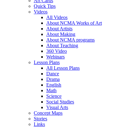
Art Cards
Quick Tips
Videos
All Videos
About NCMA Works of Art
About Artists
About Making
About NCMA programs
About Teaching
360 Video
Webinars
Lesson Plans
All Lesson Plans
Dance
Drama
English
Math
Science
Social Studies
Visual Arts
Concept Maps
Stories
Links
Skip to main content