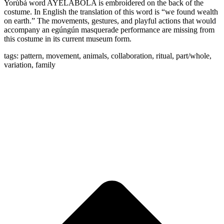
Yorùbá word AYELABOLA is embroidered on the back of the
costume. In English the translation of this word is “we found wealth
on earth.” The movements, gestures, and playful actions that would
accompany an egúngún masquerade performance are missing from
this costume in its current museum form.
tags: pattern, movement, animals, collaboration, ritual, part/whole,
variation, family