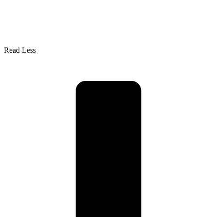
Read Less