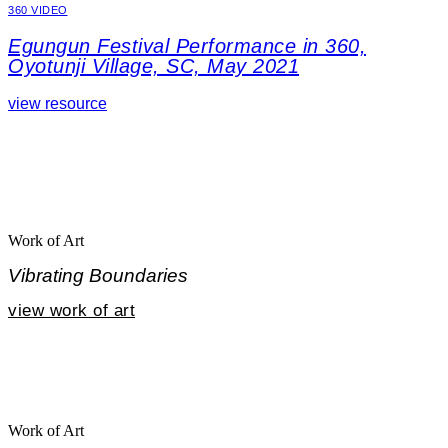
360 VIDEO
Egungun Festival Performance in 360,
Oyotunji Village, SC, May 2021
view resource
Work of Art
Vibrating Boundaries
view work of art
Work of Art