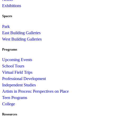
Exhibitions
Spaces
Park
East Building Galleries
West Building Galleries
Programs
Upcoming Events
School Tours
Virtual Field Trips
Professional Development
Independent Studies
Artists in Process: Perspectives on Place
Teen Programs
College
Resources