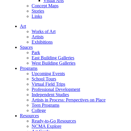
Visual Arts
Concept Maps
Stories
Links
Art
Works of Art
Artists
Exhibitions
Spaces
Park
East Building Galleries
West Building Galleries
Programs
Upcoming Events
School Tours
Virtual Field Trips
Professional Development
Independent Studies
Artists in Process: Perspectives on Place
Teen Programs
College
Resources
Ready-to-Go Resources
NCMA Explore