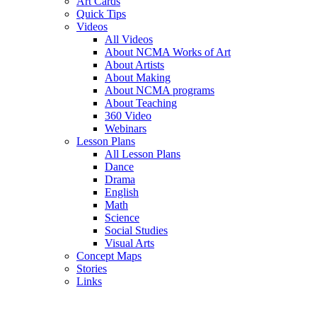
Art Cards
Quick Tips
Videos
All Videos
About NCMA Works of Art
About Artists
About Making
About NCMA programs
About Teaching
360 Video
Webinars
Lesson Plans
All Lesson Plans
Dance
Drama
English
Math
Science
Social Studies
Visual Arts
Concept Maps
Stories
Links
Skip to main content