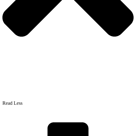
Read Less