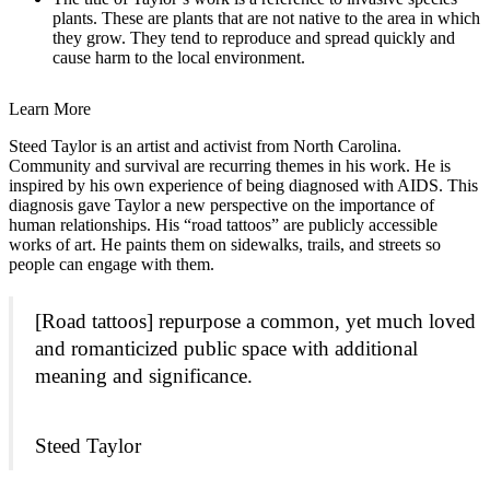
plants. These are plants that are not native to the area in which
they grow. They tend to reproduce and spread quickly and
cause harm to the local environment.
Learn More
Steed Taylor is an artist and activist from North Carolina.
Community and survival are recurring themes in his work. He is
inspired by his own experience of being diagnosed with AIDS. This
diagnosis gave Taylor a new perspective on the importance of
human relationships. His “road tattoos” are publicly accessible
works of art. He paints them on sidewalks, trails, and streets so
people can engage with them.
[Road tattoos] repurpose a common, yet much loved
and romanticized public space with additional
meaning and significance.
Steed Taylor