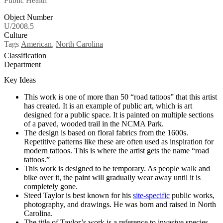
Public Health
Object Number
U/2008.5
Culture
Tags
American
,
North Carolina
Classification
Department
Key Ideas
This work is one of more than 50 “road tattoos” that this artist
has created. It is an example of public art, which is art
designed for a public space. It is painted on multiple sections
of a paved, wooded trail in the NCMA Park.
The design is based on floral fabrics from the 1600s.
Repetitive patterns like these are often used as inspiration for
modern tattoos. This is where the artist gets the name “road
tattoos.”
This work is designed to be temporary. As people walk and
bike over it, the paint will gradually wear away until it is
completely gone.
Steed Taylor is best known for his
site-specific
public works,
photography, and drawings. He was born and raised in North
Carolina.
The title of Taylor’s work is a reference to invasive species