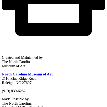
Created and Maintained by
The North Carolina
Museum of Art
North Carolina Museum of Art
2110 Blue Ridge Road
Raleigh, NC 27607
(919) 839-6262
Made Possible by
The North Carolina