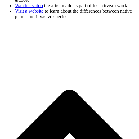
Watch a video
the artist made as part of his activism work.
Visit a website
to learn about the differences between native
plants and invasive species.