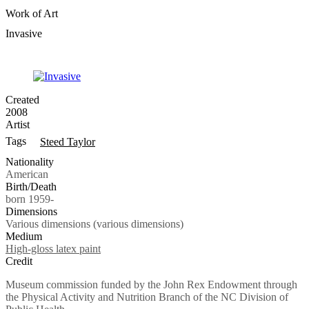
Work of Art
Invasive
Created
2008
Artist
Tags
Steed Taylor
Nationality
American
Birth/Death
born 1959-
Dimensions
Various dimensions (various dimensions)
Medium
High-gloss latex paint
Credit
Museum commission funded by the John Rex Endowment through
the Physical Activity and Nutrition Branch of the NC Division of