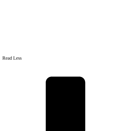
Read Less