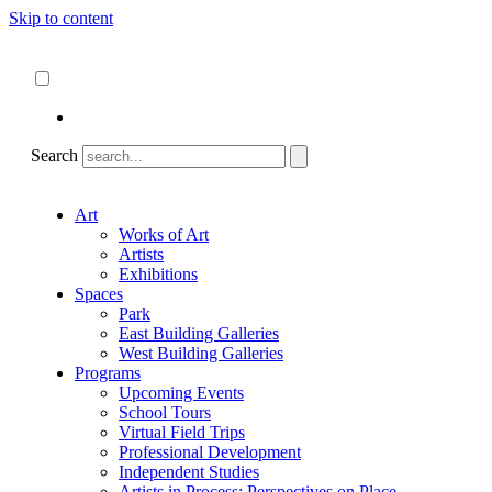
Skip to content
About
ncartmuseum.org
English
Español
Search
Art
Works of Art
Artists
Exhibitions
Spaces
Park
East Building Galleries
West Building Galleries
Programs
Upcoming Events
School Tours
Virtual Field Trips
Professional Development
Independent Studies
Artists in Process: Perspectives on Place