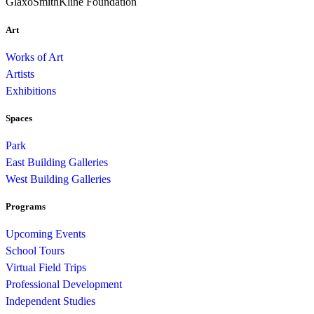
GlaxoSmithKline Foundation
Art
Works of Art
Artists
Exhibitions
Spaces
Park
East Building Galleries
West Building Galleries
Programs
Upcoming Events
School Tours
Virtual Field Trips
Professional Development
Independent Studies