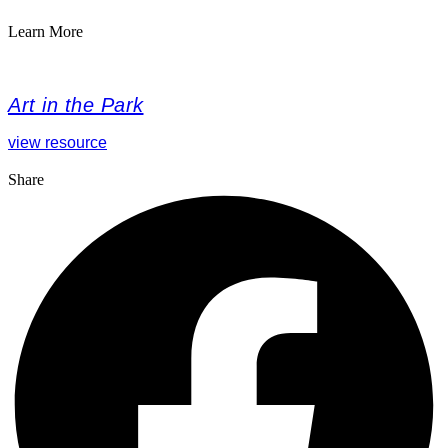
Learn More
Art in the Park
view resource
Share