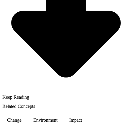
Keep Reading
Related Concepts
Change
Environment
Impact