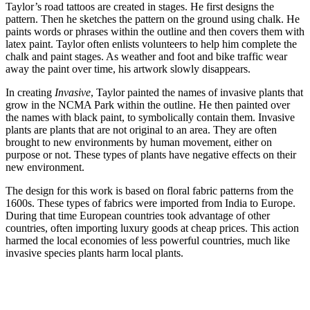
Taylor’s road tattoos are created in stages. He first designs the
pattern. Then he sketches the pattern on the ground using chalk. He
paints words or phrases within the outline and then covers them with
latex paint. Taylor often enlists volunteers to help him complete the
chalk and paint stages. As weather and foot and bike traffic wear
away the paint over time, his artwork slowly disappears.
In creating
Invasive
, Taylor painted the names of invasive plants that
grow in the NCMA Park within the outline. He then painted over
the names with black paint, to symbolically contain them. Invasive
plants are plants that are not original to an area. They are often
brought to new environments by human movement, either on
purpose or not. These types of plants have negative effects on their
new environment.
The design for this work is based on floral fabric patterns from the
1600s. These types of fabrics were imported from India to Europe.
During that time European countries took advantage of other
countries, often importing luxury goods at cheap prices. This action
harmed the local economies of less powerful countries, much like
invasive species plants harm local plants.