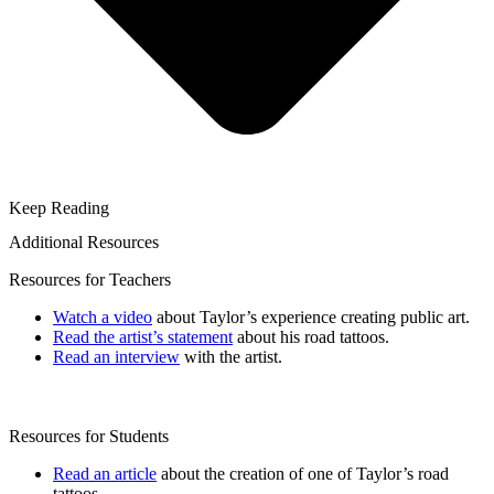
Keep Reading
Additional Resources
Resources for Teachers
Watch a video
about Taylor’s experience creating public art.
Read the artist’s statement
about his road tattoos.
Read an interview
with the artist.
Resources for Students
Read an article
about the creation of one of Taylor’s road
tattoos.