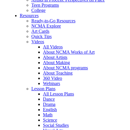
Teen Programs
College
Resources
Ready-to-Go Resources
NCMA Explore
Art Cards
Quick Tips
Videos
All Videos
About NCMA Works of Art
About Artists
About Making
About NCMA programs
About Teaching
360 Video
Webinars
Lesson Plans
All Lesson Plans
Dance
Drama
English
Math
Science
Social Studies