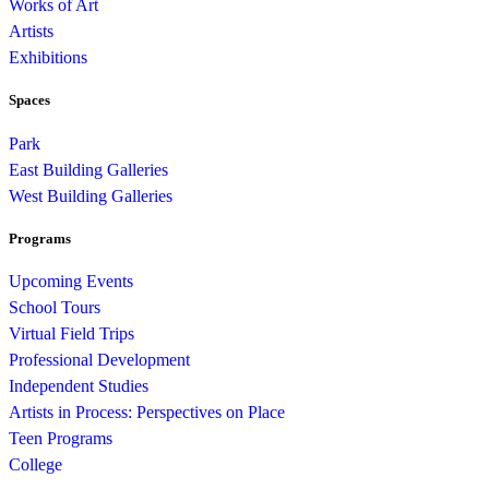
Works of Art
Artists
Exhibitions
Spaces
Park
East Building Galleries
West Building Galleries
Programs
Upcoming Events
School Tours
Virtual Field Trips
Professional Development
Independent Studies
Artists in Process: Perspectives on Place
Teen Programs
College