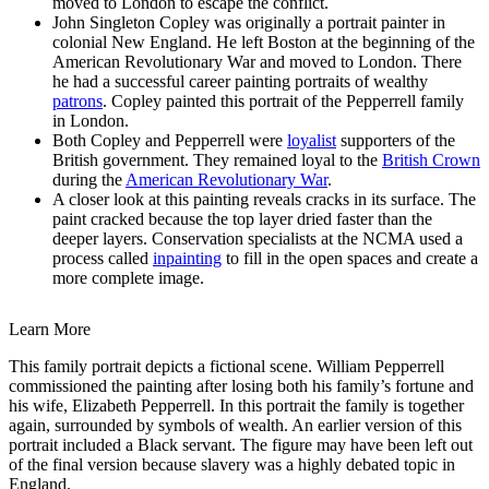
moved to London to escape the conflict.
John Singleton Copley was originally a portrait painter in
colonial New England. He left Boston at the beginning of the
American Revolutionary War and moved to London. There
he had a successful career painting portraits of wealthy
patrons
. Copley painted this portrait of the Pepperrell family
in London.
Both Copley and Pepperrell were
loyalist
supporters of the
British government. They remained loyal to the
British Crown
during the
American Revolutionary War
.
A closer look at this painting reveals cracks in its surface. The
paint cracked because the top layer dried faster than the
deeper layers. Conservation specialists at the NCMA used a
process called
inpainting
to fill in the open spaces and create a
more complete image.
Learn More
This family portrait depicts a fictional scene. William Pepperrell
commissioned the painting after losing both his family’s fortune and
his wife, Elizabeth Pepperrell. In this portrait the family is together
again, surrounded by symbols of wealth. An earlier version of this
portrait included a Black servant. The figure may have been left out
of the final version because slavery was a highly debated topic in
England.