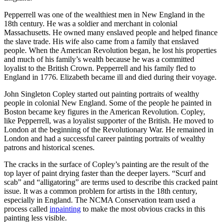
Pepperrell was one of the wealthiest men in New England in the
18th century. He was a soldier and merchant in colonial
Massachusetts. He owned many enslaved people and helped finance
the slave trade. His wife also came from a family that enslaved
people. When the American Revolution began, he lost his properties
and much of his family’s wealth because he was a committed
loyalist to the British Crown. Pepperrell and his family fled to
England in 1776. Elizabeth became ill and died during their voyage.
John Singleton Copley started out painting portraits of wealthy
people in colonial New England. Some of the people he painted in
Boston became key figures in the American Revolution. Copley,
like Pepperrell, was a loyalist supporter of the British. He moved to
London at the beginning of the Revolutionary War. He remained in
London and had a successful career painting portraits of wealthy
patrons and historical scenes.
The cracks in the surface of Copley’s painting are the result of the
top layer of paint drying faster than the deeper layers. “Scurf and
scab” and “alligatoring” are terms used to describe this cracked paint
issue. It was a common problem for artists in the 18th century,
especially in England. The NCMA Conservation team used a
process called
inpainting
to make the most obvious cracks in this
painting less visible.