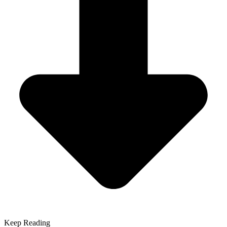
Keep Reading