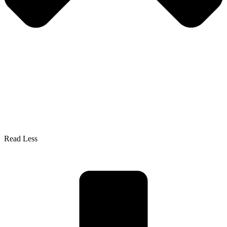
Read Less