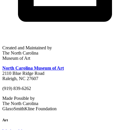
Created and Maintained by
The North Carolina
Museum of Art
North Carolina Museum of Art
2110 Blue Ridge Road
Raleigh, NC 27607
(919) 839-6262
Made Possible by
The North Carolina
GlaxoSmithKline Foundation
Art