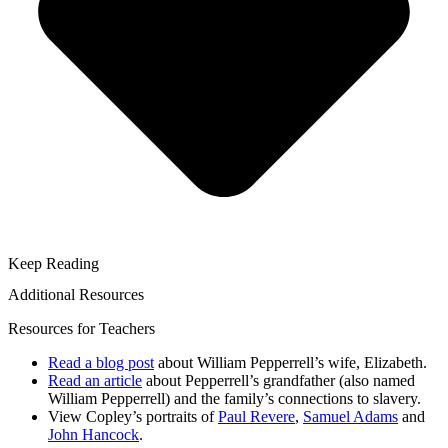
Keep Reading
Additional Resources
Resources for Teachers
Read a blog post
about William Pepperrell’s wife, Elizabeth.
Read an article
about Pepperrell’s grandfather (also named
William Pepperrell) and the family’s connections to slavery.
View Copley’s portraits of
Paul Revere
,
Samuel Adams
and
John Hancock
.