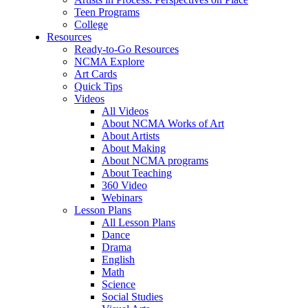
Teen Programs
College
Resources
Ready-to-Go Resources
NCMA Explore
Art Cards
Quick Tips
Videos
All Videos
About NCMA Works of Art
About Artists
About Making
About NCMA programs
About Teaching
360 Video
Webinars
Lesson Plans
All Lesson Plans
Dance
Drama
English
Math
Science
Social Studies