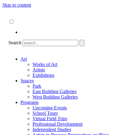
Skip to content
About
ncartmuseum.org
English
Español
Search
Art
Works of Art
Artists
Exhibitions
Spaces
Park
East Building Galleries
West Building Galleries
Programs
Upcoming Events
School Tours
Virtual Field Trips
Professional Development
Independent Studies
Artists in Process: Perspectives on Place