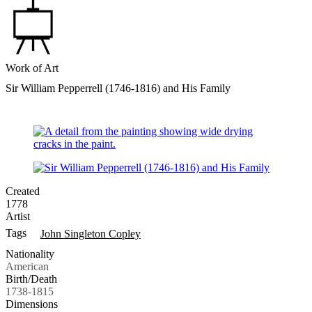
Work of Art
Sir William Pepperrell (1746-1816) and His Family
Created
1778
Artist
Tags
John Singleton Copley
Nationality
American
Birth/Death
1738-1815
Dimensions