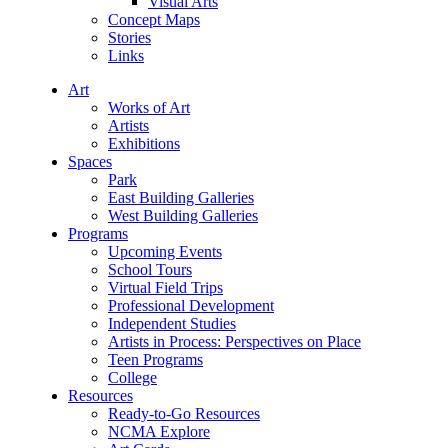
Visual Arts
Concept Maps
Stories
Links
Art
Works of Art
Artists
Exhibitions
Spaces
Park
East Building Galleries
West Building Galleries
Programs
Upcoming Events
School Tours
Virtual Field Trips
Professional Development
Independent Studies
Artists in Process: Perspectives on Place
Teen Programs
College
Resources
Ready-to-Go Resources
NCMA Explore