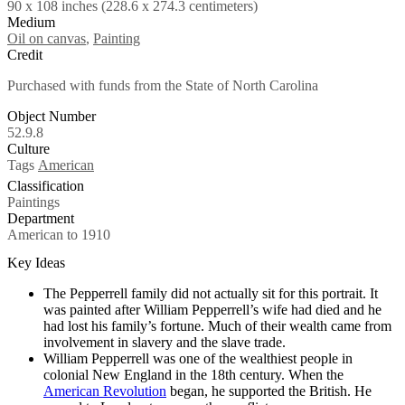
90 x 108 inches (228.6 x 274.3 centimeters)
Medium
Oil on canvas
,
Painting
Credit
Purchased with funds from the State of North Carolina
Object Number
52.9.8
Culture
Tags
American
Classification
Paintings
Department
American to 1910
Key Ideas
The Pepperrell family did not actually sit for this portrait. It
was painted after William Pepperrell’s wife had died and he
had lost his family’s fortune. Much of their wealth came from
involvement in slavery and the slave trade.
William Pepperrell was one of the wealthiest people in
colonial New England in the 18th century. When the
American Revolution
began, he supported the British. He