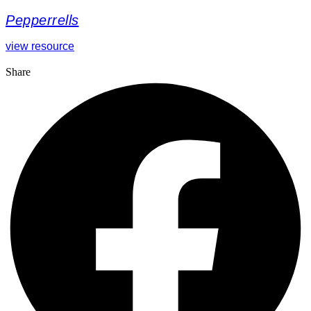
Pepperrells
view resource
Share