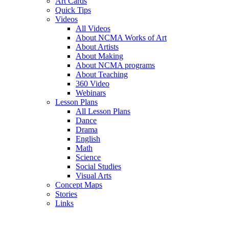
Art Cards
Quick Tips
Videos
All Videos
About NCMA Works of Art
About Artists
About Making
About NCMA programs
About Teaching
360 Video
Webinars
Lesson Plans
All Lesson Plans
Dance
Drama
English
Math
Science
Social Studies
Visual Arts
Concept Maps
Stories
Links
Skip to main content