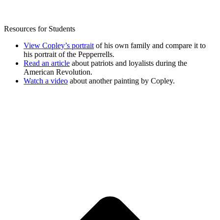
Resources for Students
View Copley’s portrait
of his own family and compare it to
his portrait of the Pepperrells.
Read an article
about patriots and loyalists during the
American Revolution.
Watch a video
about another painting by Copley.