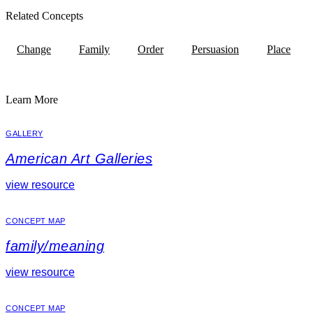
Related Concepts
Change
Family
Order
Persuasion
Place
Learn More
GALLERY
American Art Galleries
view resource
CONCEPT MAP
family/meaning
view resource
CONCEPT MAP