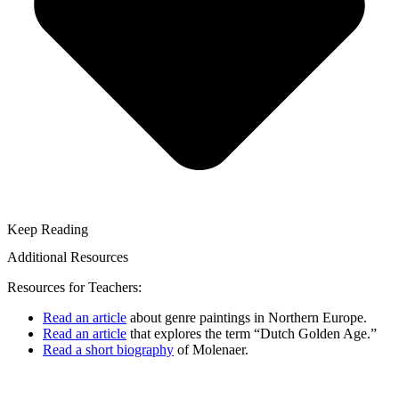
Keep Reading
Additional Resources
Resources for Teachers:
Read an article
about genre paintings in Northern Europe.
Read an article
that explores the term “Dutch Golden Age.”
Read a short biography
of Molenaer.