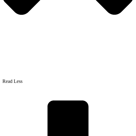
Read Less