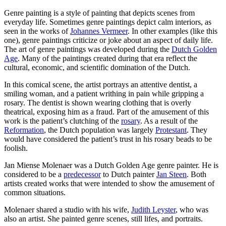
Genre painting is a style of painting that depicts scenes from
everyday life. Sometimes genre paintings depict calm interiors, as
seen in the works of
Johannes Vermeer
. In other examples (like this
one), genre paintings criticize or joke about an aspect of daily life.
The art of genre paintings was developed during the
Dutch Golden
Age
. Many of the paintings created during that era reflect the
cultural, economic, and scientific domination of the Dutch.
In this comical scene, the artist portrays an attentive dentist, a
smiling woman, and a patient writhing in pain while gripping a
rosary. The dentist is shown wearing clothing that is overly
theatrical, exposing him as a fraud. Part of the amusement of this
work is the patient’s clutching of the
rosary
. As a result of the
Reformation
, the Dutch population was largely
Protestant
. They
would have considered the patient’s trust in his rosary beads to be
foolish.
Jan Miense Molenaer was a Dutch Golden Age genre painter. He is
considered to be a
predecessor
to Dutch painter
Jan Steen
. Both
artists created works that were intended to show the amusement of
common situations.
Molenaer shared a studio with his wife,
Judith Leyster
, who was
also an artist. She painted genre scenes, still lifes, and portraits.