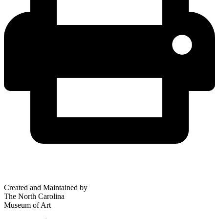
Created and Maintained by
The North Carolina
Museum of Art