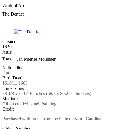
Work of Art
The Dentist
Created
1629
Artist
Tags
Jan Miense Molenaer
Nationality
Dutch
Birth/Death
1610/11-1668
Dimensions
23 1/8 x 31 9/16 inches (58.7 x 80.2 centimeters)
Medium
Oil on cradled panel
,
Painting
Credit
Purchased with funds from the State of North Carolina
Object Number