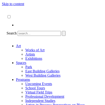
Skip to content
About
ncartmuseum.org
English
Español
Search
Art
Works of Art
Artists
Exhibitions
Spaces
Park
East Building Galleries
West Building Galleries
Programs
Upcoming Events
School Tours
Virtual Field Trips
Professional Development
Independent Studies
Artists in Process: Perspectives on Place