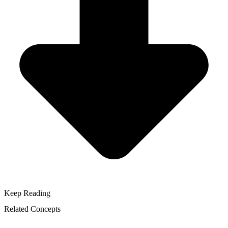
Keep Reading
Related Concepts