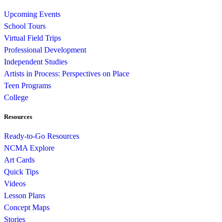
Upcoming Events
School Tours
Virtual Field Trips
Professional Development
Independent Studies
Artists in Process: Perspectives on Place
Teen Programs
College
Resources
Ready-to-Go Resources
NCMA Explore
Art Cards
Quick Tips
Videos
Lesson Plans
Concept Maps
Stories