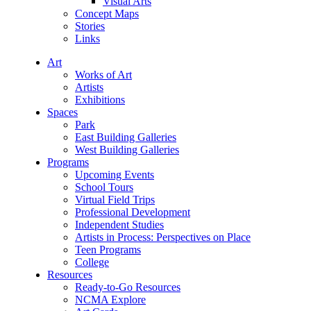
Visual Arts
Concept Maps
Stories
Links
Art
Works of Art
Artists
Exhibitions
Spaces
Park
East Building Galleries
West Building Galleries
Programs
Upcoming Events
School Tours
Virtual Field Trips
Professional Development
Independent Studies
Artists in Process: Perspectives on Place
Teen Programs
College
Resources
Ready-to-Go Resources
NCMA Explore