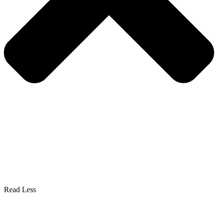
Read Less