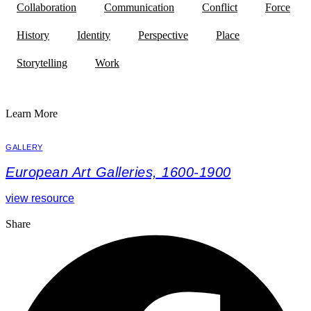
Collaboration
Communication
Conflict
Force
History
Identity
Perspective
Place
Storytelling
Work
Learn More
GALLERY
European Art Galleries, 1600-1900
view resource
Share