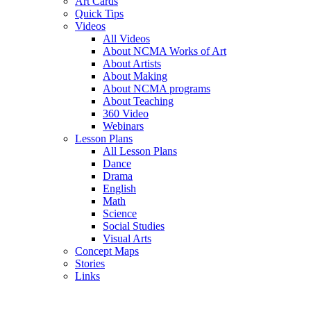
Art Cards
Quick Tips
Videos
All Videos
About NCMA Works of Art
About Artists
About Making
About NCMA programs
About Teaching
360 Video
Webinars
Lesson Plans
All Lesson Plans
Dance
Drama
English
Math
Science
Social Studies
Visual Arts
Concept Maps
Stories
Links
Skip to main content