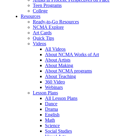
Teen Programs
College
Resources
Ready-to-Go Resources
NCMA Explore
Art Cards
Quick Tips
Videos
All Videos
About NCMA Works of Art
About Artists
About Making
About NCMA programs
About Teaching
360 Video
Webinars
Lesson Plans
All Lesson Plans
Dance
Drama
English
Math
Science
Social Studies