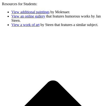
Resources for Students:
View additional paintings
by Molenaer.
View an online gallery
that features humorous works by Jan
Steen.
View a work of art
by Steen that features a similar subject.