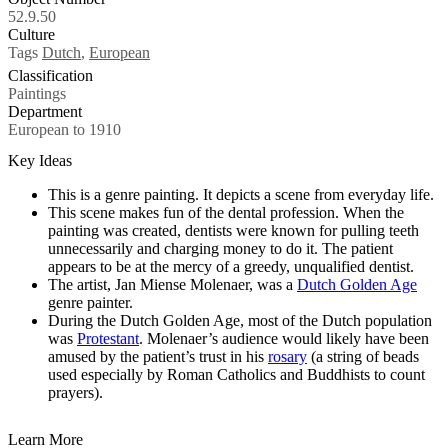
52.9.50
Culture
Tags
Dutch
,
European
Classification
Paintings
Department
European to 1910
Key Ideas
This is a genre painting. It depicts a scene from everyday life.
This scene makes fun of the dental profession. When the
painting was created, dentists were known for pulling teeth
unnecessarily and charging money to do it. The patient
appears to be at the mercy of a greedy, unqualified dentist.
The artist, Jan Miense Molenaer, was a
Dutch Golden Age
genre painter.
During the Dutch Golden Age, most of the Dutch population
was
Protestant
. Molenaer’s audience would likely have been
amused by the patient’s trust in his
rosary
(a string of beads
used especially by Roman Catholics and Buddhists to count
prayers).
Learn More