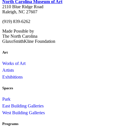
North Carolina Museum of Art
2110 Blue Ridge Road
Raleigh, NC 27607
(919) 839-6262
Made Possible by
The North Carolina
GlaxoSmithKline Foundation
Art
Works of Art
Artists
Exhibitions
Spaces
Park
East Building Galleries
West Building Galleries
Programs