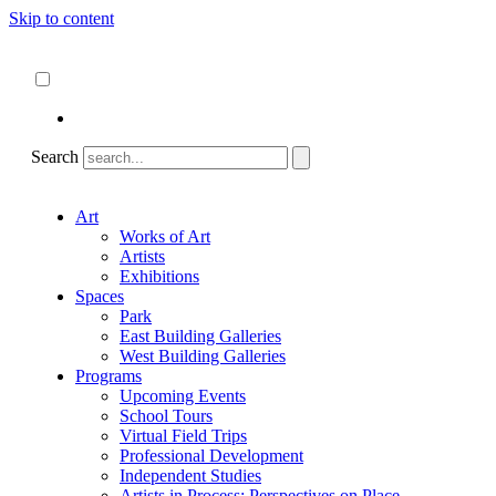
Skip to content
About
ncartmuseum.org
English
Español
Search
Art
Works of Art
Artists
Exhibitions
Spaces
Park
East Building Galleries
West Building Galleries
Programs
Upcoming Events
School Tours
Virtual Field Trips
Professional Development
Independent Studies
Artists in Process: Perspectives on Place