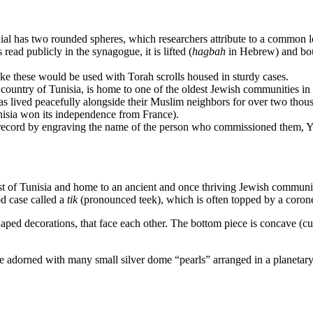
 finial has two rounded spheres, which researchers attribute to a common
read publicly in the synagogue, it is lifted (
hagbah
in Hebrew) and bou
ike these would be used with Torah scrolls housed in sturdy cases.
n country of Tunisia, is home to one of the oldest Jewish communities i
s lived peacefully alongside their Muslim neighbors for over two thousa
isia won its independence from France).
ant record by engraving the name of the person who commissioned them, Y
st of Tunisia and home to an ancient and once thriving Jewish communi
od case called a
tik
(pronounced teek), which is often topped by a coronet
shaped decorations, that face each other. The bottom piece is concave (c
 are adorned with many small silver dome “pearls” arranged in a planetary