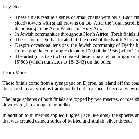
Key Ideas
These finials feature a series of small chains with bells. Each
sided) towers with small crowns on top. After the Torah scroll is 
its housing in the Aron Kodesh or Holy Ark.
In Jewish communities throughout North Africa, Torah finials l
The Island of Djerba, located off the coast of the North Africa
Despite occasional tensions, the Jewish community of Djerba ha
from a population of approximately 100,000 in 1956 (when Tun
The artist (or artists) who created these finials left an import
[5]603 (which translates to 1842/43) on the other.
Learn More
These finials come from a synagogue on Djerba, an island off the coa
the sacred Torah scroll is traditionally kept in a special decorative wo
The large spheres of both finials are topped by two rosettes, or rose-
downward, like an open umbrella).
In addition to numerous applied filigree (lace-like dots), the spheres
that was created using a series of twisted and straight silver threads.