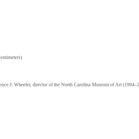
centimeters)
ce J. Wheeler, director of the North Carolina Museum of Art (1994–