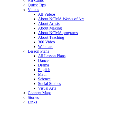
Art Cards
Quick Tips
Videos
All Videos
About NCMA Works of Art
About Artists
About Making
About NCMA programs
About Teaching
360 Video
Webinars
Lesson Plans
All Lesson Plans
Dance
Drama
English
Math
Science
Social Studies
Visual Arts
Concept Maps
Stories
Links
Skip to main content