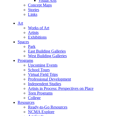
Visual Arts
Concept Maps
Stories
Links
Art
Works of Art
Artists
Exhibitions
Spaces
Park
East Building Galleries
West Building Galleries
Programs
Upcoming Events
School Tours
Virtual Field Trips
Professional Development
Independent Studies
Artists in Process: Perspectives on Place
Teen Programs
College
Resources
Ready-to-Go Resources
NCMA Explore