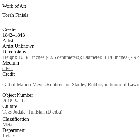
Work of Art
Torah Finials
Created
1842–1843
Artist
Artist Unknown
Dimensions
Height: 16 3/4 inches (42.5 centimeters); Diameter: 3 1/8 inches (7.9 
Medium
silver
Credit
Gift of Marion Meyer-Robboy and Stanley Robboy in honor of Lawren
Object Number
2018.3/a–b
Culture
Tags
Judaic
,
Tunisian (Djerba)
Classification
Metal
Department
Judaic