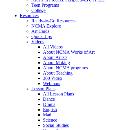
Teen Programs
College
Resources
Ready-to-Go Resources
NCMA Explore
Art Cards
Quick Tips
Videos
All Videos
About NCMA Works of Art
About Artists
About Making
About NCMA programs
About Teaching
360 Video
Webinars
Lesson Plans
All Lesson Plans
Dance
Drama
English
Math
Science
Social Studies