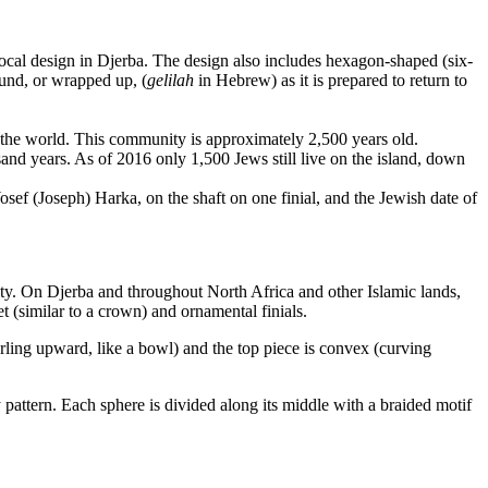
 local design in Djerba. The design also includes hexagon-shaped (six-
nd, or wrapped up, (
gelilah
in Hebrew) as it is prepared to return to
n the world. This community is approximately 2,500 years old.
nd years. As of 2016 only 1,500 Jews still live on the island, down
osef (Joseph) Harka, on the shaft on one finial, and the Jewish date of
ty. On Djerba and throughout North Africa and other Islamic lands,
 (similar to a crown) and ornamental finials.
urling upward, like a bowl) and the top piece is convex (curving
 pattern. Each sphere is divided along its middle with a braided motif