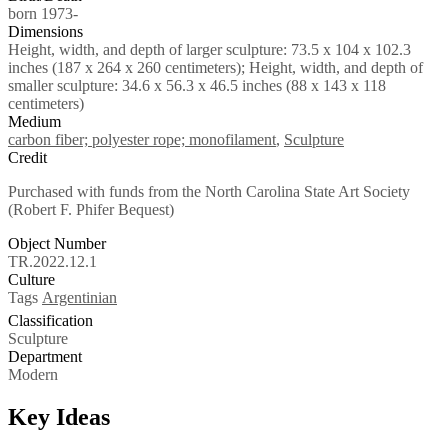
born 1973-
Dimensions
Height, width, and depth of larger sculpture: 73.5 x 104 x 102.3
inches (187 x 264 x 260 centimeters); Height, width, and depth of
smaller sculpture: 34.6 x 56.3 x 46.5 inches (88 x 143 x 118
centimeters)
Medium
carbon fiber; polyester rope; monofilament
,
Sculpture
Credit
Purchased with funds from the North Carolina State Art Society
(Robert F. Phifer Bequest)
Object Number
TR.2022.12.1
Culture
Tags
Argentinian
Classification
Sculpture
Department
Modern
Key Ideas