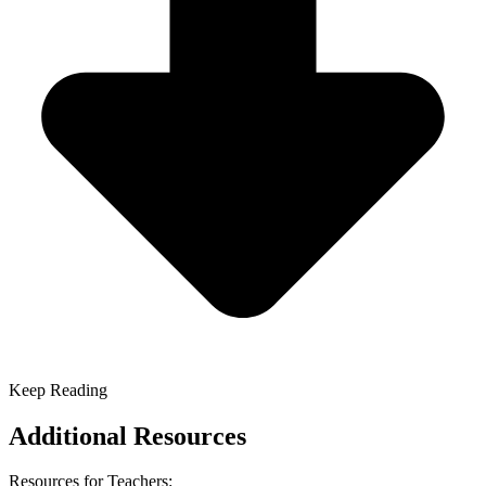
Keep Reading
Additional Resources
Resources for Teachers: