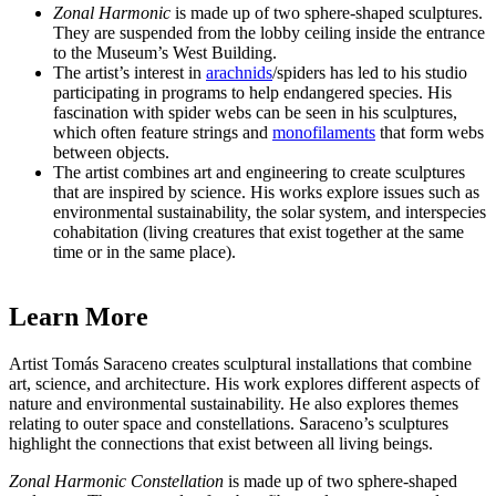
Zonal Harmonic
is made up of two sphere-shaped sculptures.
They are suspended from the lobby ceiling inside the entrance
to the Museum’s West Building.
The artist’s interest in
arachnids
/spiders has led to his studio
participating in programs to help endangered species. His
fascination with spider webs can be seen in his sculptures,
which often feature strings and
monofilaments
that form webs
between objects.
The artist combines art and engineering to create sculptures
that are inspired by science. His works explore issues such as
environmental sustainability, the solar system, and interspecies
cohabitation (living creatures that
exist together at the same
time or in the same place).
Learn More
Artist Tomás
Saraceno creates sculptural installations that combine
art, science, and architecture. His work explores different aspects of
nature and environmental sustainability. He also explores themes
relating to outer space and constellations. Saraceno’s sculptures
highlight the connections that exist between all living beings.
Zonal Harmonic Constellation
is made up of two sphere-shaped