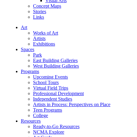
Visual Arts
Concept Maps
Stories
Links
Art
Works of Art
Artists
Exhibitions
Spaces
Park
East Building Galleries
West Building Galleries
Programs
Upcoming Events
School Tours
Virtual Field Trips
Professional Development
Independent Studies
Artists in Process: Perspectives on Place
Teen Programs
College
Resources
Ready-to-Go Resources
NCMA Explore