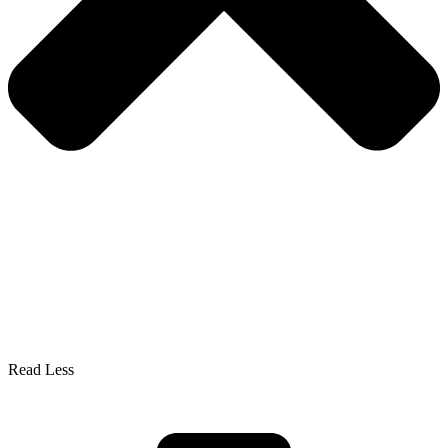
Read Less