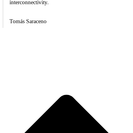
interconnectivity.
Tomás
Saraceno