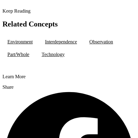
Keep Reading
Related Concepts
Environment
Interdependence
Observation
Part/Whole
Technology
Learn More
Share