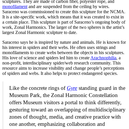
sculptures. They are made of carbon fiber, polyester rope, and
monofilament
and are suspended from the ceiling by wires.
Saraceno was commissioned to create this sculpture for the NCMA.
It is a site-specific work, which means that it was created to exist in
a certain place.
This sculpture is
part of Saraceno’s ongoing body of
work, Zonal Harmonics. The larger of the two spheres is the artist’s
largest Zonal Harmonic sculpture to date.
Saraceno says he is inspired by nature and animals. He is known for
his interest in spiders and their webs. He often uses strings and
monofilaments to create webs between the objects in his sculptures.
His love of science and spiders led him to create
Arachnophilia
, a
non-profit, interdisciplinary spider/web research community. This
resource aims to increase visibility and change people’s perceptions
of spiders and webs. It also helps to protect endangered species.
Like the concrete rings of
Gyre
standing guard in the
Museum Park, the
Zonal Harmonic Constellation
offers Museum visitors a portal to think differently,
gesturing toward an overlapping of multidisciplinary
zones of thought, media, and creative practice with
one another, emphasizing collaboration and