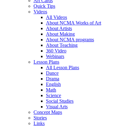
Art Cards
Quick Tips
Videos
All Videos
About NCMA Works of Art
About Artists
About Making
About NCMA programs
About Teaching
360 Video
Webinars
Lesson Plans
All Lesson Plans
Dance
Drama
English
Math
Science
Social Studies
Visual Arts
Concept Maps
Stories
Links
Skip to main content