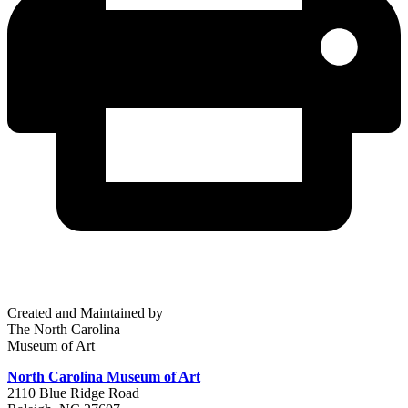
Created and Maintained by
The North Carolina
Museum of Art
North Carolina Museum of Art
2110 Blue Ridge Road