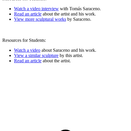
Watch a video interview
with Tomás Saraceno.
Read an article
about the artist and his work.
View more sculptural works
by Saraceno.
Resources for Students:
Watch a video
about Saraceno and his work.
View a similar sculpture
by this artist.
Read an article
about the artist.