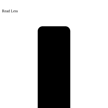
Read Less