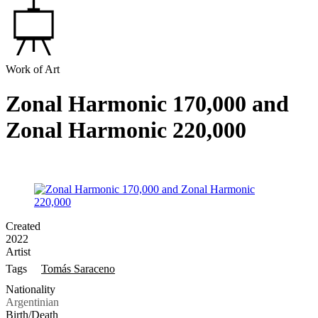
Work of Art
Zonal Harmonic 170,000 and
Zonal Harmonic 220,000
Created
2022
Artist
Tags
Tomás Saraceno
Nationality
Argentinian
Birth/Death