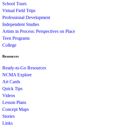
School Tours
Virtual Field Trips
Professional Development
Independent Studies
Artists in Process: Perspectives on Place
Teen Programs
College
Resources
Ready-to-Go Resources
NCMA Explore
Art Cards
Quick Tips
Videos
Lesson Plans
Concept Maps
Stories
Links