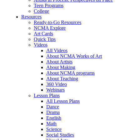
Teen Programs
College
Resources
Ready-to-Go Resources
NCMA Explore
Art Cards
Quick Tips
Videos
All Videos
About NCMA Works of Art
About Artists
About Making
About NCMA programs
About Teaching
360 Video
Webinars
Lesson Plans
All Lesson Plans
Dance
Drama
English
Math
Science
Social Studies