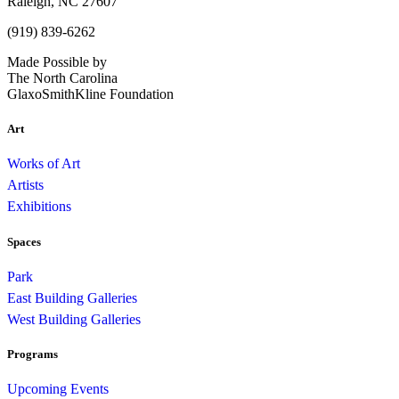
Raleigh, NC 27607
(919) 839-6262
Made Possible by
The North Carolina
GlaxoSmithKline Foundation
Art
Works of Art
Artists
Exhibitions
Spaces
Park
East Building Galleries
West Building Galleries
Programs
Upcoming Events