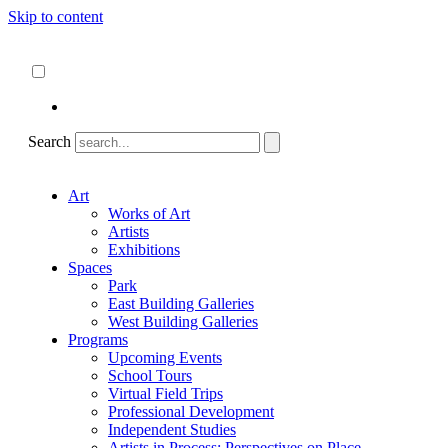
Skip to content
About
ncartmuseum.org
English
Español
Search
Art
Works of Art
Artists
Exhibitions
Spaces
Park
East Building Galleries
West Building Galleries
Programs
Upcoming Events
School Tours
Virtual Field Trips
Professional Development
Independent Studies
Artists in Process: Perspectives on Place