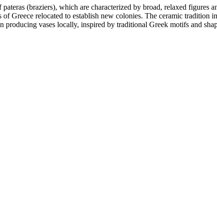
f pateras (braziers), which are characterized by broad, relaxed figures a
of Greece relocated to establish new colonies. The ceramic tradition in
n producing vases locally, inspired by traditional Greek motifs and shape