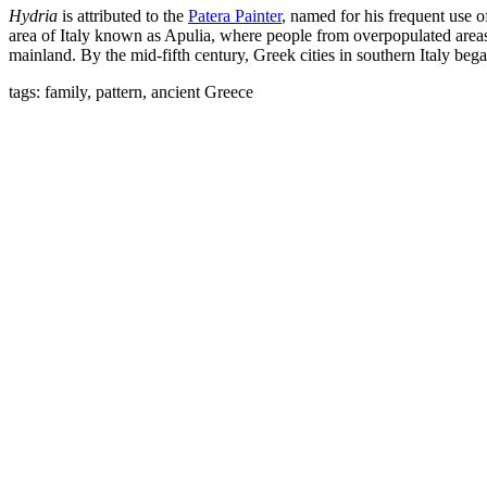
Hydria
is attributed to the
Patera Painter
, named for his frequent use o
area of Italy known as Apulia, where people from overpopulated areas 
mainland. By the mid-fifth century, Greek cities in southern Italy bega
tags: family, pattern, ancient Greece