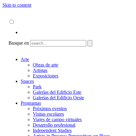
Skip to content
Acerca de
ncartmuseum.org
Español
English
Busque en
Arte
Obras de arte
Artistas
Exposiciones
Spaces
Park
Galerías del Edificio Este
Galerías del Edificio Oeste
Programas
Próximos eventos
Visitas escolares
Viajes de campo virtuales
Desarrollo profesional
Independent Studies
Artists in Process: Perspectives on Place