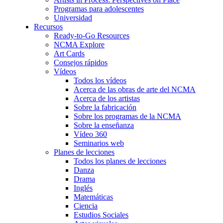
Programas para adolescentes
Universidad
Recursos
Ready-to-Go Resources
NCMA Explore
Art Cards
Consejos rápidos
Vídeos
Todos los vídeos
Acerca de las obras de arte del NCMA
Acerca de los artistas
Sobre la fabricación
Sobre los programas de la NCMA
Sobre la enseñanza
Vídeo 360
Seminarios web
Planes de lecciones
Todos los planes de lecciones
Danza
Drama
Inglés
Matemáticas
Ciencia
Estudios Sociales