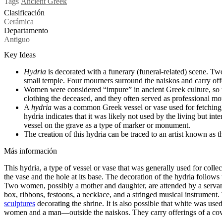
Tags
Ancient Greek
Clasificación
Cerámica
Departamento
Antiguo
Key Ideas
Hydria
is decorated with a funerary (funeral-related) scene. Tw
small temple. Four mourners surround the naiskos and carry off
Women were considered “impure” in ancient Greek culture, so th
clothing the deceased, and they often served as professional mo
A
hydria
was a common Greek vessel or vase used for fetching an
hydria indicates that it was likely not used by the living but in
vessel on the grave as a type of marker or monument.
The creation of this hydria can be traced to an artist known as 
Más información
This hydria, a type of vessel or vase that was generally used for coll
the vase and the hole at its base. The decoration of the hydria follow
Two women, possibly a mother and daughter, are attended by a servant h
box, ribbons, festoons, a necklace, and a stringed musical instrument.
sculptures
decorating the shrine. It is also possible that white was us
women and a man—outside the naiskos. They carry offerings of a covere