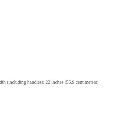
dth (including handles): 22 inches (55.9 centimeters)