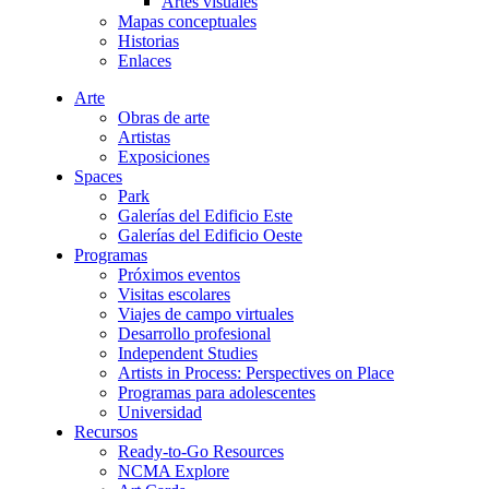
Artes visuales
Mapas conceptuales
Historias
Enlaces
Arte
Obras de arte
Artistas
Exposiciones
Spaces
Park
Galerías del Edificio Este
Galerías del Edificio Oeste
Programas
Próximos eventos
Visitas escolares
Viajes de campo virtuales
Desarrollo profesional
Independent Studies
Artists in Process: Perspectives on Place
Programas para adolescentes
Universidad
Recursos
Ready-to-Go Resources
NCMA Explore