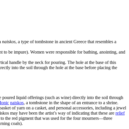
 a
naiskos
, a type of tombstone in ancient Greece that resembles a
ht to be impure). Women were responsible for bathing, anointing, and
ical handle by the neck for pouring. The hole at the base of this
ectly into the soil through the hole at the base before placing the
poured liquid offerings (such as wine) directly into the soil through
Ionic
naiskos
, a tombstone in the shape of an entrance to a shrine.
asket of yarn on a casket, and personal accessories, including a jewel
iskos may have been the artist’s way of indicating that these are
relief
st to the red pigment that was used for the four mourners—three
rning coals).