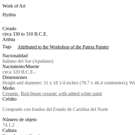
Work of Art
Hydria
Creado
circa 330 to 310 B.C.E.
Artista
Tags
Attributed to the Workshop of the Patera Painter
Nacionalidad
Italiano del Sur (Apuliano)
Nacimiento/Muerte
circa 320 B.C.E.-
Dimensiones
Height and diameter: 31 x 18 1/4 inches (78.7 x 46.4 centimeters); Wi
Medio
Ceramic
,
Red-figure ceramic with added white paint
Crédito
Comprado con fondos del Estado de Carolina del Norte
Número de objeto
74.1.2
Cultura