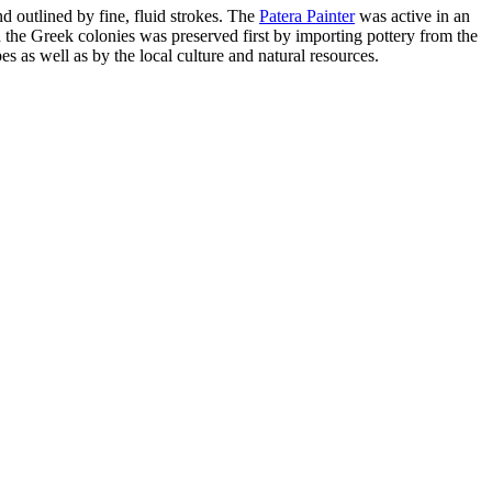
nd outlined by fine, fluid strokes. The
Patera Painter
was active in an
 the Greek colonies was preserved first by importing pottery from the
s as well as by the local culture and natural resources.