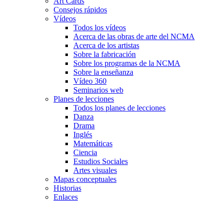
Art Cards
Consejos rápidos
Vídeos
Todos los vídeos
Acerca de las obras de arte del NCMA
Acerca de los artistas
Sobre la fabricación
Sobre los programas de la NCMA
Sobre la enseñanza
Vídeo 360
Seminarios web
Planes de lecciones
Todos los planes de lecciones
Danza
Drama
Inglés
Matemáticas
Ciencia
Estudios Sociales
Artes visuales
Mapas conceptuales
Historias
Enlaces
Skip to main content