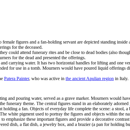
o female figures and a fan-holding servant are depicted standing inside
erings for the deceased.
ey could attend funerary rites and be close to dead bodies (also thoug
urners for the dead and presented the offerings.
d carrying water. It has two horizontal handles for lifting and one vert
tended for use in a tomb. Mourners would have poured liquid offerings dir
the
Patera Painter
, who was active in
the ancient Apulian region
in Italy.
ecting and pouring water, served as a grave marker. Mourners would have 
s the funerary theme. The central figures stand in an elaborately adorned
olding a fan. Objects of everyday life complete the scene: a stool, a b
 The white pigment used to portray the figures and objects within the na
ed to emphasize these important figures and provide a decorative contra
d dish, a flat dish, a jewelry box, and a brazier (a pan for holding bu