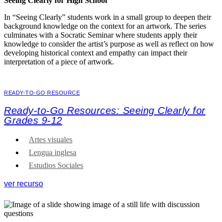
Seeing Clearly for High School
In “Seeing Clearly” students work in a small group to deepen their
background knowledge on the context for an artwork. The series
culminates with a Socratic Seminar where students apply their
knowledge to consider the artist’s purpose as well as reflect on how
developing historical context and empathy can impact their
interpretation of a piece of artwork.
READY-TO-GO RESOURCE
Ready-to-Go Resources: Seeing Clearly for
Grades 9-12
Artes visuales
Lengua inglesa
Estudios Sociales
ver recurso