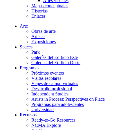
Artes visuales
Mapas conceptuales
Historias
Enlaces
Arte
Obras de arte
Artistas
Exposiciones
Spaces
Park
Galerías del Edificio Este
Galerías del Edificio Oeste
Programas
Próximos eventos
Visitas escolares
Viajes de campo virtuales
Desarrollo profesional
Independent Studies
Artists in Process: Perspectives on Place
Programas para adolescentes
Universidad
Recursos
Ready-to-Go Resources
NCMA Explore