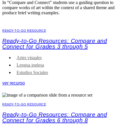
In “Compare and Connect” students use a guiding question to
compare works of art within the context of a shared theme and
produce brief writing examples.
READY-TO-GO RESOURCE
Ready-to-Go Resources: Compare and
Connect for Grades 3 through 5
Artes visuales
Lengua inglesa
Estudios Sociales
ver recurso
READY-TO-GO RESOURCE
Ready-to-Go Resources: Compare and
Connect for Grades 6 through 8