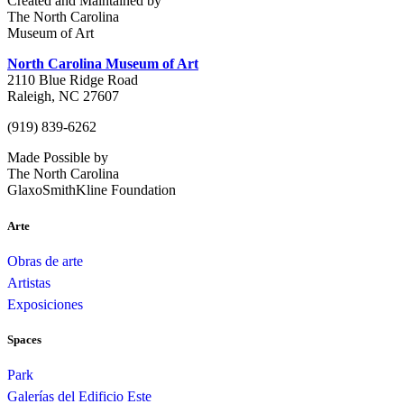
Created and Maintained by
The North Carolina
Museum of Art
North Carolina Museum of Art
2110 Blue Ridge Road
Raleigh, NC 27607
(919) 839-6262
Made Possible by
The North Carolina
GlaxoSmithKline Foundation
Arte
Obras de arte
Artistas
Exposiciones
Spaces
Park
Galerías del Edificio Este