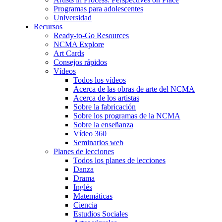
Programas para adolescentes
Universidad
Recursos
Ready-to-Go Resources
NCMA Explore
Art Cards
Consejos rápidos
Vídeos
Todos los vídeos
Acerca de las obras de arte del NCMA
Acerca de los artistas
Sobre la fabricación
Sobre los programas de la NCMA
Sobre la enseñanza
Vídeo 360
Seminarios web
Planes de lecciones
Todos los planes de lecciones
Danza
Drama
Inglés
Matemáticas
Ciencia
Estudios Sociales