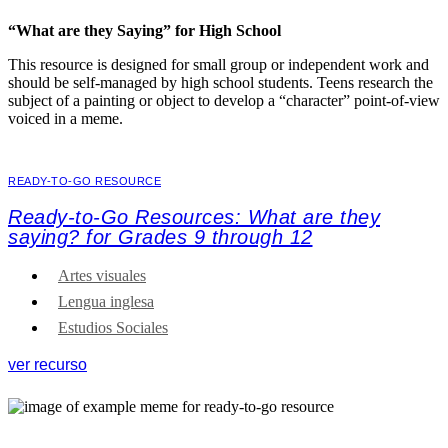
“What are they Saying” for High School
This resource is designed for small group or independent work and
should be self-managed by high school students. Teens research the
subject of a painting or object to develop a “character” point-of-view
voiced in a meme.
READY-TO-GO RESOURCE
Ready-to-Go Resources: What are they
saying? for Grades 9 through 12
Artes visuales
Lengua inglesa
Estudios Sociales
ver recurso