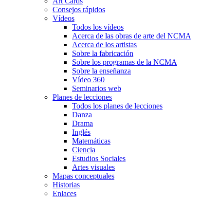
Art Cards
Consejos rápidos
Vídeos
Todos los vídeos
Acerca de las obras de arte del NCMA
Acerca de los artistas
Sobre la fabricación
Sobre los programas de la NCMA
Sobre la enseñanza
Vídeo 360
Seminarios web
Planes de lecciones
Todos los planes de lecciones
Danza
Drama
Inglés
Matemáticas
Ciencia
Estudios Sociales
Artes visuales
Mapas conceptuales
Historias
Enlaces
Skip to main content