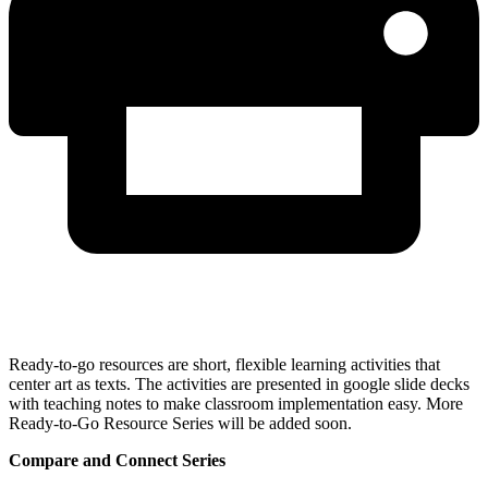
Ready-to-go resources are short, flexible learning activities that
center art as texts. The activities are presented in google slide decks
with teaching notes to make classroom implementation easy. More
Ready-to-Go Resource Series will be added soon.
Compare and Connect Series