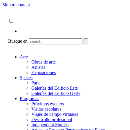
Skip to content
Acerca de
ncartmuseum.org
Español
English
Busque en
Arte
Obras de arte
Artistas
Exposiciones
Spaces
Park
Galerías del Edificio Este
Galerías del Edificio Oeste
Programas
Próximos eventos
Visitas escolares
Viajes de campo virtuales
Desarrollo profesional
Independent Studies
Artists in Process: Perspectives on Place