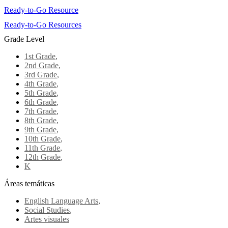
Ready-to-Go Resource
Ready-to-Go Resources
Grade Level
1st Grade
,
2nd Grade
,
3rd Grade
,
4th Grade
,
5th Grade
,
6th Grade
,
7th Grade
,
8th Grade
,
9th Grade
,
10th Grade
,
11th Grade
,
12th Grade
,
K
Áreas temáticas
English Language Arts
,
Social Studies
,
Artes visuales