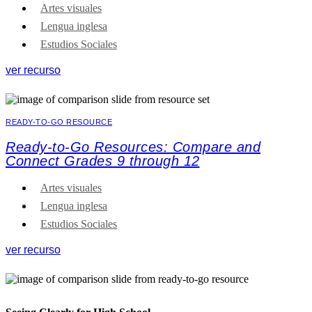
Artes visuales
Lengua inglesa
Estudios Sociales
ver recurso
READY-TO-GO RESOURCE
Ready-to-Go Resources: Compare and
Connect Grades 9 through 12
Artes visuales
Lengua inglesa
Estudios Sociales
ver recurso