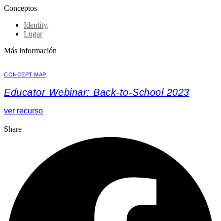
Conceptos
Identity
,
Lugar
Más información
CONCEPT MAP
Educator Webinar: Back-to-School 2023
ver recurso
Share