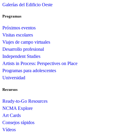
Galerías del Edificio Oeste
Programas
Próximos eventos
Visitas escolares
Viajes de campo virtuales
Desarrollo profesional
Independent Studies
Artists in Process: Perspectives on Place
Programas para adolescentes
Universidad
Recursos
Ready-to-Go Resources
NCMA Explore
Art Cards
Consejos rápidos
Vídeos