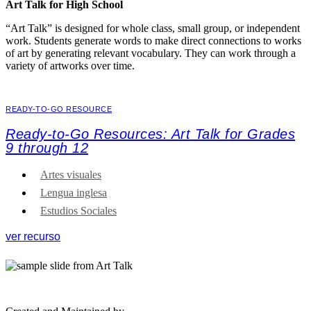
Art Talk for High School
“Art Talk” is designed for whole class, small group, or independent
work. Students generate words to make direct connections to works
of art by generating relevant vocabulary. They can work through a
variety of artworks over time.
READY-TO-GO RESOURCE
Ready-to-Go Resources: Art Talk for Grades
9 through 12
Artes visuales
Lengua inglesa
Estudios Sociales
ver recurso